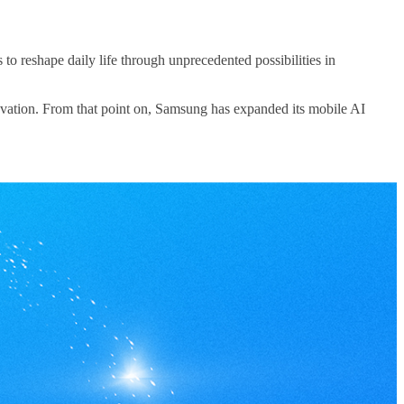
reshape daily life through unprecedented possibilities in
vation. From that point on, Samsung has expanded its mobile AI