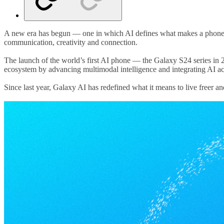
A new era has begun — one in which AI defines what makes a phone sm
communication, creativity and connection.
The launch of the world’s first AI phone — the Galaxy S24 series i
ecosystem by advancing multimodal intelligence and integrating AI ac
Since last year, Galaxy AI has redefined what it means to live freer a