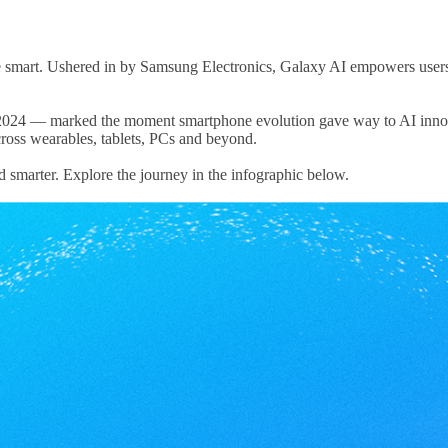
art. Ushered in by Samsung Electronics, Galaxy AI empowers users to 
n 2024 — marked the moment smartphone evolution gave way to AI inno
ross wearables, tablets, PCs and beyond.
nd smarter. Explore the journey in the infographic below.