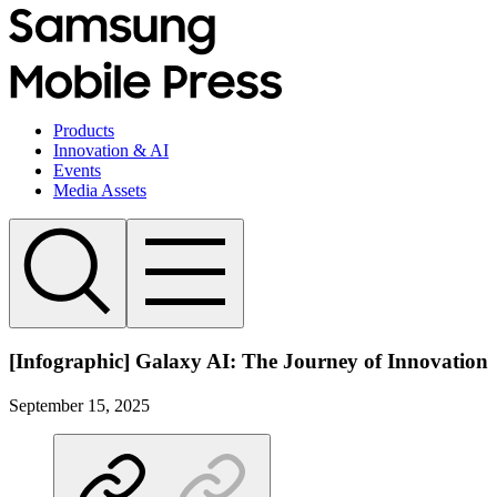
Products
Innovation & AI
Events
Media Assets
[Infographic] Galaxy AI: The Journey of Innovation
September 15, 2025