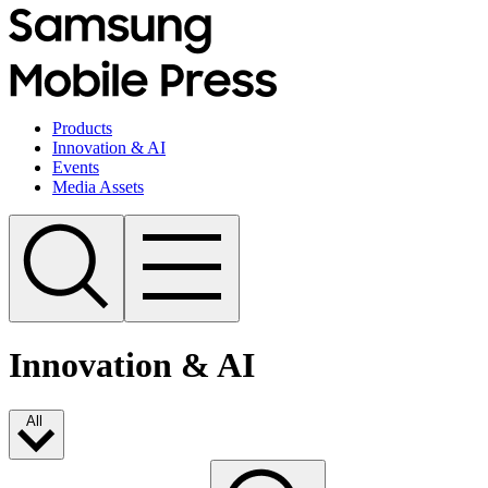
Products
Innovation & AI
Events
Media Assets
Innovation & AI
All