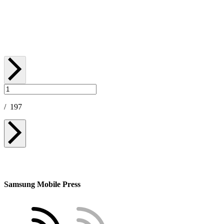
July 23, 2026
/
197
Samsung Mobile Press