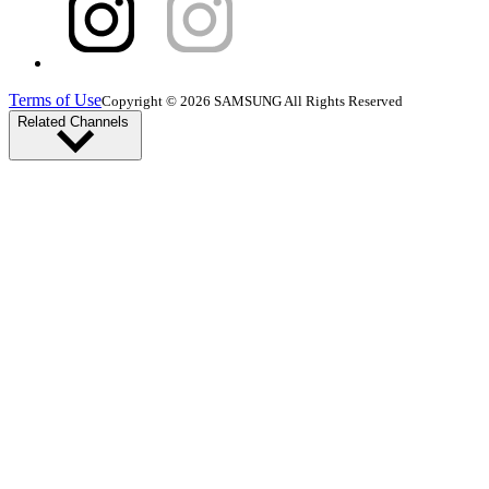
Terms of Use
Copyright © 2026 SAMSUNG All Rights Reserved
Related Channels