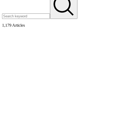
1,179
Articles