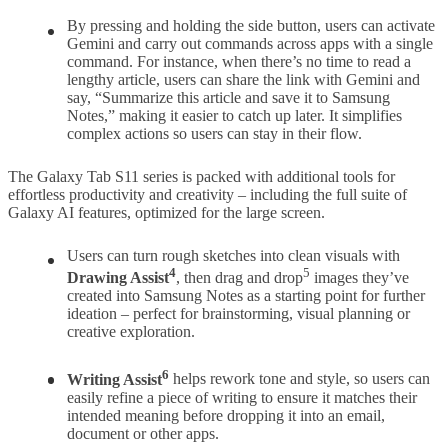
By pressing and holding the side button, users can activate
Gemini and carry out commands across apps with a single
command. For instance, when there’s no time to read a
lengthy article, users can share the link with Gemini and
say, “Summarize this article and save it to Samsung
Notes,” making it easier to catch up later. It simplifies
complex actions so users can stay in their flow.
The Galaxy Tab S11 series is packed with additional tools for
effortless productivity and creativity – including the full suite of
Galaxy AI features, optimized for the large screen.
Users can turn rough sketches into clean visuals with
4
5
Drawing Assist
, then drag and drop
images they’ve
created into Samsung Notes as a starting point for further
ideation – perfect for brainstorming, visual planning or
creative exploration.
6
Writing Assist
helps rework tone and style, so users can
easily refine a piece of writing to ensure it matches their
intended meaning before dropping it into an email,
document or other apps.