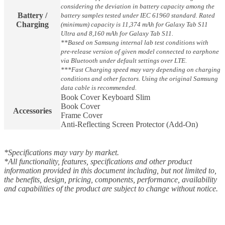
considering the deviation in battery capacity among the
Battery /
battery samples tested under IEC 61960 standard. Rated
Charging
(minimum) capacity is 11,374 mAh for Galaxy Tab S11
Ultra and 8,160 mAh for Galaxy Tab S11.
**Based on Samsung internal lab test conditions with
pre-release version of given model connected to earphone
via Bluetooth under default settings over LTE.
***Fast Charging speed may vary depending on charging
conditions and other factors. Using the original Samsung
data cable is recommended.
Book Cover Keyboard Slim
Book Cover
Accessories
Frame Cover
Anti-Reflecting Screen Protector (Add-On)
*Specifications may vary by market.
*All functionality, features, specifications and other product
information provided in this document including, but not limited to,
the benefits, design, pricing, components, performance, availability
and capabilities of the product are subject to change without notice.