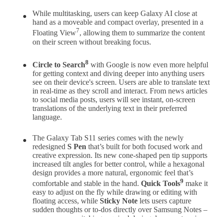
While multitasking, users can keep Galaxy AI close at
hand as a moveable and compact overlay, presented in a
7
Floating View
, allowing them to summarize the content
on their screen without breaking focus.
8
Circle to Search
with Google is now even more helpful
for getting context and diving deeper into anything users
see on their device's screen. Users are able to translate text
in real-time as they scroll and interact. From news articles
to social media posts, users will see instant, on-screen
translations of the underlying text in their preferred
language.
The Galaxy Tab S11 series comes with the newly
redesigned
S Pen
that’s built for both focused work and
creative expression. Its new cone-shaped pen tip supports
increased tilt angles for better control, while a hexagonal
design provides a more natural, ergonomic feel that’s
9
comfortable and stable in the hand.
Quick Tools
make it
easy to adjust on the fly while drawing or editing with
floating access, while
Sticky Note
lets users capture
sudden thoughts or to-dos directly over Samsung Notes –