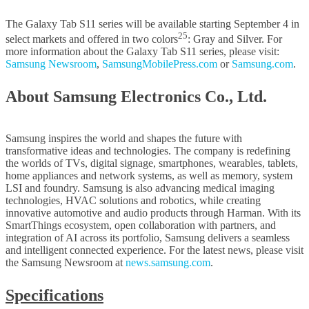
The Galaxy Tab S11 series will be available starting September 4 in
25
select markets and offered in two colors
: Gray and Silver. For
more information about the Galaxy Tab S11 series, please visit:
Samsung Newsroom
,
SamsungMobilePress.com
or
Samsung.com
.
About Samsung Electronics Co., Ltd.
Samsung inspires the world and shapes the future with
transformative ideas and technologies. The company is redefining
the worlds of TVs, digital signage, smartphones, wearables, tablets,
home appliances and network systems, as well as memory, system
LSI and foundry. Samsung is also advancing medical imaging
technologies, HVAC solutions and robotics, while creating
innovative automotive and audio products through Harman. With its
SmartThings ecosystem, open collaboration with partners, and
integration of AI across its portfolio, Samsung delivers a seamless
and intelligent connected experience. For the latest news, please visit
the Samsung Newsroom at
news.samsung.com
.
Specifications