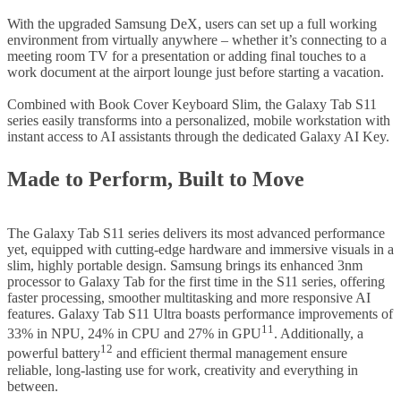
With the upgraded Samsung DeX, users can set up a full working
environment from virtually anywhere – whether it’s connecting to a
meeting room TV for a presentation or adding final touches to a
work document at the airport lounge just before starting a vacation.
Combined with Book Cover Keyboard Slim, the Galaxy Tab S11
series easily transforms into a personalized, mobile workstation with
instant access to AI assistants through the dedicated Galaxy AI Key.
Made to Perform, Built to Move
The Galaxy Tab S11 series delivers its most advanced performance
yet, equipped with cutting-edge hardware and immersive visuals in a
slim, highly portable design. Samsung brings its enhanced 3nm
processor to Galaxy Tab for the first time in the S11 series, offering
faster processing, smoother multitasking and more responsive AI
features. Galaxy Tab S11 Ultra boasts performance improvements of
11
33% in NPU, 24% in CPU and 27% in GPU
. Additionally, a
12
powerful battery
and efficient thermal management ensure
reliable, long-lasting use for work, creativity and everything in
between.