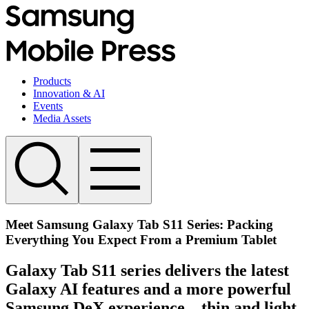
Products
Innovation & AI
Events
Media Assets
Meet Samsung Galaxy Tab S11 Series: Packing
Everything You Expect From a Premium Tablet
Galaxy Tab S11 series delivers the latest
Galaxy AI features and a more powerful
Samsung DeX experience – thin and light