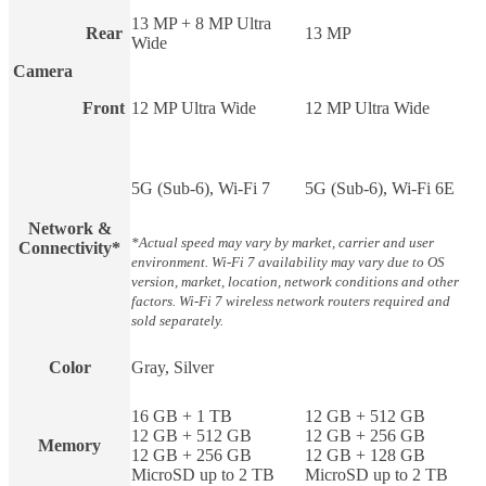
13 MP + 8 MP Ultra
Rear
13 MP
Wide
Camera
Front
12 MP Ultra Wide
12 MP Ultra Wide
5G (Sub-6), Wi-Fi 7
5G (Sub-6), Wi-Fi 6E
Network &
*Actual speed may vary by market, carrier and user
Connectivity*
environment. Wi-Fi 7 availability may vary due to OS
version, market, location, network conditions and other
factors. Wi-Fi 7 wireless network routers required and
sold separately.
Color
Gray, Silver
16 GB + 1 TB
12 GB + 512 GB
12 GB + 512 GB
12 GB + 256 GB
Memory
12 GB + 256 GB
12 GB + 128 GB
MicroSD up to 2 TB
MicroSD up to 2 TB