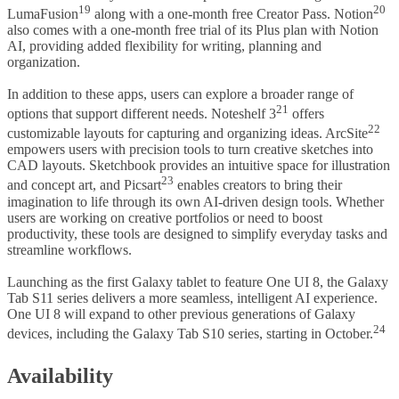
19
20
LumaFusion
along with a one-month free Creator Pass. Notion
also comes with a one-month free trial of its Plus plan with Notion
AI, providing added flexibility for writing, planning and
organization.
In addition to these apps, users can explore a broader range of
21
options that support different needs. Noteshelf 3
offers
22
customizable layouts for capturing and organizing ideas. ArcSite
empowers users with precision tools to turn creative sketches into
CAD layouts. Sketchbook provides an intuitive space for illustration
23
and concept art, and Picsart
enables creators to bring their
imagination to life through its own AI-driven design tools. Whether
users are working on creative portfolios or need to boost
productivity, these tools are designed to simplify everyday tasks and
streamline workflows.
Launching as the first Galaxy tablet to feature One UI 8, the Galaxy
Tab S11 series delivers a more seamless, intelligent AI experience.
One UI 8 will expand to other previous generations of Galaxy
24
devices, including the Galaxy Tab S10 series, starting in October.
Availability