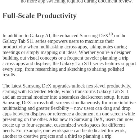
no more app switching required during document review.
Full-Scale Productivity
10
In addition to Galaxy AI, the enhanced Samsung DeX
on the
Galaxy Tab S11 series empowers users to maximize their
productivity when multitasking across apps, taking notes during
meetings or simply mapping out ideas. Whether you’re a designer
building out visual concepts or a frequent traveler planning a trip
across apps and displays, the Galaxy Tab S11 series features support
every step, from researching and sketching to sharing polished
results.
The latest Samsung DeX upgrades unlock next-level productivity,
starting with Extended Mode, which transforms Galaxy Tab S11
and an external monitor into a seamless dual-screen setup. It runs
Samsung DeX across both screens simultaneously for more intuitive
multitasking and greater flexibility – now users can drag and drop
apps between displays or reference a document on one screen while
presenting on the other. Also new to Samsung DeX, users can now
create up to four separate, customized workspaces for different
needs. For example, one workspace can be dedicated for work,
another to creative projects and a third to planning a trip.