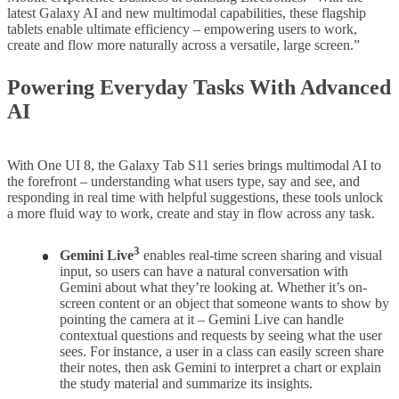
latest Galaxy AI and new multimodal capabilities, these flagship
tablets enable ultimate efficiency – empowering users to work,
create and flow more naturally across a versatile, large screen.”
Powering Everyday Tasks With Advanced
AI
With One UI 8, the Galaxy Tab S11 series brings multimodal AI to
the forefront – understanding what users type, say and see, and
responding in real time with helpful suggestions, these tools unlock
a more fluid way to work, create and stay in flow across any task.
3
Gemini Live
enables real-time screen sharing and visual
input, so users can have a natural conversation with
Gemini about what they’re looking at. Whether it’s on-
screen content or an object that someone wants to show by
pointing the camera at it – Gemini Live can handle
contextual questions and requests by seeing what the user
sees. For instance, a user in a class can easily screen share
their notes, then ask Gemini to interpret a chart or explain
the study material and summarize its insights.