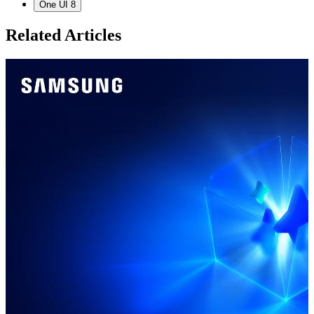
One UI 8
Related Articles