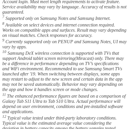
Account login. Must meet length requirements to activate feature.
Service availability may vary by language. Accuracy of results is not
guaranteed.
7
Supported only on Samsung Notes and Samsung Internet.
8
Available on select devices and internet connection required.
Works on compatible apps and surfaces. Result may vary depending
on visual matches. Check responses for accuracy.
9
Currently supported only on PENUP and Samsung Notes, UI may
vary by apps.
10
Samsung DeX wireless connection is supported with TVs that
support Android tablet screen mirroring(Miracast) only. There may
be a difference in performance depending on TV’s specifications
and WiFi environment. Recommended to use Samsung Smart TVs
launched after '19. When switching between displays, some apps
may restart to adjust to the new screen and certain data in the app
may not be saved automatically. Behavior may vary depending on
the app and how it handles screen or mode changes.
11
The enhanced performance figures are based on a comparison of
Galaxy Tab S11 Ultra to Tab S10 Ultra. Actual performance will
depend on user environment, conditions and pre-installed software
and applications.
12
Typical value tested under third-party laboratory conditions.
Typical value is the estimated average value considering the
deviation in battery capacity among the battery samples tested