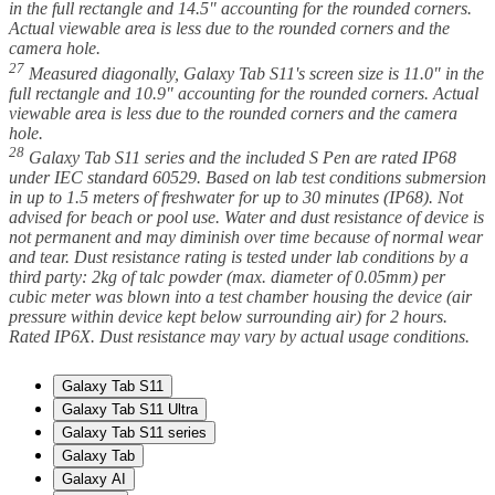
in the full rectangle and 14.5" accounting for the rounded corners.
Actual viewable area is less due to the rounded corners and the
camera hole.
27
Measured diagonally, Galaxy Tab S11's screen size is 11.0" in the
full rectangle and 10.9" accounting for the rounded corners. Actual
viewable area is less due to the rounded corners and the camera
hole.
28
Galaxy Tab S11 series and the included S Pen are rated IP68
under IEC standard 60529. Based on lab test conditions submersion
in up to 1.5 meters of freshwater for up to 30 minutes (IP68). Not
advised for beach or pool use. Water and dust resistance of device is
not permanent and may diminish over time because of normal wear
and tear. Dust resistance rating is tested under lab conditions by a
third party: 2kg of talc powder (max. diameter of 0.05mm) per
cubic meter was blown into a test chamber housing the device (air
pressure within device kept below surrounding air) for 2 hours.
Rated IP6X. Dust resistance may vary by actual usage conditions.
Galaxy Tab S11
Galaxy Tab S11 Ultra
Galaxy Tab S11 series
Galaxy Tab
Galaxy AI