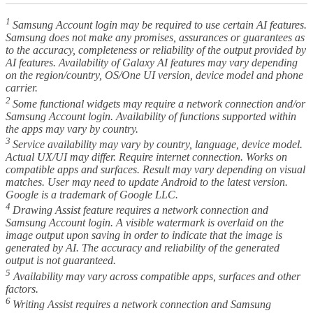
1
Samsung Account login may be required to use certain AI features.
Samsung does not make any promises, assurances or guarantees as
to the accuracy, completeness or reliability of the output provided by
AI features. Availability of Galaxy AI features may vary depending
on the region/country, OS/One UI version, device model and phone
carrier.
2
Some functional widgets may require a network connection and/or
Samsung Account login. Availability of functions supported within
the apps may vary by country.
3
Service availability may vary by country, language, device model.
Actual UX/UI may differ. Require internet connection. Works on
compatible apps and surfaces. Result may vary depending on visual
matches. User may need to update Android to the latest version.
Google is a trademark of Google LLC.
4
Drawing Assist feature requires a network connection and
Samsung Account login. A visible watermark is overlaid on the
image output upon saving in order to indicate that the image is
generated by AI. The accuracy and reliability of the generated
output is not guaranteed.
5
Availability may vary across compatible apps, surfaces and other
factors.
6
Writing Assist requires a network connection and Samsung