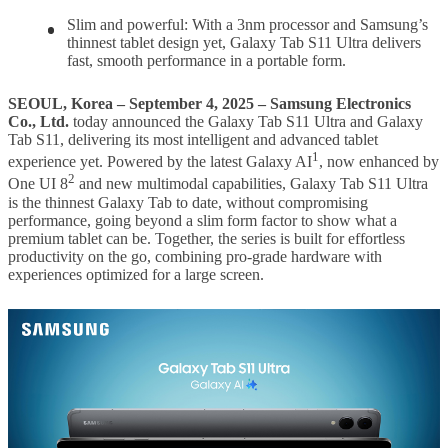
Slim and powerful: With a 3nm processor and Samsung’s
thinnest tablet design yet, Galaxy Tab S11 Ultra delivers
fast, smooth performance in a portable form.
SEOUL, Korea – September 4, 2025 – Samsung Electronics
Co., Ltd.
today announced the Galaxy Tab S11 Ultra and Galaxy
Tab S11, delivering its most intelligent and advanced tablet
1
experience yet. Powered by the latest Galaxy AI
, now enhanced by
2
One UI 8
and new multimodal capabilities, Galaxy Tab S11 Ultra
is the thinnest Galaxy Tab to date, without compromising
performance, going beyond a slim form factor to show what a
premium tablet can be. Together, the series is built for effortless
productivity on the go, combining pro-grade hardware with
experiences optimized for a large screen.