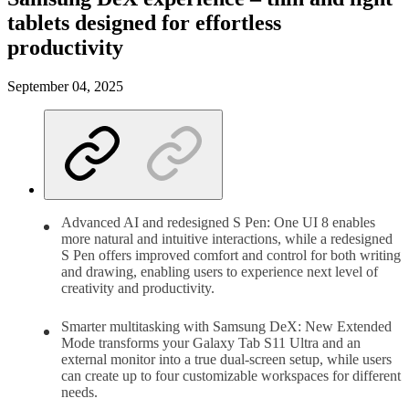
tablets designed for effortless
productivity
September 04, 2025
Advanced AI and redesigned S Pen: One UI 8 enables
more natural and intuitive interactions, while a redesigned
S Pen offers improved comfort and control for both writing
and drawing, enabling users to experience next level of
creativity and productivity.
Smarter multitasking with Samsung DeX: New Extended
Mode transforms your Galaxy Tab S11 Ultra and an
external monitor into a true dual-screen setup, while users
can create up to four customizable workspaces for different
needs.