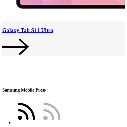
Galaxy Tab S11 Ultra
Samsung Mobile Press