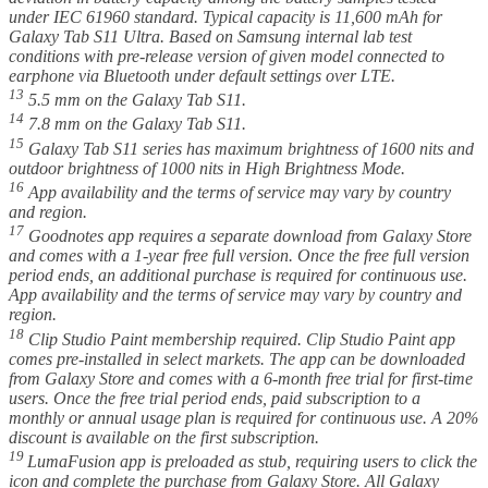
under IEC 61960 standard. Typical capacity is 11,600 mAh for
Galaxy Tab S11 Ultra. Based on Samsung internal lab test
conditions with pre-release version of given model connected to
earphone via Bluetooth under default settings over LTE.
13
5.5 mm on the Galaxy Tab S11.
14
7.8 mm on the Galaxy Tab S11.
15
Galaxy Tab S11 series has maximum brightness of 1600 nits and
outdoor brightness of 1000 nits in High Brightness Mode.
16
App availability and the terms of service may vary by country
and region.
17
Goodnotes app requires a separate download from Galaxy Store
and comes with a 1-year free full version. Once the free full version
period ends, an additional purchase is required for continuous use.
App availability and the terms of service may vary by country and
region.
18
Clip Studio Paint membership required. Clip Studio Paint app
comes pre-installed in select markets. The app can be downloaded
from Galaxy Store and comes with a 6-month free trial for first-time
users. Once the free trial period ends, paid subscription to a
monthly or annual usage plan is required for continuous use. A 20%
discount is available on the first subscription.
19
LumaFusion app is preloaded as stub, requiring users to click the
icon and complete the purchase from Galaxy Store. All Galaxy