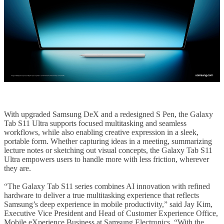
With upgraded Samsung DeX and a redesigned S Pen, the Galaxy
Tab S11 Ultra supports focused multitasking and seamless
workflows, while also enabling creative expression in a sleek,
portable form. Whether capturing ideas in a meeting, summarizing
lecture notes or sketching out visual concepts, the Galaxy Tab S11
Ultra empowers users to handle more with less friction, wherever
they are.
“The Galaxy Tab S11 series combines AI innovation with refined
hardware to deliver a true multitasking experience that reflects
Samsung’s deep experience in mobile productivity,” said Jay Kim,
Executive Vice President and Head of Customer Experience Office,
Mobile eXperience Business at Samsung Electronics. “With the