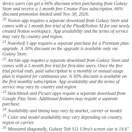
device users can get a 66% discount when purchasing from Galaxy
Store and receive a 1-month free Creator Pass subscription. 66%
discount promotion limited until Nov 30, 2026.
20
Notion app requires a separate download from Galaxy Store and
comes with a 1-month free trial of the Plus&Notion AI for one newly
created Notion workspace. App availability and the terms of service
may vary by country and region.
21
Noteshelf 3 app requires a separate purchase for a Premium plan
upgrade. A 30% discount on the upgrade is available only via
Galaxy Store.
22
ArcSite app requires a separate download from Galaxy Store and
comes with a 1-month free trial for first-time users. Once the free
trial period ends, paid subscription to a monthly or annual usage
plan is required for continuous use. A 30% discount is available on
the first monthly subscription. App availability and the terms of
service may vary by country and region.
23
Sketchbook and Picsart apps require a separate download from
Google Play Store. Additional features may require a separate
purchase.
24
Availability and timing may vary by market, carrier or model.
25
Color and model availability may vary depending on country,
region or carrier.
26
Measured diagonally, Galaxy Tab S11 Ultra's screen size is 14.6"