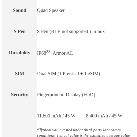
Sound
Quad Speaker
S Pen
S Pen (BLE not supported ) In-box
28
Durability
IP68
, Armor AL
SIM
Dual SIM (1 Physical + 1 eSIM)
Security
Fingerprint on Display (FOD)
11,600 mAh / 45 W
8,400 mAh / 45 W
*Typical value tested under third-party laboratory
conditions. Typical value is the estimated average value