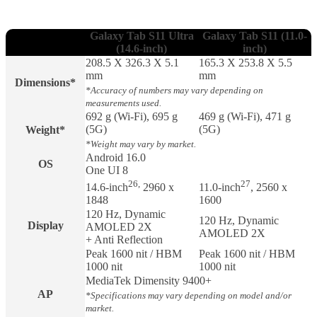
Galaxy Tab S11 Ultra
Galaxy Tab S11 (11.0-
(14.6-inch)
inch)
208.5 X 326.3 X 5.1
165.3 X 253.8 X 5.5
mm
mm
Dimensions*
*Accuracy of numbers may vary depending on
measurements used.
692 g (Wi-Fi), 695 g
469 g (Wi-Fi), 471 g
(5G)
(5G)
Weight*
*Weight may vary by market.
Android 16.0
OS
One UI 8
26,
27
14.6-inch
2960 x
11.0-inch
, 2560 x
1848
1600
120 Hz, Dynamic
120 Hz, Dynamic
Display
AMOLED 2X
AMOLED 2X
+ Anti Reflection
Peak 1600 nit / HBM
Peak 1600 nit / HBM
1000 nit
1000 nit
MediaTek Dimensity 9400+
AP
*Specifications may vary depending on model and/or
market.