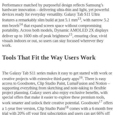
Performance matched by purposeful design reflects Samsung’s
hardware innovation – delivering ultra-thin and light, yet powerful
devices ready for everyday versatility. Galaxy Tab S11 Ultra
13
features a remarkably slim build at just 5.1 mm
, with narrow 5.2
14
mm bezels
that expand screen space without compromising
portability. Across both models, Dynamic AMOLED 2X displays
15
deliver up to 1600 nits of peak brightness
, ensuring clear, vivid
visuals indoors or out, so users can stay focused wherever they
work.
Tools That Fit the Way Users Work
The Galaxy Tab S11 series makes it easy to get started with work or
16
creative projects with extensive third-party apps
. There is easy
access to Goodnotes, Clip Studio Paint, LumaFusion and Notion –
supporting everything from sketching and note-taking to flexible
project planning. Galaxy users also enjoy exclusive benefits, with
special offers that make it easier to explore these premium tools,
17
work smarter and unlock their creative potential. Goodnotes
offers
18
a 1-year free version, Clip Studio Paint
comes with a 6-month free
trial with 20% off your first subscription and users can get 66% off