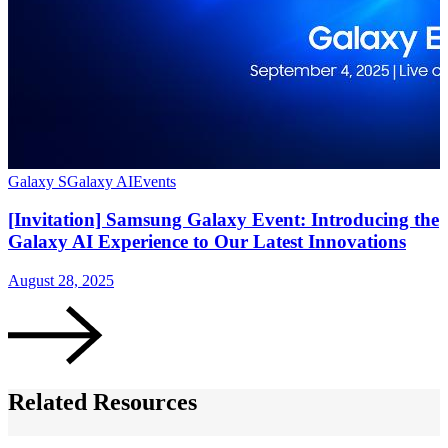
Galaxy S
Galaxy AI
Events
[Invitation] Samsung Galaxy Event: Introducing the
Galaxy AI Experience to Our Latest Innovations
August 28, 2025
Related Resources