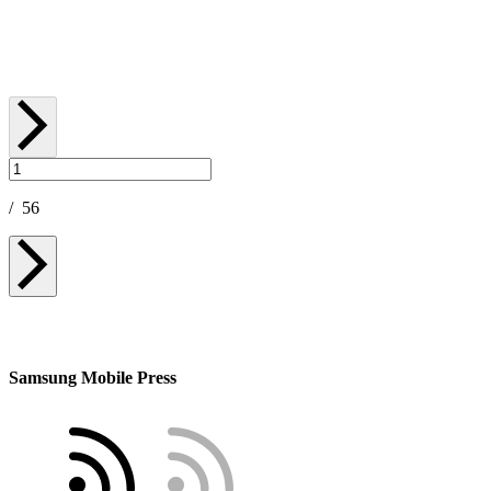
May 07, 2026
/
56
Samsung Mobile Press