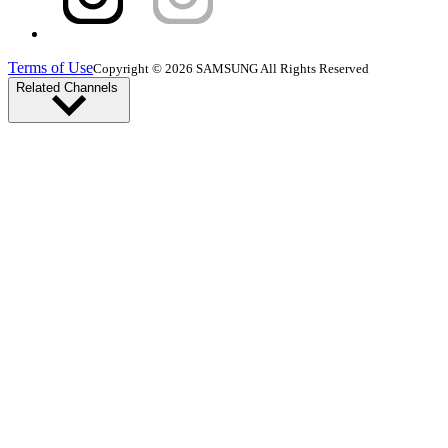
Terms of Use
Copyright © 2026 SAMSUNG All Rights Reserved
Related Channels