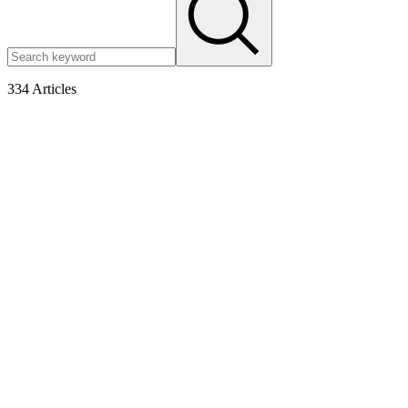
334
Articles