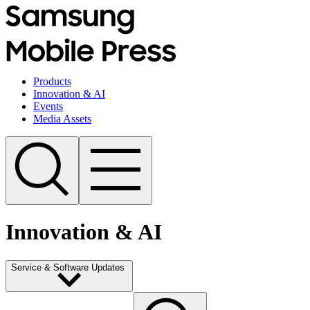
Products
Innovation & AI
Events
Media Assets
Innovation & AI
Service & Software Updates