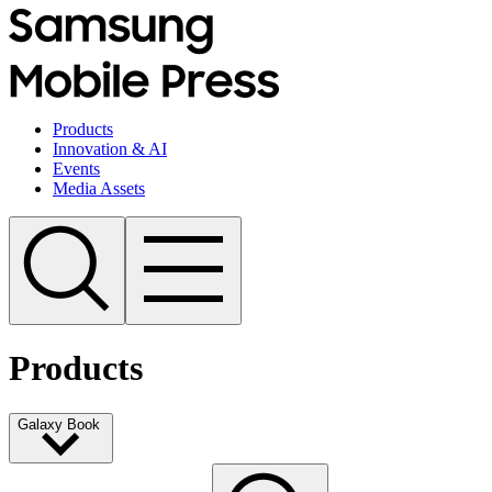
Products
Innovation & AI
Events
Media Assets
Products
Galaxy Book