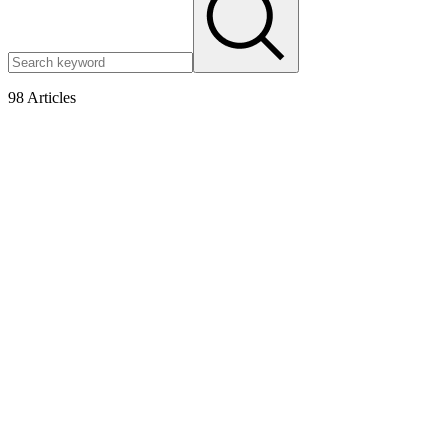
98
Articles