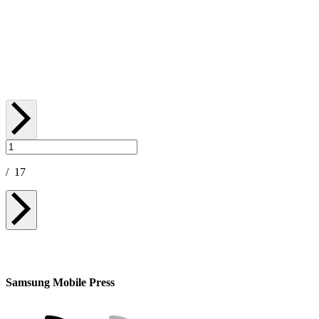
Advanced Performance and Al-Powered
Productivity in a Sleek New Design
January 06, 2026
/
17
Samsung Mobile Press