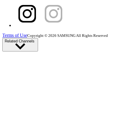
Terms of Use
Copyright © 2026 SAMSUNG All Rights Reserved
Related Channels