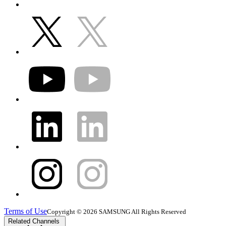
Terms of Use
Copyright © 2026 SAMSUNG All Rights Reserved
Related Channels