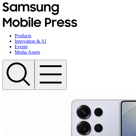
Products
Innovation & AI
Events
Media Assets