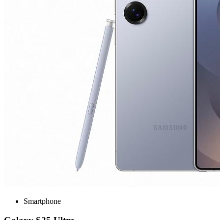
Smartphone