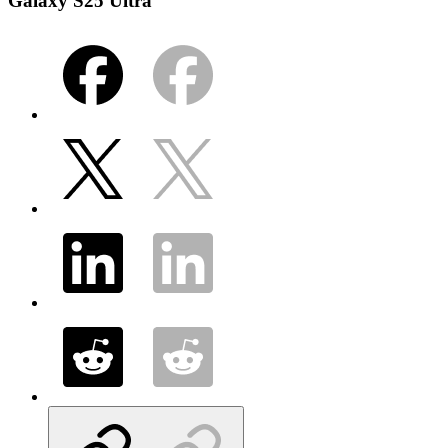
Galaxy S25 Ultra