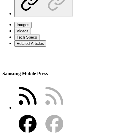
Images
Videos
Tech Specs
Related Articles
Samsung Mobile Press