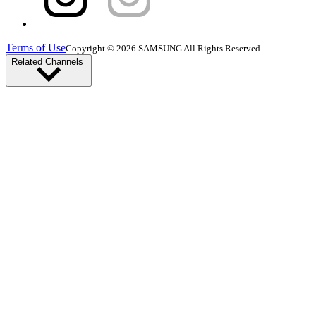
Terms of Use
Copyright © 2026 SAMSUNG All Rights Reserved
Related Channels