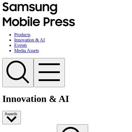
Products
Innovation & AI
Events
Media Assets
Innovation & AI
Awards