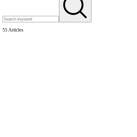
55
Articles