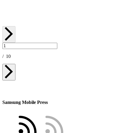
September 05, 2025
/
10
Samsung Mobile Press