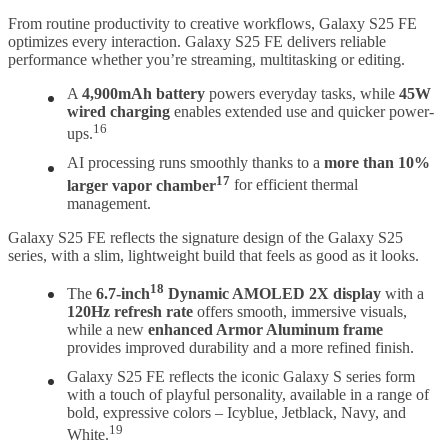
From routine productivity to creative workflows, Galaxy S25 FE
optimizes every interaction. Galaxy S25 FE delivers reliable
performance whether you’re streaming, multitasking or editing.
A
4,900mAh battery
powers everyday tasks, while
45W
wired charging
enables extended use and quicker power-
16
ups.
AI processing runs smoothly thanks to a
more than 10%
17
larger vapor chamber
for efficient thermal
management.
Galaxy S25 FE reflects the signature design of the Galaxy S25
series, with a slim, lightweight build that feels as good as it looks.
18
The
6.7-inch
Dynamic AMOLED 2X display
with a
120Hz refresh rate
offers smooth, immersive visuals,
while a new
enhanced Armor Aluminum frame
provides improved durability and a more refined finish.
Galaxy S25 FE reflects the iconic Galaxy S series form
with a touch of playful personality, available in a range of
bold, expressive colors – Icyblue, Jetblack, Navy, and
19
White.