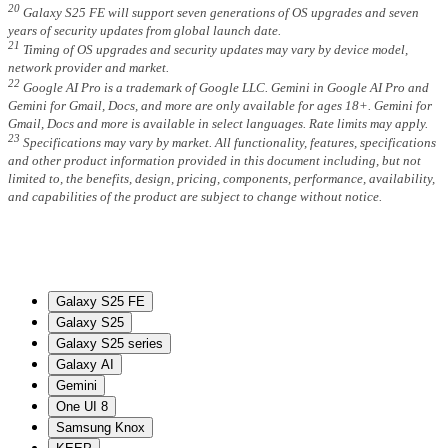
20
Galaxy S25 FE will support seven generations of OS upgrades and seven
years of security updates from global launch date.
21
Timing of OS upgrades and security updates may vary by device model,
network provider and market.
22
Google AI Pro is a trademark of Google LLC. Gemini in Google AI Pro and
Gemini for Gmail, Docs, and more are only available for ages 18+. Gemini for
Gmail, Docs and more is available in select languages. Rate limits may apply.
23
Specifications may vary by market. All functionality, features, specifications
and other product information provided in this document including, but not
limited to, the benefits, design, pricing, components, performance, availability,
and capabilities of the product are subject to change without notice.
Galaxy S25 FE
Galaxy S25
Galaxy S25 series
Galaxy AI
Gemini
One UI 8
Samsung Knox