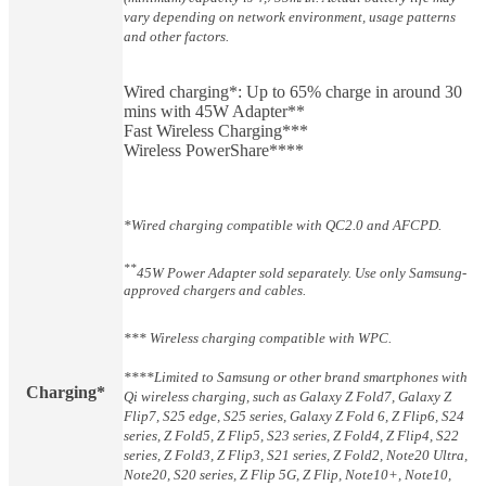
vary depending on network environment, usage patterns
and other factors.
Wired charging*: Up to 65% charge in around 30
mins with 45W Adapter**
Fast Wireless Charging***
Wireless PowerShare****
*Wired charging compatible with QC2.0 and AFCPD.
**
45W Power Adapter sold separately. Use only Samsung-
approved chargers and cables.
*** Wireless charging compatible with WPC.
****Limited to Samsung or other brand smartphones with
Charging*
Qi wireless charging, such as Galaxy Z Fold7, Galaxy Z
Flip7, S25 edge, S25 series, Galaxy Z Fold 6, Z Flip6, S24
series, Z Fold5, Z Flip5, S23 series, Z Fold4, Z Flip4, S22
series, Z Fold3, Z Flip3, S21 series, Z Fold2, Note20 Ultra,
Note20, S20 series, Z Flip 5G, Z Flip, Note10+, Note10,