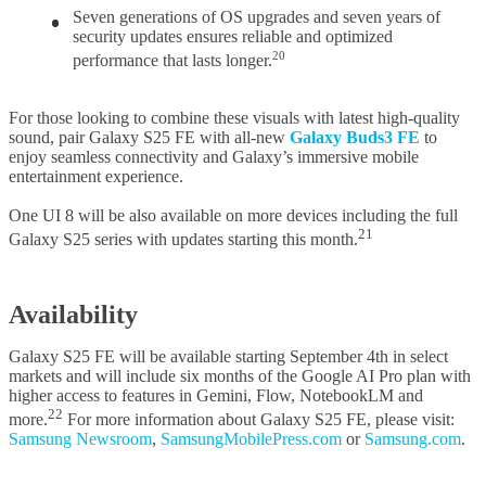
Seven generations of OS upgrades and seven years of
security updates ensures reliable and optimized
20
performance that lasts longer.
For those looking to combine these visuals with latest high-quality
sound, pair Galaxy S25 FE with all-new
Galaxy Buds3 FE
to
enjoy seamless connectivity and Galaxy’s immersive mobile
entertainment experience.
One UI 8 will be also available on more devices including the full
21
Galaxy S25 series with updates starting this month.
Availability
Galaxy S25 FE will be available starting September 4th in select
markets and will include six months of the Google AI Pro plan with
higher access to features in Gemini, Flow, NotebookLM and
22
more.
For more information about Galaxy S25 FE, please visit:
Samsung Newsroom
,
SamsungMobilePress.com
or
Samsung.com
.