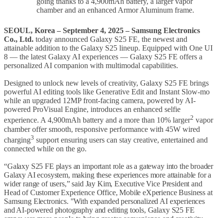
going thanks to a 4,900mAh battery, a larger vapor
chamber and an enhanced Armor Aluminum frame.
SEOUL, Korea –
September 4,
2025
– Samsung Electronics
Co., Ltd.
today announced Galaxy S25 FE, the newest and
attainable addition to the Galaxy S25 lineup. Equipped with One UI
8 — the latest Galaxy AI experiences — Galaxy S25 FE offers a
personalized AI companion with multimodal capabilities.
Designed to unlock new levels of creativity, Galaxy S25 FE brings
powerful AI editing tools like Generative Edit and Instant Slow-mo
while an upgraded 12MP front-facing camera, powered by AI-
powered ProVisual Engine, introduces an enhanced selfie
2
experience. A 4,900mAh battery and a more than 10% larger
vapor
chamber offer smooth, responsive performance with 45W wired
3
charging
support ensuring users can stay creative, entertained and
connected while on the go.
“Galaxy S25 FE plays an important role as a gateway into the broader
Galaxy AI ecosystem, making these experiences more attainable for a
wider range of users,” said Jay Kim, Executive Vice President and
Head of Customer Experience Office, Mobile eXperience Business at
Samsung Electronics. "With expanded personalized AI experiences
and AI-powered photography and editing tools, Galaxy S25 FE