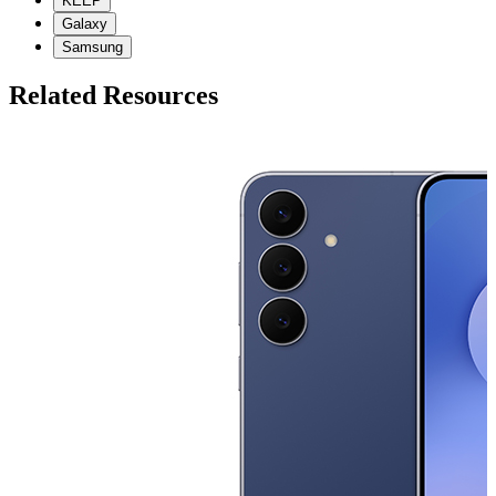
KEEP
Galaxy
Samsung
Related Resources