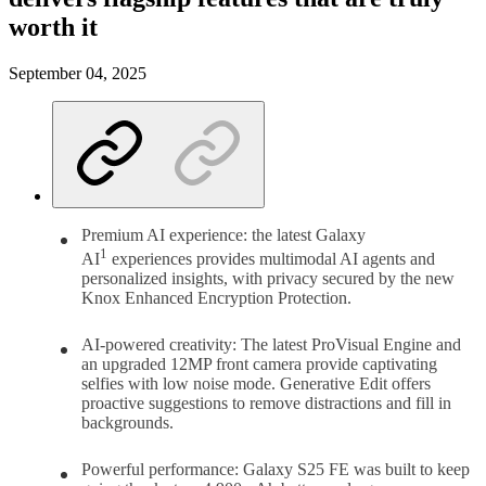
worth it
September 04, 2025
Premium AI experience: the latest Galaxy
1
AI
experiences provides multimodal AI agents and
personalized insights, with privacy secured by the new
Knox Enhanced Encryption Protection.
AI-powered creativity: The latest ProVisual Engine and
an upgraded 12MP front camera provide captivating
selfies with low noise mode. Generative Edit offers
proactive suggestions to remove distractions and fill in
backgrounds.
Powerful performance: Galaxy S25 FE was built to keep