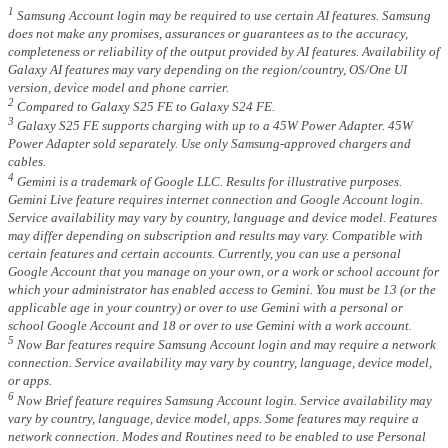
1
Samsung Account login may be required to use certain AI features. Samsung
does not make any promises, assurances or guarantees as to the accuracy,
completeness or reliability of the output provided by AI features. Availability of
Galaxy AI features may vary depending on the region/country, OS/One UI
version, device model and phone carrier.
2
Compared to Galaxy S25 FE to Galaxy S24 FE.
3
Galaxy S25 FE supports charging with up to a 45W Power Adapter. 45W
Power Adapter sold separately. Use only Samsung-approved chargers and
cables.
4
Gemini is a trademark of Google LLC. Results for illustrative purposes.
Gemini Live feature requires internet connection and Google Account login.
Service availability may vary by country, language and device model. Features
may differ depending on subscription and results may vary. Compatible with
certain features and certain accounts. Currently, you can use a personal
Google Account that you manage on your own, or a work or school account for
which your administrator has enabled access to Gemini. You must be 13 (or the
applicable age in your country) or over to use Gemini with a personal or
school Google Account and 18 or over to use Gemini with a work account.
5
Now Bar features require Samsung Account login and may require a network
connection. Service availability may vary by country, language, device model,
or apps.
6
Now Brief feature requires Samsung Account login. Service availability may
vary by country, language, device model, apps. Some features may require a
network connection. Modes and Routines need to be enabled to use Personal