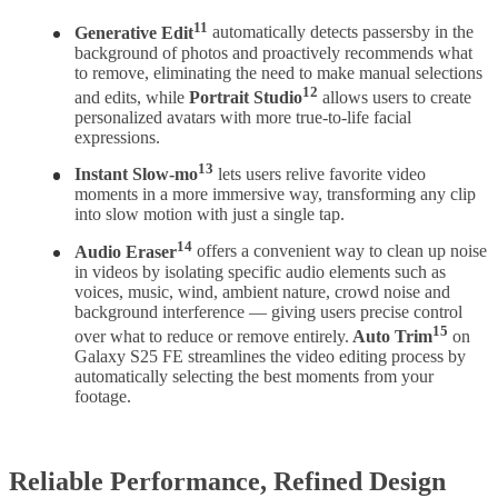
11
Generative Edit
automatically detects passersby in the
background of photos and proactively recommends what
to remove, eliminating the need to make manual selections
12
and edits, while
Portrait Studio
allows users to create
personalized avatars with more true-to-life facial
expressions.
13
Instant Slow-mo
lets users relive favorite video
moments in a more immersive way, transforming any clip
into slow motion with just a single tap.
14
Audio Eraser
offers a convenient way to clean up noise
in videos by isolating specific audio elements such as
voices, music, wind, ambient nature, crowd noise and
background interference — giving users precise control
15
over what to reduce or remove entirely.
Auto Trim
on
Galaxy S25 FE streamlines the video editing process by
automatically selecting the best moments from your
footage.
Reliable Performance, Refined Design