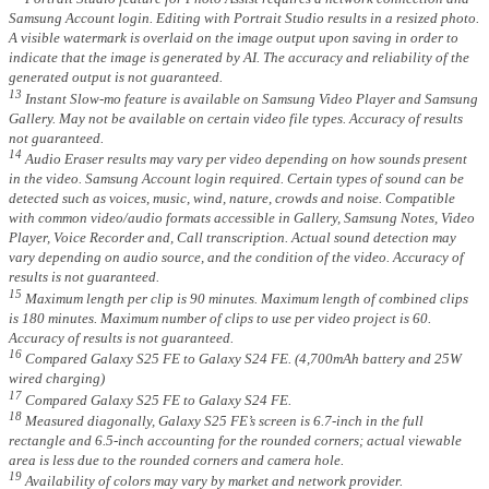
Samsung Account login. Editing with Portrait Studio results in a resized photo.
A visible watermark is overlaid on the image output upon saving in order to
indicate that the image is generated by AI. The accuracy and reliability of the
generated output is not guaranteed.
13
Instant Slow-mo feature is available on Samsung Video Player and Samsung
Gallery. May not be available on certain video file types. Accuracy of results
not guaranteed.
14
Audio Eraser results may vary per video depending on how sounds present
in the video. Samsung Account login required. Certain types of sound can be
detected such as voices, music, wind, nature, crowds and noise. Compatible
with common video/audio formats accessible in Gallery, Samsung Notes, Video
Player, Voice Recorder and, Call transcription. Actual sound detection may
vary depending on audio source, and the condition of the video. Accuracy of
results is not guaranteed.
15
Maximum length per clip is 90 minutes. Maximum length of combined clips
is 180 minutes. Maximum number of clips to use per video project is 60.
Accuracy of results is not guaranteed.
16
Compared Galaxy S25 FE to Galaxy S24 FE. (4,700mAh battery and 25W
wired charging)
17
Compared Galaxy S25 FE to Galaxy S24 FE.
18
Measured diagonally, Galaxy S25 FE’s screen is 6.7-inch in the full
rectangle and 6.5-inch accounting for the rounded corners; actual viewable
area is less due to the rounded corners and camera hole.
19
Availability of colors may vary by market and network provider.