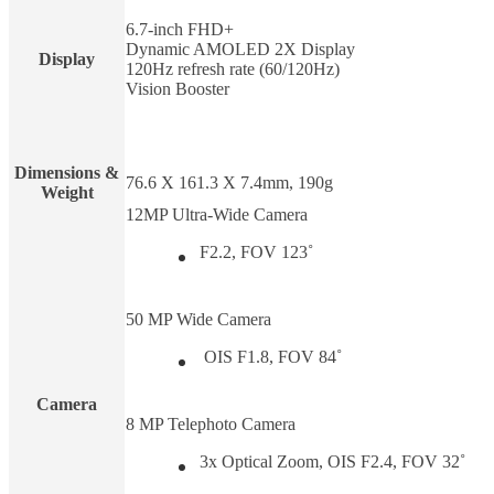
6.7-inch FHD+
Dynamic AMOLED 2X Display
Display
120Hz refresh rate (60/120Hz)
Vision Booster
Dimensions &
76.6 X 161.3 X 7.4mm, 190g
Weight
12MP Ultra-Wide Camera
F2.2, FOV 123˚
50 MP Wide Camera
OIS F1.8, FOV 84˚
Camera
8 MP Telephoto Camera
3x Optical Zoom, OIS F2.4, FOV 32˚