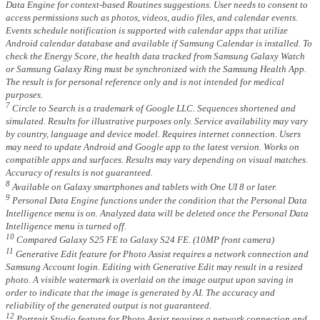
Data Engine for context-based Routines suggestions. User needs to consent to
access permissions such as photos, videos, audio files, and calendar events.
Events schedule notification is supported with calendar apps that utilize
Android calendar database and available if Samsung Calendar is installed. To
check the Energy Score, the health data tracked from Samsung Galaxy Watch
or Samsung Galaxy Ring must be synchronized with the Samsung Health App.
The result is for personal reference only and is not intended for medical
purposes.
7
Circle to Search is a trademark of Google LLC. Sequences shortened and
simulated. Results for illustrative purposes only. Service availability may vary
by country, language and device model. Requires internet connection. Users
may need to update Android and Google app to the latest version. Works on
compatible apps and surfaces. Results may vary depending on visual matches.
Accuracy of results is not guaranteed.
8
Available on Galaxy smartphones and tablets with One UI 8 or later.
9
Personal Data Engine functions under the condition that the Personal Data
Intelligence menu is on. Analyzed data will be deleted once the Personal Data
Intelligence menu is turned off.
10
Compared Galaxy S25 FE to Galaxy S24 FE. (10MP front camera)
11
Generative Edit feature for Photo Assist requires a network connection and
Samsung Account login. Editing with Generative Edit may result in a resized
photo. A visible watermark is overlaid on the image output upon saving in
order to indicate that the image is generated by AI. The accuracy and
reliability of the generated output is not guaranteed.
12
Portrait Studio feature for Photo Assist requires a network connection and