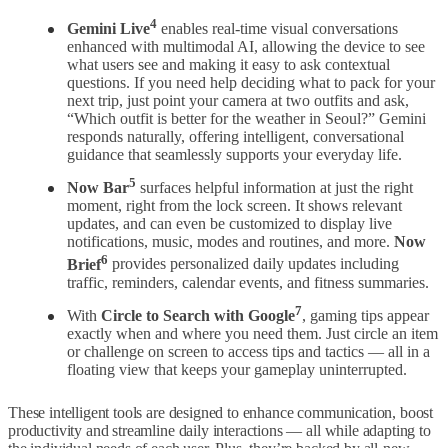
4
Gemini Live
enables real-time visual conversations
enhanced with multimodal AI, allowing the device to see
what users see and making it easy to ask contextual
questions. If you need help deciding what to pack for your
next trip, just point your camera at two outfits and ask,
“Which outfit is better for the weather in Seoul?” Gemini
responds naturally, offering intelligent, conversational
guidance that seamlessly supports your everyday life.
5
Now Bar
surfaces helpful information at just the right
moment, right from the lock screen. It shows relevant
updates, and can even be customized to display live
notifications, music, modes and routines, and more.
Now
6
Brief
provides personalized daily updates including
traffic, reminders, calendar events, and fitness summaries.
7
With
Circle to Search with Google
,
gaming tips appear
exactly when and where you need them. Just circle an item
or challenge on screen to access tips and tactics — all in a
floating view that keeps your gameplay uninterrupted.
These intelligent tools are designed to enhance communication, boost
productivity and streamline daily interactions — all while adapting to