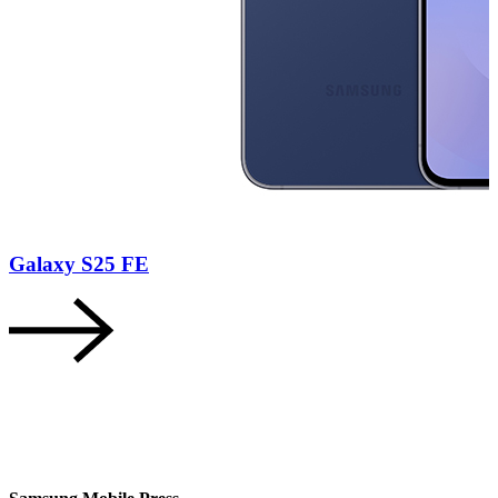
Galaxy S25 FE