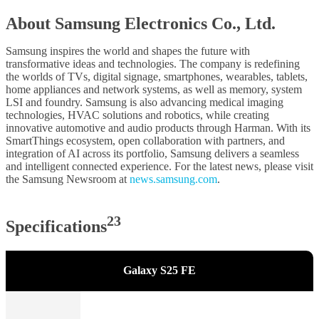
About Samsung Electronics Co., Ltd.
Samsung inspires the world and shapes the future with
transformative ideas and technologies. The company is redefining
the worlds of TVs, digital signage, smartphones, wearables, tablets,
home appliances and network systems, as well as memory, system
LSI and foundry. Samsung is also advancing medical imaging
technologies, HVAC solutions and robotics, while creating
innovative automotive and audio products through Harman. With its
SmartThings ecosystem, open collaboration with partners, and
integration of AI across its portfolio, Samsung delivers a seamless
and intelligent connected experience. For the latest news, please visit
the Samsung Newsroom at
news.samsung.com
.
23
Specifications
Galaxy S25 FE