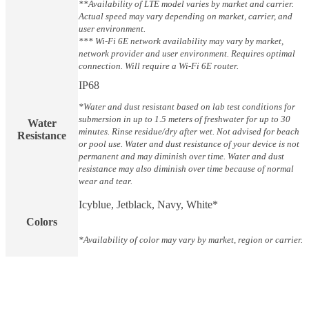
**Availability of LTE model varies by market and carrier.
Actual speed may vary depending on market, carrier, and
user environment.
*** Wi-Fi 6E network availability may vary by market,
network provider and user environment. Requires optimal
connection. Will require a Wi-Fi 6E router.
IP68
*Water and dust resistant based on lab test conditions for
submersion in up to 1.5 meters of freshwater for up to 30
Water
minutes. Rinse residue/dry after wet. Not advised for beach
Resistance
or pool use. Water and dust resistance of your device is not
permanent and may diminish over time. Water and dust
resistance may also diminish over time because of normal
wear and tear.
Icyblue, Jetblack, Navy, White*
Colors
*Availability of color may vary by market, region or carrier.