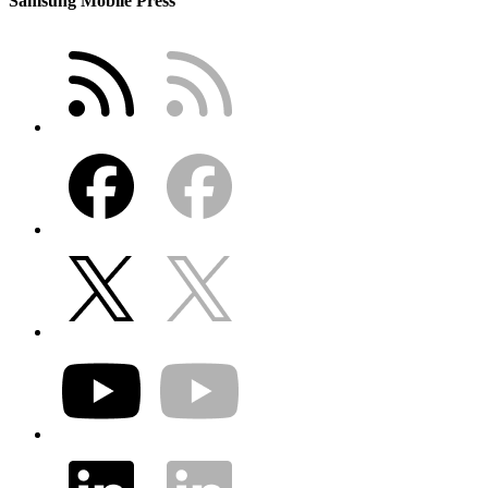
Samsung Mobile Press