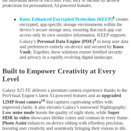
the individual needs of each user. Plus, they’re backed by all-new
protections for personalized, AI-powered features.
8
Knox Enhanced Encrypted Protection (KEEP)
creates
encrypted, app-specific storage environments within the
device’s secure storage area, ensuring that each app can
access only its own sensitive information. KEEP supports
9
Galaxy’s
Personal Data Engine (PDE)
to keep user data
and preferences entirely on-device and secured by
Knox
Vault.
Together, these solutions ensure fortified security
and privacy in a rapidly evolving digital landscape.
Built to Empower Creativity at Every
Level
Galaxy S25 FE delivers a premium camera experience thanks to the
ProVisual Engine’s latest AI-powered features and an
upgraded
10
12MP front camera
that captures captivating selfies with
improved clarity. It also elevates Galaxy’s renowned Nightography:
Low noise mode
boosts the quality of night shots, while
Super
HDR in video
showcases lifelike colors and contrast in every frame.
Photo Assist
enhances on-device editing with effortless precision,
boosting user creativity and seamlessly bringing their visions to life.