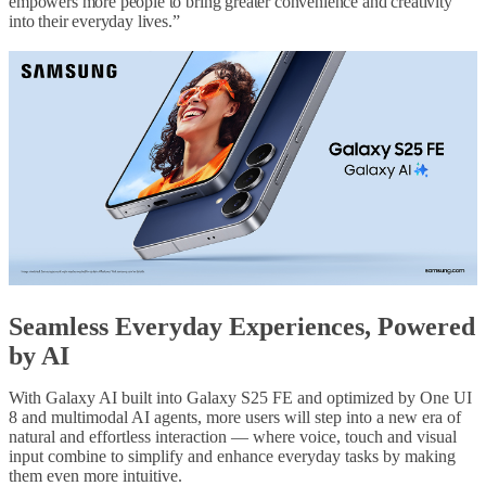
empowers more people to bring greater convenience and creativity
into their everyday lives.”
Seamless Everyday Experiences, Powered
by AI
With Galaxy AI built into Galaxy S25 FE and optimized by One UI
8 and multimodal AI agents, more users will step into a new era of
natural and effortless interaction — where voice, touch and visual
input combine to simplify and enhance everyday tasks by making
them even more intuitive.