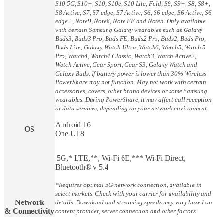
S10 5G, S10+, S10, S10e, S10 Lite, Fold, S9, S9+, S8, S8+,
S8 Active, S7, S7 edge, S7 Active, S6, S6 edge, S6 Active, S6
edge+, Note9, Note8, Note FE and Note5. Only available
with certain Samsung Galaxy wearables such as Galaxy
Buds3, Buds3 Pro, Buds FE, Buds2 Pro, Buds2, Buds Pro,
Buds Live, Galaxy Watch Ultra, Watch6, Watch5, Watch 5
Pro, Watch4, Watch4 Classic, Watch3, Watch Active2,
Watch Active, Gear Sport, Gear S3, Galaxy Watch and
Galaxy Buds. If battery power is lower than 30% Wireless
PowerShare may not function. May not work with certain
accessories, covers, other brand devices or some Samsung
wearables. During PowerShare, it may affect call reception
or data services, depending on your network environment.
Android 16
OS
One UI 8
5G,* LTE,**, Wi-Fi 6E,*** Wi-Fi Direct,
Bluetooth® v 5.4
*Requires optimal 5G network connection, available in
select markets. Check with your carrier for availability and
Network
details. Download and streaming speeds may vary based on
& Connectivity
content provider, server connection and other factors.