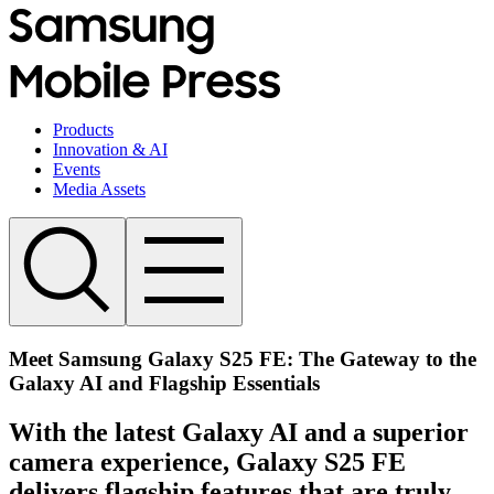
Products
Innovation & AI
Events
Media Assets
Meet Samsung Galaxy S25 FE: The Gateway to the
Galaxy AI and Flagship Essentials
With the latest Galaxy AI and a superior
camera experience, Galaxy S25 FE
delivers flagship features that are truly