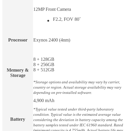
12MP Front Camera
F2.2, FOV 80˚
Processor
Exynos 2400 (4nm)
8 + 128GB
8 + 256GB
8 + 512GB
Memory &
Storage
*Storage options and availability may vary by carrier,
country or region. Actual storage availability may vary
depending on pre-installed software.
4,900 mAh
*Typical value tested under third-party laboratory
condition. Typical value is the estimated average value
Battery
considering the deviation in battery capacity among the
battery samples tested under IEC 61960 standard. Rated
(minimum) capacity is 4,755mAh. Actual battery life may