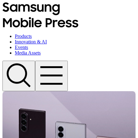
Products
Innovation & AI
Events
Media Assets