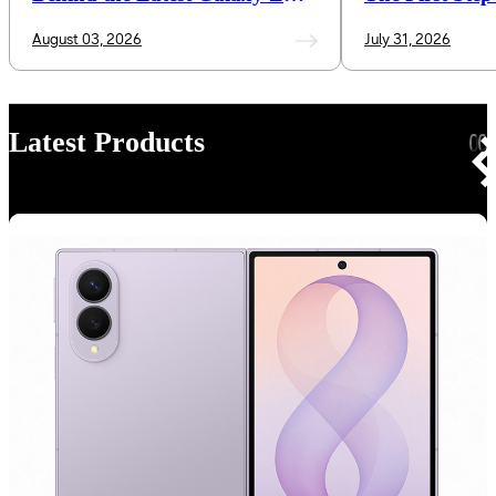
Series and Galaxy Watch
Mobile AI Inte
August 03, 2026
July 31, 2026
Latest Products