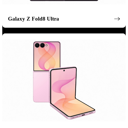
Galaxy Z Fold8 Ultra