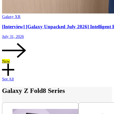
Galaxy XR
[Interview] [Galaxy Unpacked July 2026] Intelligent 
July 31, 2026
New
See All
Galaxy Z Fold8 Series