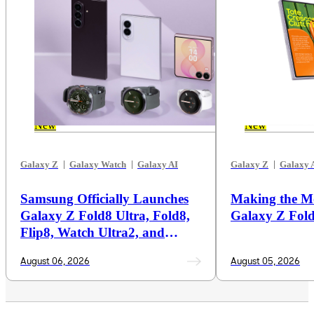
New
New
Galaxy Z
Galaxy Watch
Galaxy AI
Galaxy Z
Galaxy 
Samsung Officially Launches
Making the M
Galaxy Z Fold8 Ultra, Fold8,
Galaxy Z Fol
Flip8, Watch Ultra2, and
Watch9
August 06, 2026
August 05, 2026