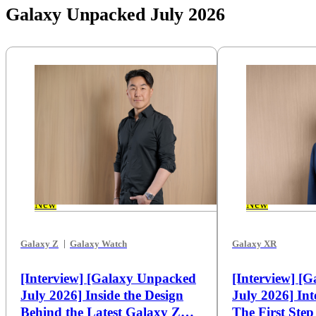
Galaxy Unpacked July 2026
New
New
Galaxy Z
Galaxy Watch
Galaxy XR
[Interview] [Galaxy Unpacked
[Interview] [
July 2026] Inside the Design
July 2026] Int
Behind the Latest Galaxy Z
The First Ste