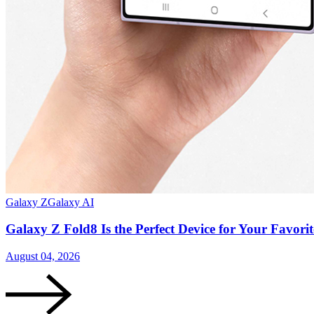
Galaxy Z
Galaxy AI
Galaxy Z Fold8 Is the Perfect Device for Your Favor
August 04, 2026