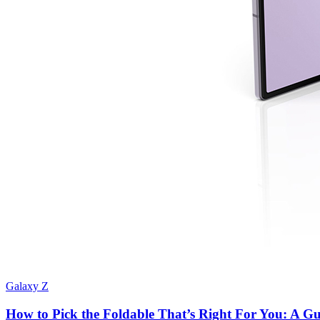
Galaxy Z
How to Pick the Foldable That’s Right For You: A Gui