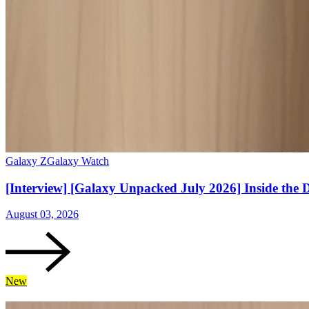
Galaxy Z
Galaxy Watch
[Interview] [Galaxy Unpacked July 2026] Inside the 
August 03, 2026
New