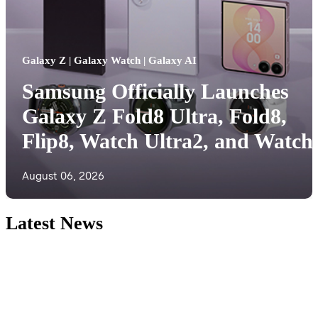
Galaxy Z | Galaxy Watch | Galaxy AI
Samsung Officially Launches
Galaxy Z Fold8 Ultra, Fold8,
Flip8, Watch Ultra2, and Watch
August 06, 2026
Latest News