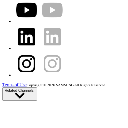
Terms of Use
Copyright © 2026 SAMSUNG All Rights Reserved
Related Channels