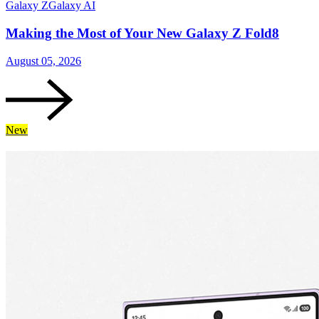
Galaxy Z
Galaxy AI
Making the Most of Your New Galaxy Z Fold8
August 05, 2026
New