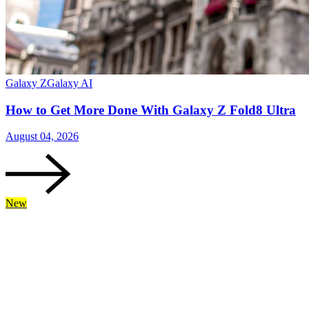
Galaxy Z
Galaxy AI
How to Get More Done With Galaxy Z Fold8 Ultra
August 04, 2026
New