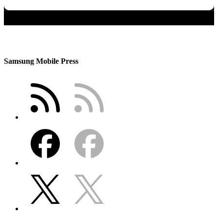
Samsung Mobile Press