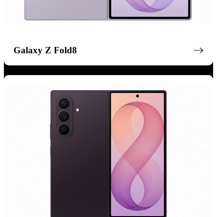
Galaxy Z Fold8