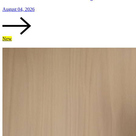
August 04, 2026
New