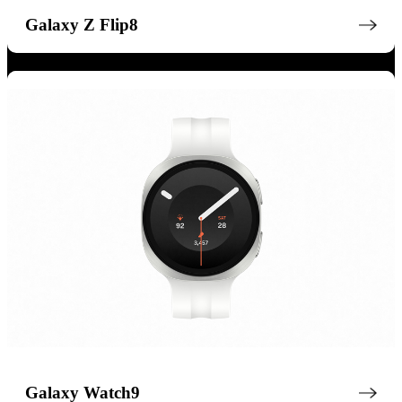
Galaxy Z Flip8
Galaxy Watch9