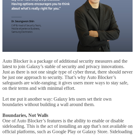
Auto Blocker is a package of additional security measures and the
latest to join Galaxy’s stable of security and privacy innovations.
Just as there is not one single type of cyber threat, there should never
be just one approach to security. That’s why Auto Blocker’s
safeguards are wide-ranging; it gives users more ways to stay safe,
on their terms and with minimal effort.
Let me put it another way: Galaxy lets users set their own
boundaries without building a wall around them.
Boundaries, Not Walls
One of Auto Blocker’s features is the ability to enable or disable
sideloading. This is the act of installing an app that’s not available on
official platforms, such as Google Play or Galaxy Store. Sideloading