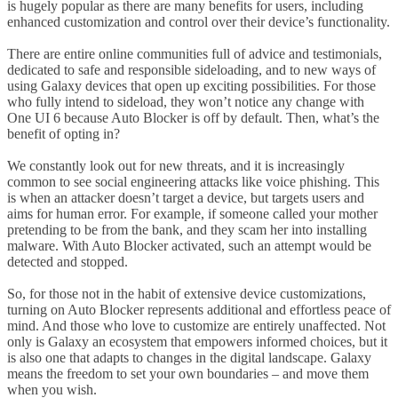
is hugely popular as there are many benefits for users, including
enhanced customization and control over their device’s functionality.
There are entire online communities full of advice and testimonials,
dedicated to safe and responsible sideloading, and to new ways of
using Galaxy devices that open up exciting possibilities. For those
who fully intend to sideload, they won’t notice any change with
One UI 6 because Auto Blocker is off by default. Then, what’s the
benefit of opting in?
We constantly look out for new threats, and it is increasingly
common to see social engineering attacks like voice phishing. This
is when an attacker doesn’t target a device, but targets users and
aims for human error. For example, if someone called your mother
pretending to be from the bank, and they scam her into installing
malware. With Auto Blocker activated, such an attempt would be
detected and stopped.
So, for those not in the habit of extensive device customizations,
turning on Auto Blocker represents additional and effortless peace of
mind. And those who love to customize are entirely unaffected. Not
only is Galaxy an ecosystem that empowers informed choices, but it
is also one that adapts to changes in the digital landscape. Galaxy
means the freedom to set your own boundaries – and move them
when you wish.