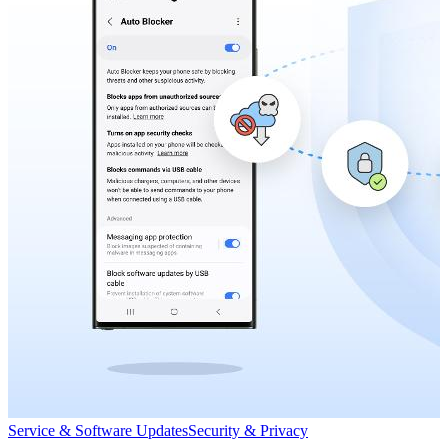
Service & Software Updates
Security & Privacy
S