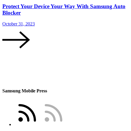
Protect Your Device Your Way With Samsung Auto
Blocker
October 31, 2023
O
Samsung Mobile Press