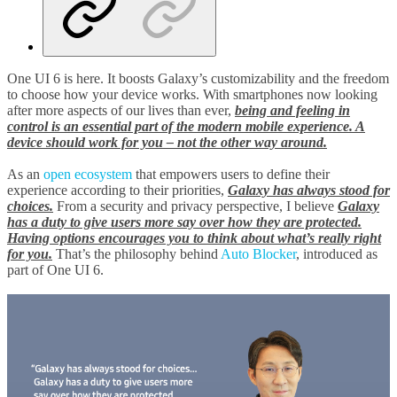
One UI 6 is here. It boosts Galaxy’s customizability and the freedom
to choose how your device works. With smartphones now looking
after more aspects of our lives than ever,
being and feeling in
control is an essential part of the modern mobile experience. A
device should work for you – not the other way around.
As an
open ecosystem
that empowers users to define their
experience according to their priorities,
Galaxy has always stood for
choices.
From a security and privacy perspective, I believe
G
ala
xy
has a duty to give users more say over how they are protected.
Having options encourages you to think about what’s really right
for you.
That’s the philosophy behind
Auto Blocker
, introduced as
part of One UI 6.