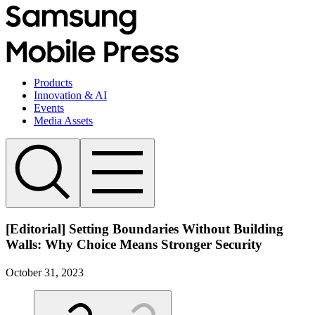
Products
Innovation & AI
Events
Media Assets
[Editorial] Setting Boundaries Without Building
Walls: Why Choice Means Stronger Security
October 31, 2023