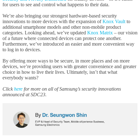
for users to see and control what happens to their data.
We’re also bringing our strongest hardware-based security
innovations to more devices with the expansion of
Knox Vault
to
additional smartphone models and other non-mobile product
categories. Looking ahead, we’ve updated
Knox Matrix
– our vision
of a future where connected devices can protect one another.
Furthermore, we’ve introduced an easier and more convenient way
to log in to devices.
By offering more ways to be secure, in more places and on more
devices, we’re providing users with greater convenience and greater
choice in how to live their lives. Ultimately, isn’t that what
everybody wants?
Click
here
for more on all of Samsung’s security innovations
announced at SDC23.