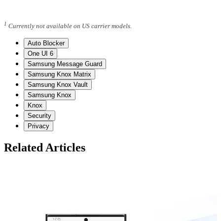
1
Currently not available on US carrier models.
Auto Blocker
One UI 6
Samsung Message Guard
Samsung Knox Matrix
Samsung Knox Vault
Samsung Knox
Knox
Security
Privacy
Related Articles