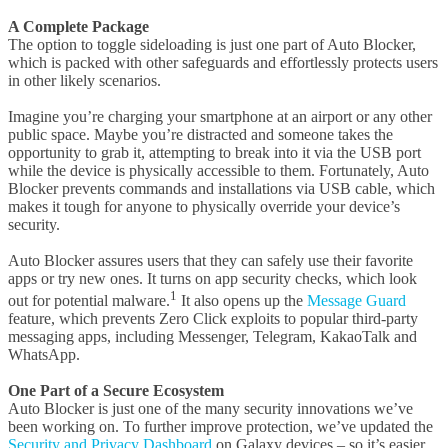
A Complete Package
The option to toggle sideloading is just one part of Auto Blocker,
which is packed with other safeguards and effortlessly protects users
in other likely scenarios.
Imagine you’re charging your smartphone at an airport or any other
public space. Maybe you’re distracted and someone takes the
opportunity to grab it, attempting to break into it via the USB port
while the device is physically accessible to them. Fortunately, Auto
Blocker prevents commands and installations via USB cable, which
makes it tough for anyone to physically override your device’s
security.
Auto Blocker assures users that they can safely use their favorite
apps or try new ones. It turns on app security checks, which look
1
out for potential malware.
It also opens up the
Message Guard
feature, which prevents Zero Click exploits to popular third-party
messaging apps, including Messenger, Telegram, KakaoTalk and
WhatsApp.
One Part of a Secure Ecosystem
Auto Blocker is just one of the many security innovations we’ve
been working on. To further improve protection, we’ve updated the
Security and Privacy Dashboard
on Galaxy devices – so it’s easier