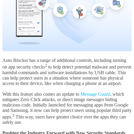
Auto Blocker has a range of additional controls, including turning
2
on app security checks
to help detect potential malware and prevent
harmful commands and software installations by USB cable. This
can help protect users in a situation where someone has physical
access to their device, like when charging a phone at an airport.
With this feature also comes an update to
Message Guard
, which
mitigates Zero Click attacks, or direct image messages hiding
malicious code. Initially launched for messaging apps from Google
and Samsung, it now can help protect users using popular third party
3
apps.
This way, users have greater choice over the apps they can
safely use.
Pushing the Industry Forward with New Security Standards