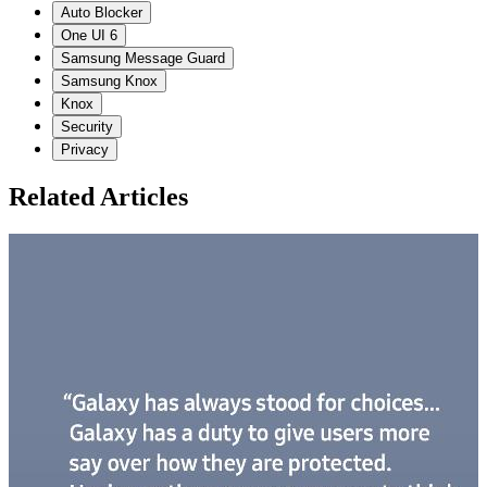
Auto Blocker
One UI 6
Samsung Message Guard
Samsung Knox
Knox
Security
Privacy
Related Articles