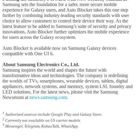
Samsung sets the foundation for a safer, more secure mobile
experience for Galaxy users, and Auto Blocker takes this one step
further by combining industry-leading security standards with user
choice to allow customers to control their device their way. As the
latest feature to be added to Samsung’s suite of security and privacy
innovations, Auto Blocker further optimizes the mobile experience
for users across the Galaxy ecosystem.
Auto Blocker is available now on Samsung Galaxy devices
compatible with One UI 6.
About Samsung Electronics Co., Ltd.
Samsung inspires the world and shapes the future with
transformative ideas and technologies. The company is redefining
the worlds of TVs, smartphones, wearable devices, tablets, digital
appliances, network systems, and memory, system LSI, foundry and
LED solutions. For the latest news, please visit the Samsung
Newsroom at
news.samsung.com
.
1
Authorized sources include Google Play and Galaxy Store.
2
Currently not available on US carrier models.
3
Messenger, Telegram, KakaoTalk, WhatsApp.