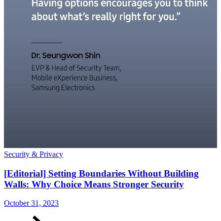
Security & Privacy
S
[Editorial] Setting Boundaries Without Building
Walls: Why Choice Means Stronger Security
October 31, 2023
O