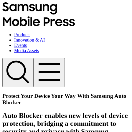
Products
Innovation & AI
Events
Media Assets
Protect Your Device Your Way With Samsung Auto
Blocker
Auto Blocker enables new levels of device
protection, bridging a commitment to
security and privacy with Samsung