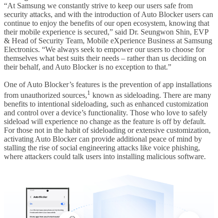
“At Samsung we constantly strive to keep our users safe from
security attacks, and with the introduction of Auto Blocker users can
continue to enjoy the benefits of our open ecosystem, knowing that
their mobile experience is secured,” said Dr. Seungwon Shin, EVP
& Head of Security Team, Mobile eXperience Business at Samsung
Electronics. “We always seek to empower our users to choose for
themselves what best suits their needs – rather than us deciding on
their behalf, and Auto Blocker is no exception to that.”
One of Auto Blocker’s features is the prevention of app installations
1
from unauthorized sources,
known as sideloading. There are many
benefits to intentional sideloading, such as enhanced customization
and control over a device’s functionality. Those who love to safely
sideload will experience no change as the feature is off by default.
For those not in the habit of sideloading or extensive customization,
activating Auto Blocker can provide additional peace of mind by
stalling the rise of social engineering attacks like voice phishing,
where attackers could talk users into installing malicious software.