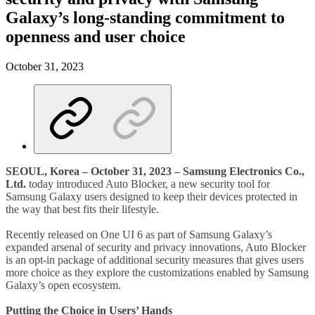
Galaxy’s long-standing commitment to
openness and user choice
October 31, 2023
SEOUL, Korea – October 31, 2023 – Samsung Electronics Co.,
Ltd.
today introduced Auto Blocker, a new security tool for
Samsung Galaxy users designed to keep their devices protected in
the way that best fits their lifestyle.
Recently released on One UI 6 as part of Samsung Galaxy’s
expanded arsenal of security and privacy innovations, Auto Blocker
is an opt-in package of additional security measures that gives users
more choice as they explore the customizations enabled by Samsung
Galaxy’s open ecosystem.
Putting the Choice in Users’ Hands