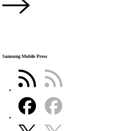
Samsung Mobile Press