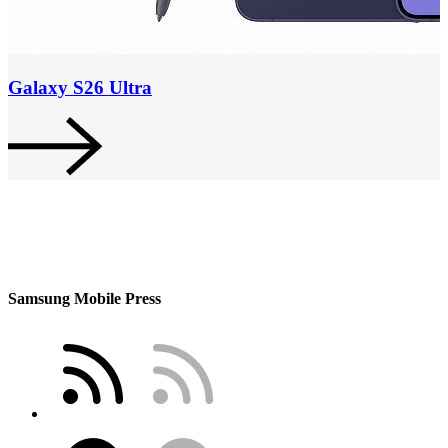
Galaxy S26 Ultra
Samsung Mobile Press