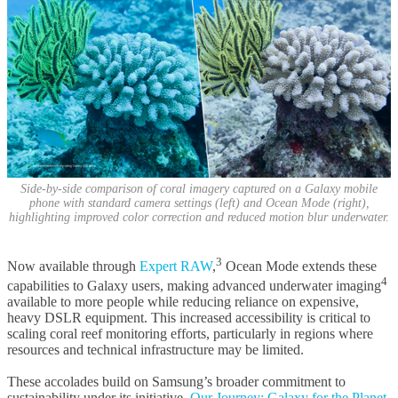
Side-by-side comparison of coral imagery captured on a Galaxy mobile
phone with standard camera settings (left) and Ocean Mode (right),
highlighting improved color correction and reduced motion blur underwater.
3
Now available through
Expert RAW
,
Ocean Mode extends these
4
capabilities to Galaxy users, making advanced underwater imaging
available to more people while reducing reliance on expensive,
heavy DSLR equipment. This increased accessibility is critical to
scaling coral reef monitoring efforts, particularly in regions where
resources and technical infrastructure may be limited.
These accolades build on Samsung’s broader commitment to
sustainability under its initiative,
Our Journey: Galaxy for the Planet
.