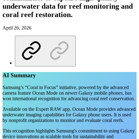
underwater data for reef monitoring and
coral reef restoration.
April 26, 2026
AI Summary
Samsung’s “Coral in Focus” initiative, powered by the advanced
camera feature Ocean Mode on newer Galaxy mobile phones, has
won international recognition for advancing coral reef conservation.
Available on the Expert RAW app, Ocean Mode provides advanced
underwater imaging capabilities for Galaxy phone users. It is used
by nonprofit organizations to monitor and evaluate coral reefs.
This recognition highlights Samsung's commitment to using Galaxy
device innovations as scalable tools for sustainability and