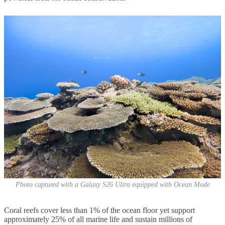
Photo captured with a Galaxy S26 Ultra equipped with Ocean Mode
Coral reefs cover less than 1% of the ocean floor yet support
approximately 25% of all marine life and sustain millions of