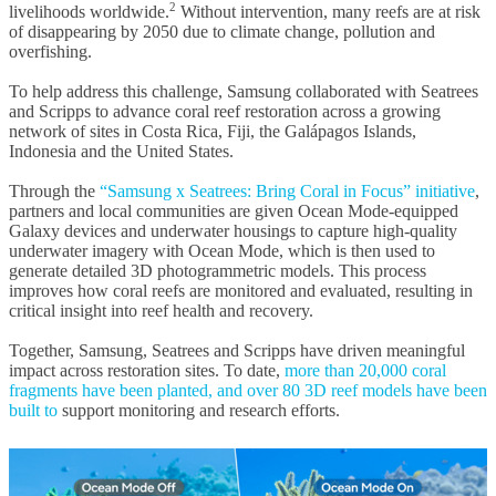
2
livelihoods worldwide.
Without intervention, many reefs are at risk
of disappearing by 2050 due to climate change, pollution and
overfishing.
To help address this challenge, Samsung collaborated with Seatrees
and Scripps to advance coral reef restoration across a growing
network of sites in Costa Rica, Fiji, the Galápagos Islands,
Indonesia and the United States.
Through the
“Samsung x Seatrees: Bring Coral in Focus” initiative
,
partners and local communities are given Ocean Mode-equipped
Galaxy devices and underwater housings to capture high-quality
underwater imagery with Ocean Mode, which is then used to
generate detailed 3D photogrammetric models. This process
improves how coral reefs are monitored and evaluated, resulting in
critical insight into reef health and recovery.
Together, Samsung, Seatrees and Scripps have driven meaningful
impact across restoration sites. To date,
more than 20,000 coral
fragments have been planted, and over 80 3D reef models have been
built to
support monitoring and research efforts.