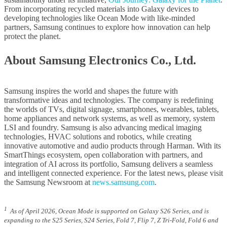
From incorporating recycled materials into Galaxy devices to
developing technologies like Ocean Mode with like-minded
partners, Samsung continues to explore how innovation can help
protect the planet.
About Samsung Electronics Co., Ltd.
Samsung inspires the world and shapes the future with
transformative ideas and technologies. The company is redefining
the worlds of TVs, digital signage, smartphones, wearables, tablets,
home appliances and network systems, as well as memory, system
LSI and foundry. Samsung is also advancing medical imaging
technologies, HVAC solutions and robotics, while creating
innovative automotive and audio products through Harman. With its
SmartThings ecosystem, open collaboration with partners, and
integration of AI across its portfolio, Samsung delivers a seamless
and intelligent connected experience. For the latest news, please visit
the Samsung Newsroom at
news.samsung.com
.
1
As of April 2026, Ocean Mode is supported on Galaxy S26 Series, and is
expanding to the S25 Series, S24 Series, Fold 7, Flip 7, Z Tri-Fold, Fold 6 and