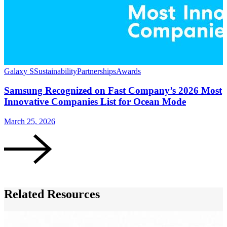
Galaxy S
Sustainability
Partnerships
Awards
S
Samsung Recognized on Fast Company’s 2026 Most
Innovative Companies List for Ocean Mode
March 25, 2026
F
Related Resources