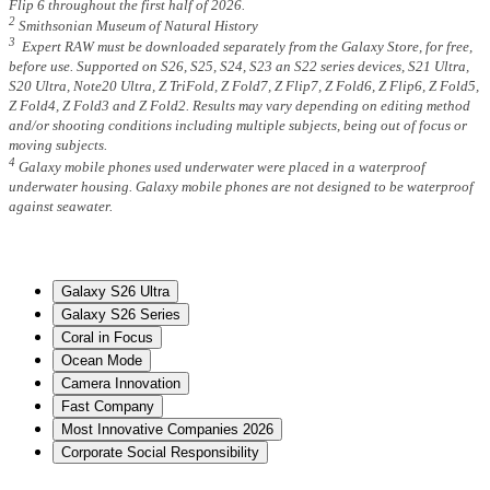
Flip 6 throughout the first half of 2026.
2
Smithsonian Museum of Natural History
3
Expert RAW must be downloaded separately from the Galaxy Store, for free,
before use. Supported on S26, S25, S24, S23 an S22 series devices, S21 Ultra,
S20 Ultra, Note20 Ultra, Z TriFold, Z Fold7, Z Flip7, Z Fold6, Z Flip6, Z Fold5,
Z Fold4, Z Fold3 and Z Fold2. Results may vary depending on editing method
and/or shooting conditions including multiple subjects, being out of focus or
moving subjects.
4
Galaxy mobile phones used underwater were placed in a waterproof
underwater housing. Galaxy mobile phones are not designed to be waterproof
against seawater.
Galaxy S26 Ultra
Galaxy S26 Series
Coral in Focus
Ocean Mode
Camera Innovation
Fast Company
Most Innovative Companies 2026
Corporate Social Responsibility