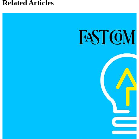
Related Articles