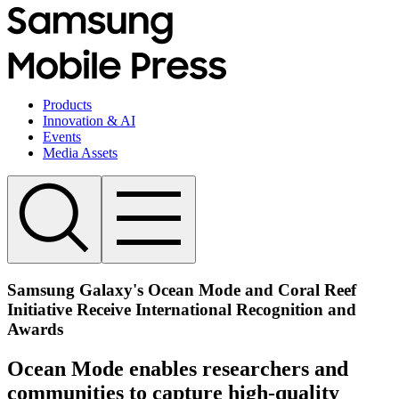
Products
Innovation & AI
Events
Media Assets
Samsung Galaxy's Ocean Mode and Coral Reef
Initiative Receive International Recognition and
Awards
Ocean Mode enables researchers and
communities to capture high-quality