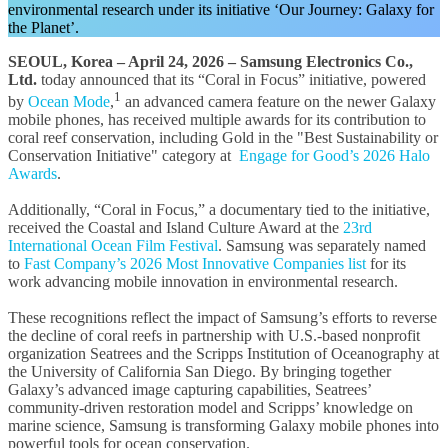
environmental research under its initiative ‘Our Journey: Galaxy for
the Planet’.
SEOUL, Korea – April 24, 2026 –
Samsung Electronics Co.,
Ltd.
today announced that its “Coral in Focus” initiative, powered
1
by
Ocean Mode
,
an advanced camera feature on the newer Galaxy
mobile phones, has received multiple awards for its contribution to
coral reef conservation, including Gold in the "Best Sustainability or
Conservation Initiative" category at
Engage for Good’s 2026 Halo
Awards
.
Additionally, “Coral in Focus,” a documentary tied to the initiative,
received the Coastal and Island Culture Award at the
23rd
International Ocean Film Festival
.
Samsung was separately named
to
Fast Company’s 2026 Most Innovative Companies list
for its
work advancing mobile innovation in environmental research.
These recognitions reflect the impact of Samsung’s efforts to reverse
the decline of coral reefs in partnership with U.S.-based nonprofit
organization Seatrees and the Scripps Institution of Oceanography at
the University of California San Diego. By bringing together
Galaxy’s advanced image capturing capabilities, Seatrees’
community-driven restoration model and Scripps’ knowledge on
marine science, Samsung is transforming Galaxy mobile phones into
powerful tools for ocean conservation.