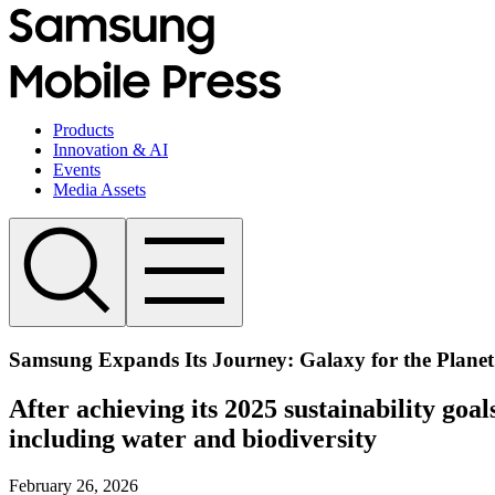
Products
Innovation & AI
Events
Media Assets
Samsung Expands Its Journey: Galaxy for the Plan
After achieving its 2025 sustainability go
including water and biodiversity
February 26, 2026