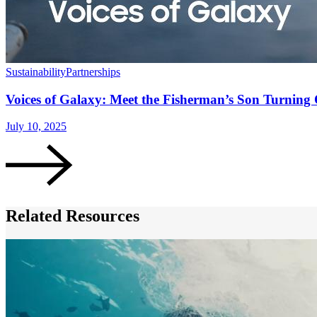
Sustainability
Partnerships
Voices of Galaxy: Meet the Fisherman’s Son Turning 
July 10, 2025
Related Resources