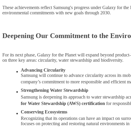
These achievements reflect Samsung's progress under Galaxy for the Pl
environmental commitments with new goals through 2030.
Deepening Our Commitment to the Envir
For its next phase, Galaxy for the Planet will expand beyond product-
on three key areas: circularity, water stewardship and biodiversity.
Advancing Circularity
Samsung will continue to advance circularity across its mob
company’s commitment to more responsible and efficient ma
Strengthening Water Stewardship
Samsung is deepening its approach to water stewardship acro
for Water Stewardship (AWS) certification
for responsib
Conserving Ecosystems
Recognizing that its operations can have an impact on surr
focuses on protecting and restoring natural environments in 