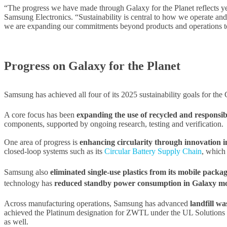
“The progress we have made through Galaxy for the Planet reflects y
Samsung Electronics. “Sustainability is central to how we operate a
we are expanding our commitments beyond products and operations to
Progress on Galaxy for the Planet
Samsung has achieved all four of its 2025 sustainability goals for th
A core focus has been
expanding the use of recycled and responsib
components, supported by ongoing research, testing and verification.
One area of progress is
enhancing circularity through innovation i
closed-loop systems such as its
Circular Battery Supply Chain
, which
Samsung also
eliminated single-use plastics from its mobile packa
technology has
reduced standby power consumption in Galaxy mobi
Across manufacturing operations, Samsung has advanced
landfill w
achieved the Platinum designation for ZWTL under the UL Solutions sta
as well.