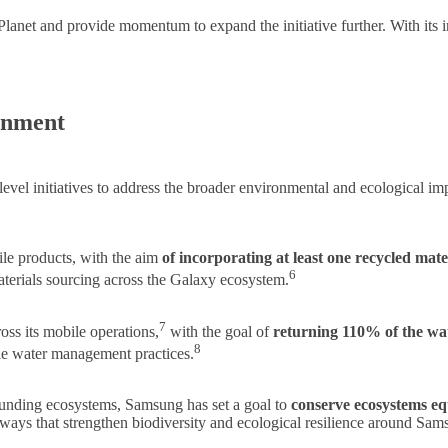
anet and provide momentum to expand the initiative further. With its in
onment
level initiatives to address the broader environmental and ecological 
ile products, with the aim
of incorporating at least one recycled mat
6
terials sourcing across the Galaxy ecosystem.
7
ss its mobile operations,
with the goal of
returning 110% of the w
8
le water management practices.
ounding ecosystems, Samsung has set a goal to
conserve ecosystems equ
ways that strengthen biodiversity and ecological resilience around Sams