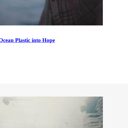
Ocean Plastic into Hope