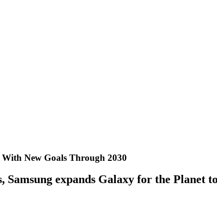
et With New Goals Through 2030
als, Samsung expands Galaxy for the Planet 