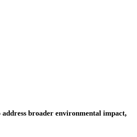
to address broader environmental impact,