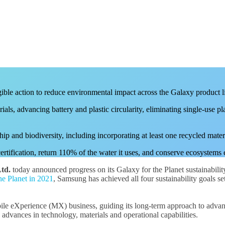
gible action to reduce environmental impact across the Galaxy product l
ials, advancing battery and plastic circularity, eliminating single-use 
ip and biodiversity, including incorporating at least one recycled mate
ification, return 110% of the water it uses, and conserve ecosystems eq
td.
today announced progress on its Galaxy for the Planet sustainabilit
he Planet in 2021
, Samsung has achieved all four sustainability goals 
ile eXperience (MX) business, guiding its long-term approach to advancin
 advances in technology, materials and operational capabilities.