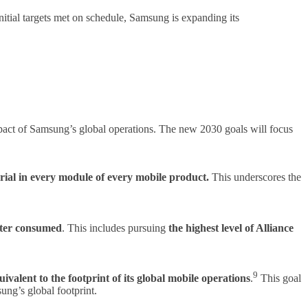
itial targets met on schedule, Samsung is expanding its
impact of Samsung’s global operations. The new 2030 goals will focus
erial in every module of every mobile product.
This underscores the
ater consumed
. This includes pursuing
the highest level of Alliance
9
ivalent to the footprint of its global mobile operations
.
This goal
ung’s global footprint.