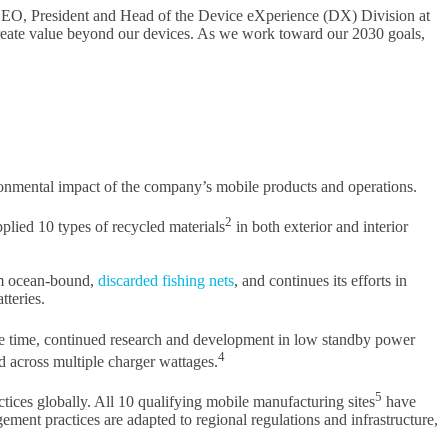
, CEO, President and Head of the Device eXperience (DX) Division at
create value beyond our devices. As we work toward our 2030 goals,
vironmental impact of the company’s mobile products and operations.
2
lied 10 types of recycled materials
in both exterior and interior
om ocean-bound,
discarded fishing nets
, and continues its efforts in
tteries.
 time, continued research and development in low standby power
4
across multiple charger wattages.
5
tices globally. All 10 qualifying mobile manufacturing sites
have
ment practices are adapted to regional regulations and infrastructure,