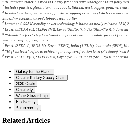
1
All recycled materials used in Galaxy products have undergone third-party veri
2
Includes plastics, glass, aluminum, cobalt, lithium, steel, copper, gold, rare e
3
In select markets, limited use of plastic wrapping or sealing labels remains due
https://www.samsung.com/global/sustainability
4
Less than 0.005W standby power technology is based on newly released 15W, 2
5
Brazil (SEDA-P(C), SEDA-P(M)), Egypt (SEEG-P), India (SIEL-P(N)), Indonesia
6
“Module” refers to key functional components within a mobile product (such as 
new or emerging form factors.
7
Brazil (SEDA-C, SEDA-M), Egypt (SEEG), India (SIEL-N), Indonesia (SEIN), Ko
8
“Highest level” refers to achieving the top certification level (Platinum) from
9
Brazil (SEDA-P(C), SEDA-P(M)), Egypt (SEEG-P), India (SIEL-P(N)), Indonesia
Galaxy for the Planet
Circular Battery Supply Chain
2030 Goals
Circularity
Water Stewardship
Biodiversity
Sustainability
Related Articles