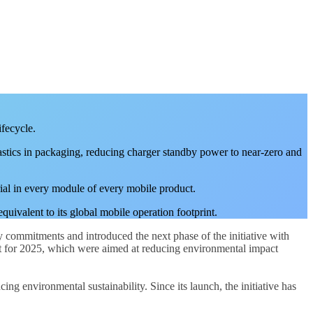
ifecycle.
plastics in packaging, reducing charger standby power to near-zero and
rial in every module of every mobile product.
uivalent to its global mobile operation footprint.
y commitments and introduced the next phase of the initiative with
set for 2025, which were aimed at reducing environmental impact
g environmental sustainability. Since its launch, the initiative has