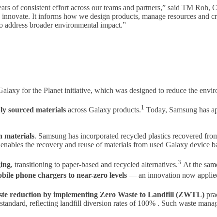
ears of consistent effort across our teams and partners,” said TM Roh
nd innovate. It informs how we design products, manage resources and 
 address broader environmental impact.”
e Galaxy for the Planet initiative, which was designed to reduce the en
1
ly sourced materials
across Galaxy products.
Today, Samsung has app
n materials
. Samsung has incorporated recycled plastics recovered fr
 enables the recovery and reuse of materials from used Galaxy device ba
3
ging
, transitioning to paper-based and recycled alternatives.
At the same
le phone chargers to near-zero levels
— an innovation now applied 
aste reduction by implementing Zero Waste to Landfill (ZWTL)
prac
ndard, reflecting landfill diversion rates of 100% . Such waste manage