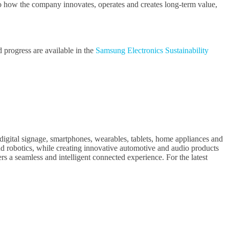
 to how the company innovates, operates and creates long-term value,
d progress are available in the
Samsung Electronics Sustainability
digital signage, smartphones, wearables, tablets, home appliances and
 robotics, while creating innovative automotive and audio products
s a seamless and intelligent connected experience. For the latest