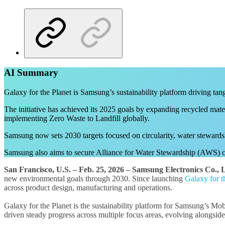
AI Summary
Galaxy for the Planet is Samsung’s sustainability platform driving tan
The initiative has achieved its 2025 goals by expanding recycled mater
implementing Zero Waste to Landfill globally.
Samsung now sets 2030 targets focused on circularity, water stewardsh
Samsung also aims to secure Alliance for Water Stewardship (AWS) cert
San Francisco, U.S. –
Feb.
25, 2026 – Samsung Electronics Co., L
new environmental goals through 2030. Since launching
Galaxy for t
across product design, manufacturing and operations.
Galaxy for the Planet is the sustainability platform for Samsung’s Mob
driven steady progress across multiple focus areas, evolving alongside