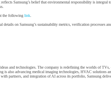
 reflects Samsung’s belief that environmental responsibility is integral
ss.
at the following
link
.
al details on Samsung’s sustainability metrics, verification processes an
 ideas and technologies. The company is redefining the worlds of TVs, 
g is also advancing medical imaging technologies, HVAC solutions and
h partners, and integration of AI across its portfolio, Samsung deliver