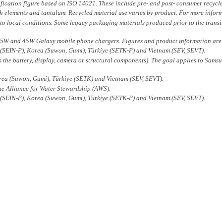
fication figure based on ISO 14021. These include pre- and post- consumer recycl
arth elements and tantalum. Recycled material use varies by product. For more inform
 to local conditions. Some legacy packaging materials produced prior to the transiti
5W and 45W Galaxy mobile phone chargers. Figures and product information are ba
 (SEIN-P), Korea (Suwon, Gumi), Türkiye (SETK-P) and Vietnam (SEV, SEVT).
the battery, display, camera or structural components). The goal applies to Sams
rea (Suwon, Gumi), Türkiye (SETK) and Vietnam (SEV, SEVT).
 the Alliance for Water Stewardship (AWS).
 (SEIN-P), Korea (Suwon, Gumi), Türkiye (SETK-P) and Vietnam (SEV, SEVT).