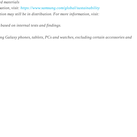
ed materials
ation, visit:
https://www.samsung.com/global/sustainability
on may still be in distribution. For more information, visit:
sed on internal tests and findings.
ung Galaxy phones, tablets, PCs and watches, excluding certain accessories and