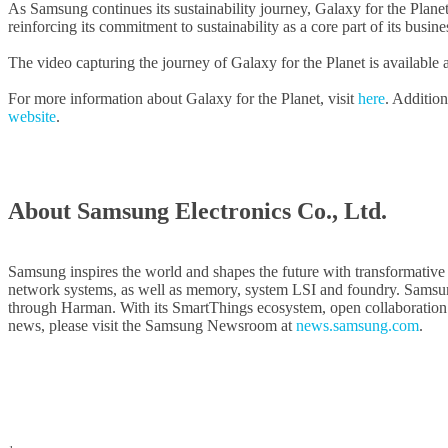
As Samsung continues its sustainability journey, Galaxy for the Planet
reinforcing its commitment to sustainability as a core part of its busine
The video capturing the journey of Galaxy for the Planet is available 
For more information about Galaxy for the Planet, visit
here
. Addition
website
.
About Samsung Electronics Co., Ltd.
Samsung inspires the world and shapes the future with transformative
network systems, as well as memory, system LSI and foundry. Samsun
through Harman. With its SmartThings ecosystem, open collaboration wit
news, please visit the Samsung Newsroom at
news.samsung.com
.