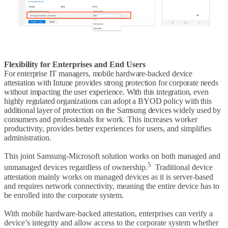
Flexibility for Enterprises and End Users
For enterprise IT managers, mobile hardware-backed device
attestation with Intune provides strong protection for corporate needs
without impacting the user experience. With this integration, even
highly regulated organizations can adopt a BYOD policy with this
additional layer of protection on the Samsung devices widely used by
consumers and professionals for
work. This increases worker
productivity, provides better experiences for users, and simplifies
administration.
This joint Samsung-Microsoft solution works on both managed and
5
unmanaged devices regardless of ownership.
Traditional device
attestation mainly works on managed devices as it is server-based
and requires network connectivity, meaning the entire device has to
be enrolled into the corporate system.
With mobile hardware-backed attestation, enterprises can verify a
device’s integrity and allow access to the corporate system whether