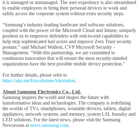
it is managed or unmanaged. The user experience is also streamlined
to enable employees to bring their personal devices to work and
safely access the corporate system without extra security steps.
“Samsung’s industry-leading hardware and software solutions,
coupled with the power of the Microsoft Cloud and Intune, uniquely
position us to empower defenders with end-to-end capabilities to
help stop sophisticated bad actors and improve Zero Trust security
posture,” said Michael Wallent, CVP Microsoft Security -
Management. “With this partnership, we are committed to
continuous innovation that will ensure the most security-minded
organizations have the best possible mobile device protection.”
For further details, please refer to
https://aka.ms/KnoxIntuneAttestation
.
About Samsung Electronics Co., Ltd.
Samsung inspires the world and shapes the future with
transformative ideas and technologies. The company is redefining
the worlds of TVs, smartphones, wearable devices, tablets, digital
appliances, network systems, and memory, system LSI, foundry and
LED solutions. For the latest news, please visit the Samsung
Newsroom at
news.samsung.com
.