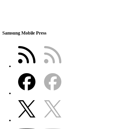
Samsung Mobile Press