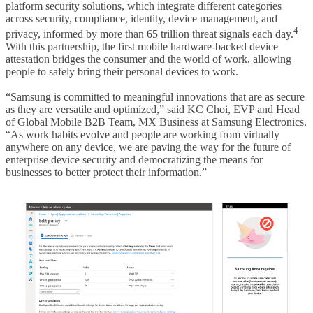
platform security solutions, which integrate different categories
across security, compliance, identity, device management, and
4
privacy, informed by more than 65 trillion threat signals each day.
With this partnership, the first mobile hardware-backed device
attestation bridges the consumer and the world of work, allowing
people to safely bring their personal devices to work.
“Samsung is committed to meaningful innovations that are as secure
as they are versatile and optimized,” said KC Choi, EVP and Head
of Global Mobile B2B Team, MX Business at Samsung Electronics.
“As work habits evolve and people are working from virtually
anywhere on any device, we are paving the way for the future of
enterprise device security and democratizing the means for
businesses to better protect their information.”