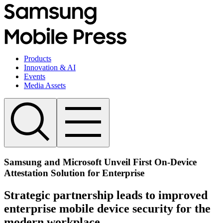
Products
Innovation & AI
Events
Media Assets
Samsung and Microsoft Unveil First On-Device
Attestation Solution for Enterprise
Strategic partnership leads to improved
enterprise mobile device security for the
modern workplace