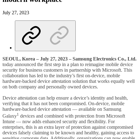
July 27, 2023
SEOUL, Korea
– July 27, 2023 – Samsung Electronics Co., Ltd.
today announced the first step in a plan to reimagine mobile device
security for business customers in partnership with Microsoft. This
collaboration has led to the industry’s first on-device, mobile
hardware-backed device attestation solution that works equally well
on both company and personally owned devices.
Device attestation can help ensure a device’s identity and health,
verifying that it has not been compromised. On-device, mobile
hardware-backed device attestation — available on Samsung
1
Galaxy
devices and combined with protection from Microsoft
Intune — now adds enhanced security and flexibility. For
enterprises, this is an extra layer of protection against compromised
devices falsely claiming to be known and healthy, gaining access to
sensitive corporate data. Additionally, organizations can now enable