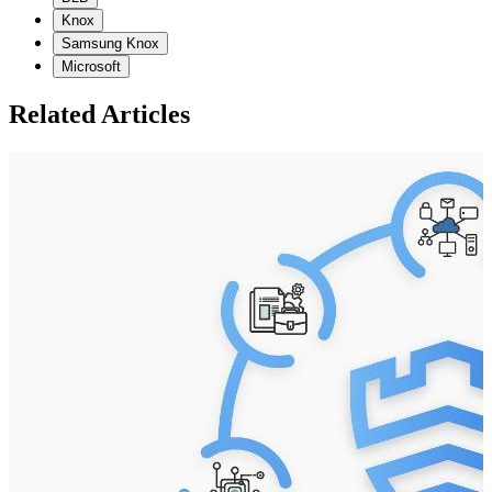
Knox
Samsung Knox
Microsoft
Related Articles