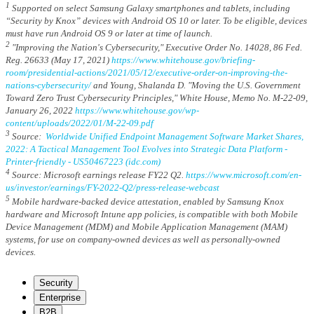
1
Supported on select Samsung Galaxy smartphones and tablets, including
“Security by Knox” devices with Android OS 10 or later. To be eligible, devices
must have run Android OS 9 or later at time of launch.
2
"Improving the Nation's Cybersecurity," Executive Order No. 14028, 86 Fed.
Reg. 26633 (May 17, 2021)
https://www.whitehouse.gov/briefing-
room/presidential-actions/2021/05/12/executive-order-on-improving-the-
nations-cybersecurity/
and Young, Shalanda D. "Moving the U.S. Government
Toward Zero Trust Cybersecurity Principles," White House, Memo No. M-22-09,
January 26, 2022
https://www.whitehouse.gov/wp-
content/uploads/2022/01/M-22-09.pdf
3
Source:
Worldwide Unified Endpoint Management Software Market Shares,
2022: A Tactical Management Tool Evolves into Strategic Data Platform -
Printer-friendly - US50467223 (idc.com)
4
Source: Microsoft earnings release FY22 Q2.
https://www.microsoft.com/en-
us/investor/earnings/FY-2022-Q2/press-release-webcast
5
Mobile hardware-backed device attestation, enabled by Samsung Knox
hardware and Microsoft Intune app policies, is compatible with both Mobile
Device Management (MDM) and Mobile Application Management (MAM)
systems, for use on company-owned devices as well as personally-owned
devices.
Security
Enterprise
B2B