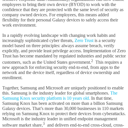
employees to bring their own device (BYOD) to work with the
confidence that they are protected with the same level of security as
company owned devices. For employees, this means added
flexibility for their personal Galaxy devices to safely access their
work environment.
In a rapidly evolving landscape with changing work habits and
increasingly sophisticated cyber threats,
Zero Trust
is a security
model based on three principles: always assume breach, verify
explicitly, and provide least privilege access. Implementation of Zero
Trust has become mandated by regulated industries and public sector
2
customers, such as the United States government.
This requires a
new approach for enforcing security end-to-end, from apps to the
network and the device itself, regardless of device ownership and
enrollment.
Together, Samsung and Microsoft are uniquely positioned to enable
this. Samsung is the industry leader for global smartphones.
The
Samsung Knox security platform is 10 years old.
In that time,
Samsung Knox has been activated on more than a billion Samsung
Galaxy devices. That’s more than 30,000 businesses in 110 markets
relying on Samsung Knox to protect their devices from cyberattacks.
Microsoft is the industry leader in unified endpoint management
3
software market share,
and delivers end-to-end cross-cloud, cross-