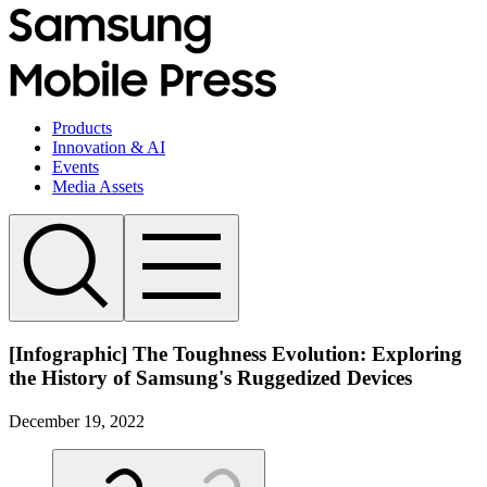
Products
Innovation & AI
Events
Media Assets
[Infographic] The Toughness Evolution: Exploring
the History of Samsung's Ruggedized Devices
December 19, 2022