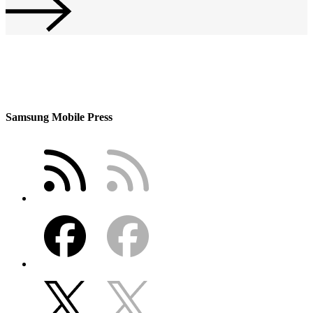
Samsung Mobile Press