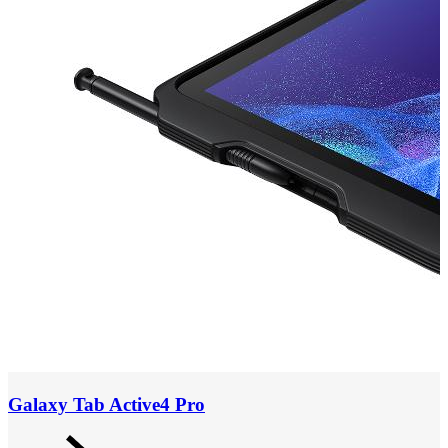
Galaxy Tab Active4 Pro