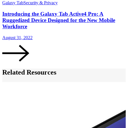
Galaxy Tab
Security & Privacy
G
Introducing the Galaxy Tab Active4 Pro: A
Ruggedized Device Designed for the New Mobile
Workforce
J
August 31, 2022
Related Resources