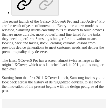
The recent launch of the Galaxy XCover6 Pro and Tab Active4 Pro
are the result of years of innovation. Every time a new model is
released, Samsung listens carefully to its customers to build devices
that are more durable, more powerful and fine-tuned for the tasks
they need to perform. Samsung’s hunger for innovation means
looking back and taking stock, learning valuable lessons from
previous device generations to meet customer needs and deliver the
premium quality they deserve.
The latest XCover6 Pro has a screen almost twice as large as the
original XCover, which was launched back in 2011, and is tougher
than ever.
Starting from that first 2011 XCover launch, Samsung invites you to
look back across the history of its ruggedized devices, to see how
the innovation of the present begins with the design pedigree of the
past.