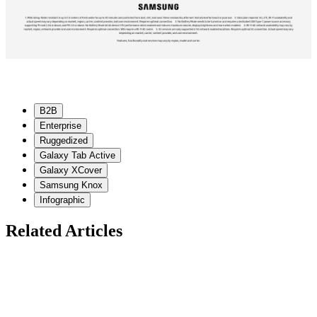
B2B
Enterprise
Ruggedized
Galaxy Tab Active
Galaxy XCover
Samsung Knox
Infographic
Related Articles