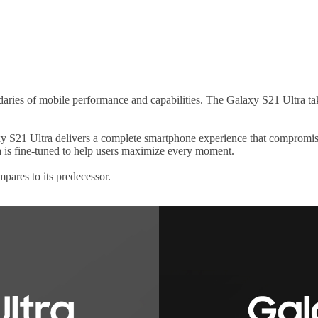
ies of mobile performance and capabilities. The Galaxy S21 Ultra takes
y S21 Ultra delivers a complete smartphone experience that compromise
 is fine-tuned to help users maximize every moment.
pares to its predecessor.