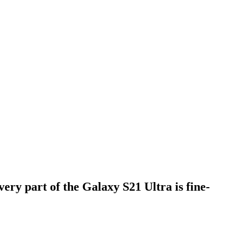
ry part of the Galaxy S21 Ultra is fine-