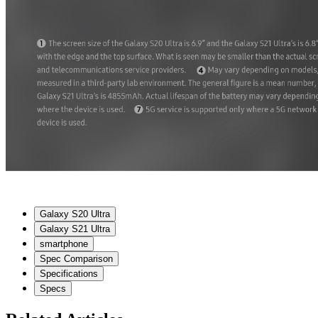
Galaxy S20 Ultra
Galaxy S21 Ultra
smartphone
Spec Comparison
Specifications
Specs