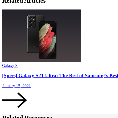
Related Articles
Galaxy S
[Specs] Galaxy S21 Ultra: The Best of Samsung’s Be
January 15, 2021
Related Resources