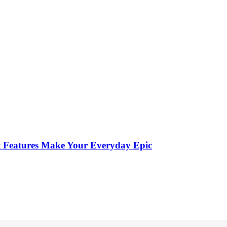
st Features Make Your Everyday Epic