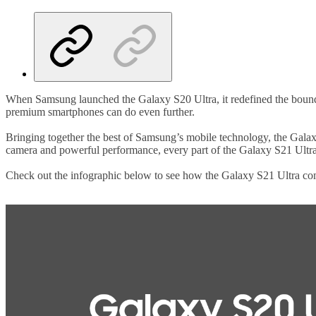
When Samsung launched the Galaxy S20 Ultra, it redefined the boundar
premium smartphones can do even further.
Bringing together the best of Samsung’s mobile technology, the Galax
camera and powerful performance, every part of the Galaxy S21 Ultra
Check out the infographic below to see how the Galaxy S21 Ultra com