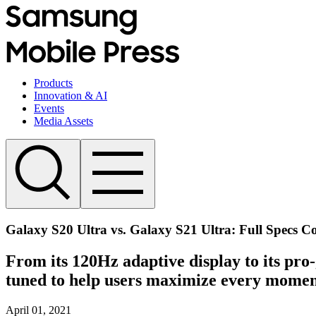
Products
Innovation & AI
Events
Media Assets
Galaxy S20 Ultra vs. Galaxy S21 Ultra: Full Specs 
From its 120Hz adaptive display to its pro
tuned to help users maximize every momen
April 01, 2021