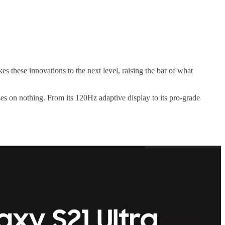
 these innovations to the next level, raising the bar of what
s on nothing. From its 120Hz adaptive display to its pro-grade