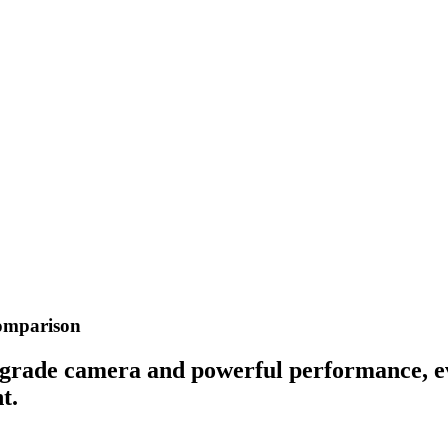
Comparison
-grade camera and powerful performance, eve
t.