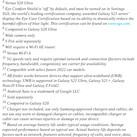
4
Versus S20 Ultra
5
Eye Comfort Shield is ‘off’ by default, and must be turned on in Settings.
SGS, the world's leading certification company, awarded Galaxy S21 series’
display the Eye Care Certification based on its ability to drastically reduce the
harmful effects of blue light. This certification can be found on
www.sgs.com
.
6
Compared to Galaxy S20 Ultra
7
Wide camera only
8
S Pen sold separately
9
Will require a Wi-Fi 6E router.
10
Versus Wi-Fi 6
11
5G speeds vary and require optimal network and connection (factors include
frequency, bandwidth, congestion); see carrier for availability.
12
Compatible with select future 2022 car models.
13
AR finder works between devices that support ultra-wideband (UWB)
technology. UWB is supported in Galaxy S21 Ultra, Galaxy S21+, Galaxy
Note20 Ultra and Galaxy Z Fold2.
14
Android Auto is a trademark of Google LLC.
15
Sold separately
16
Compared to Galaxy S20
17
Charger not included; use only Samsung-approved chargers and cables; do
not use any worn or damaged chargers or cables; incompatible charger or
cable can cause serious injuries or damage to your device.
18
Based on average battery life under typical usage conditions. Average
expected performance based on typical use. Actual battery life depends on
factors such as network, features selected, frequency of calls, and voice, data,