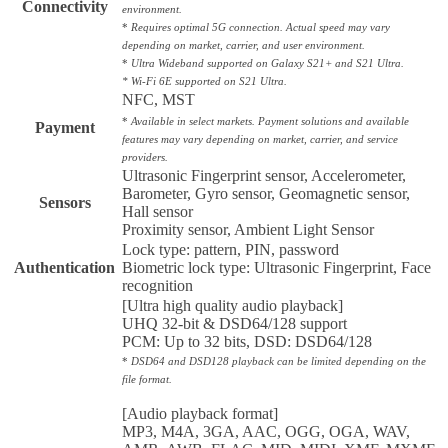
Connectivity
environment.
*
Requires optimal 5G connection. Actual speed may vary
depending on market, carrier, and user environment.
*
Ultra Wideband supported on Galaxy S21+ and S21 Ultra.
* Wi-Fi 6E supported on S21 Ultra.
NFC, MST
*
Available in select markets. Payment solutions and available
Payment
features may vary depending on market, carrier, and service
providers.
Ultrasonic Fingerprint sensor, Accelerometer,
Barometer, Gyro sensor, Geomagnetic sensor,
Sensors
Hall sensor
Proximity sensor, Ambient Light Sensor
Lock type: pattern, PIN, password
Authentication
Biometric lock type: Ultrasonic Fingerprint, Face
recognition
[Ultra high quality audio playback]
UHQ 32-bit & DSD64/128 support
PCM: Up to 32 bits, DSD: DSD64/128
*
DSD64 and DSD128 playback can be limited depending on the
file format.
[Audio playback format]
MP3, M4A, 3GA, AAC, OGG, OGA, WAV,