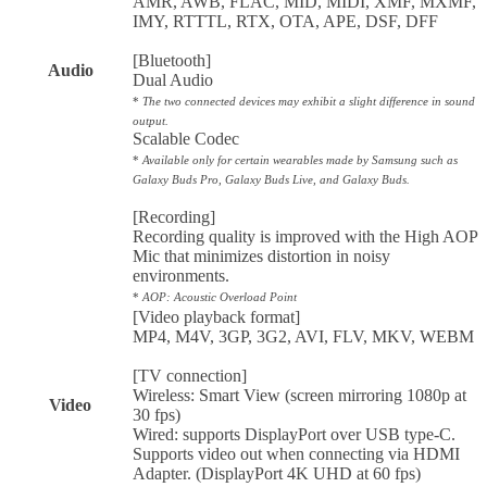
AMR, AWB, FLAC, MID, MIDI, XMF, MXMF,
IMY, RTTTL, RTX, OTA, APE, DSF, DFF
[Bluetooth]
Audio
Dual Audio
*
The two connected devices may exhibit a slight difference in sound
output.
Scalable Codec
*
Available only for certain wearables made by Samsung such as
Galaxy Buds Pro, Galaxy Buds Live, and Galaxy Buds.
[Recording]
Recording quality is improved with the High AOP
Mic that minimizes distortion in noisy
environments.
*
AOP: Acoustic Overload Point
[Video playback format]
MP4, M4V, 3GP, 3G2, AVI, FLV, MKV, WEBM
[TV connection]
Wireless: Smart View (screen mirroring 1080p at
Video
30 fps)
Wired: supports DisplayPort over USB type-C.
Supports video out when connecting via HDMI
Adapter. (DisplayPort 4K UHD at 60 fps)