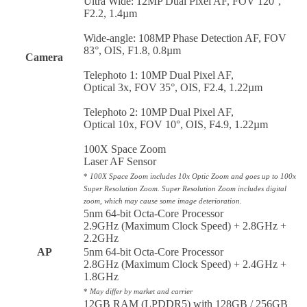
Ultra Wide: 12MP Dual Pixel AF, FOV 120°,
F2.2, 1.4µm
Wide-angle: 108MP Phase Detection AF, FOV
83°, OIS, F1.8, 0.8µm
Camera
Telephoto 1: 10MP Dual Pixel AF,
Optical 3x, FOV 35°, OIS, F2.4, 1.22µm
Telephoto 2: 10MP Dual Pixel AF,
Optical 10x, FOV 10°, OIS, F4.9, 1.22µm
100X Space Zoom
Laser AF Sensor
*
100X Space Zoom includes 10x Optic Zoom and goes up to 100x
Super Resolution Zoom. Super Resolution Zoom includes digital
zoom, which may cause some image deterioration.
5nm 64-bit Octa-Core Processor
2.9GHz (Maximum Clock Speed) + 2.8GHz +
2.2GHz
AP
5nm 64-bit Octa-Core Processor
2.8GHz (Maximum Clock Speed) + 2.4GHz +
1.8GHz
*
May differ by market and carrier
12GB RAM (LPDDR5) with 128GB / 256GB