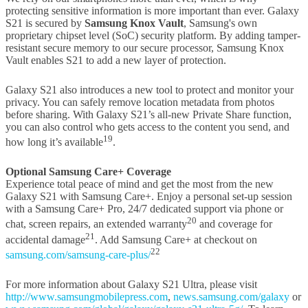
protecting sensitive information is more important than ever. Galaxy
S21 is secured by
Samsung Knox Vault
, Samsung's own
proprietary chipset level (SoC) security platform. By adding tamper-
resistant secure memory to our secure processor, Samsung Knox
Vault enables S21 to add a new layer of protection.
Galaxy S21 also introduces a new tool to protect and monitor your
privacy. You can safely remove location metadata from photos
before sharing. With Galaxy S21’s all-new Private Share function,
you can also control who gets access to the content you send, and
19
how long it’s available
.
Optional Samsung Care+ Coverage
Experience total peace of mind and get the most from the new
Galaxy S21 with Samsung Care+. Enjoy a personal set-up session
with a Samsung Care+ Pro, 24/7 dedicated support via phone or
20
chat, screen repairs, an extended warranty
and coverage for
21
accidental damage
. Add Samsung Care+ at checkout on
22
samsung.com/samsung-care-plus/
For more information about Galaxy S21 Ultra, please visit
http://www.samsungmobilepress.com
,
news.samsung.com/galaxy
or