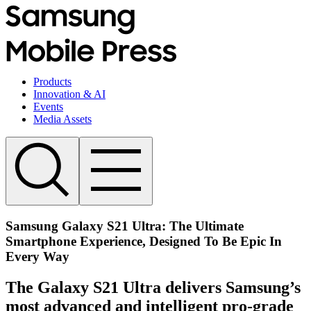
Products
Innovation & AI
Events
Media Assets
Samsung Galaxy S21 Ultra: The Ultimate
Smartphone Experience, Designed To Be Epic In
Every Way
The Galaxy S21 Ultra delivers Samsung’s
most advanced and intelligent pro-grade