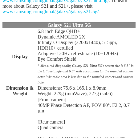
www.samsung.com/global/galaxy/galaxy-s21-ultra-5g/
. To learn
more about Galaxy S21 and S21+, please visit
www.samsung.com/global/galaxy/galaxy-s21-5g/
.
Galaxy S21 Ultra 5G
6.8-inch Edge QHD+
Dynamic AMOLED 2X
Infinity-O Display (3200x1440), 515ppi,
HDR10+ certified
Adaptive 120Hz refresh rate (10~120Hz)
Display
Eye Comfort Shield
* Measured diagonally, Galaxy S21 Ultra 5G's screen size is 6.8" in
the full rectangle and 6.6" with accounting for the rounded corners;
actual viewable area is less due to the rounded corners and camera
hole.
Dimension &
Dimensions: 75.6 x 165.1 x 8.9mm
Weight
Weight: 229g (mmWave), 227g (sub6)
[Front camera]
40MP Phase Detection AF, FOV 80°, F2.2, 0.7
µm
[Rear camera]
Quad camera