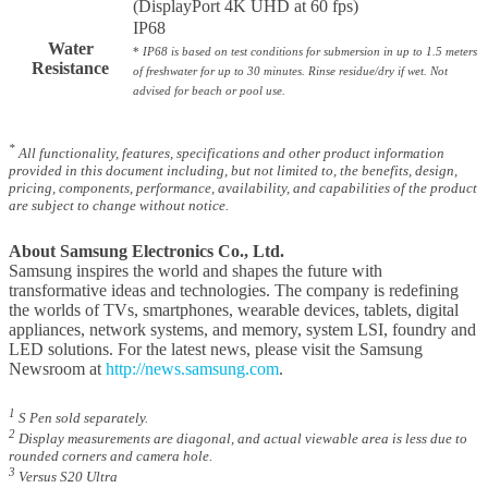
(DisplayPort 4K UHD at 60 fps)
IP68
Water
*
IP68 is based on test conditions for submersion in up to 1.5 meters
Resistance
of freshwater for up to 30 minutes. Rinse residue/dry if wet. Not
advised for beach or pool use.
*
All functionality, features, specifications and other product information
provided in this document including, but not limited to, the benefits, design,
pricing, components, performance, availability, and capabilities of the product
are subject to change without notice.
About Samsung Electronics Co., Ltd.
Samsung inspires the world and shapes the future with
transformative ideas and technologies. The company is redefining
the worlds of TVs, smartphones, wearable devices, tablets, digital
appliances, network systems, and memory, system LSI, foundry and
LED solutions. For the latest news, please visit the Samsung
Newsroom at
http://news.samsung.com
.
1
S Pen sold separately.
2
Display measurements are diagonal, and actual viewable area is less due to
rounded corners and camera hole.
3
Versus S20 Ultra