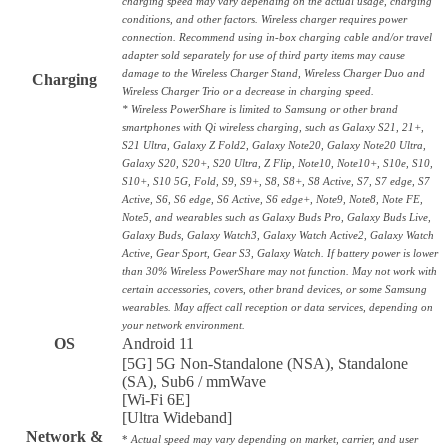
charging speed may vary depending on the actual usage, charging
conditions, and other factors. Wireless charger requires power
connection. Recommend using in-box charging cable and/or travel
adapter sold separately for use of third party items may cause
damage to the Wireless Charger Stand, Wireless Charger Duo and
Charging
Wireless Charger Trio or a decrease in charging speed.
* Wireless PowerShare is limited to Samsung or other brand
smartphones with Qi wireless charging, such as Galaxy S21, 21+,
S21 Ultra, Galaxy Z Fold2, Galaxy Note20, Galaxy Note20 Ultra,
Galaxy S20, S20+, S20 Ultra, Z Flip, Note10, Note10+, S10e, S10,
S10+, S10 5G, Fold, S9, S9+, S8, S8+, S8 Active, S7, S7 edge, S7
Active, S6, S6 edge, S6 Active, S6 edge+, Note9, Note8, Note FE,
Note5, and wearables such as Galaxy Buds Pro, Galaxy Buds Live,
Galaxy Buds, Galaxy Watch3, Galaxy Watch Active2, Galaxy Watch
Active, Gear Sport, Gear S3, Galaxy Watch. If battery power is lower
than 30% Wireless PowerShare may not function. May not work with
certain accessories, covers, other brand devices, or some Samsung
wearables. May affect call reception or data services, depending on
your network environment.
OS
Android 11
[5G] 5G Non-Standalone (NSA), Standalone
(SA), Sub6 / mmWave
[Wi-Fi 6E]
[Ultra Wideband]
Network &
*
Actual speed may vary depending on market, carrier, and user