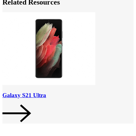
Related Resources
Galaxy S21 Ultra