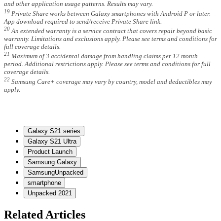
and other application usage patterns. Results may vary.
19
Private Share works between Galaxy smartphones with Android P or later.
App download required to send/receive Private Share link.
20
An extended warranty is a service contract that covers repair beyond basic
warranty. Limitations and exclusions apply. Please see terms and conditions for
full coverage details.
21
Maximum of 3 accidental damage from handling claims per 12 month
period. Additional restrictions apply. Please see terms and conditions for full
coverage details.
22
Samsung Care+ coverage may vary by country, model and deductibles may
apply.
Galaxy S21 series
Galaxy S21 Ultra
Product Launch
Samsung Galaxy
SamsungUnpacked
smartphone
Unpacked 2021
Related Articles