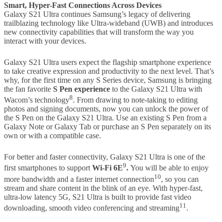
Smart, Hyper-Fast Connections Across Devices
Galaxy S21 Ultra continues Samsung’s legacy of delivering
trailblazing technology like Ultra-wideband (UWB) and introduces
new connectivity capabilities that will transform the way you
interact with your devices.
Galaxy S21 Ultra users expect the flagship smartphone experience
to take creative expression and productivity to the next level. That’s
why, for the first time on any S Series device, Samsung is bringing
the fan favorite
S Pen experience
to the Galaxy S21 Ultra with
8
Wacom’s technology
. From drawing to note-taking to editing
photos and signing documents, now you can unlock the power of
the S Pen on the Galaxy S21 Ultra. Use an existing S Pen from a
Galaxy Note or Galaxy Tab or purchase an S Pen separately on its
own or with a compatible case.
For better and faster connectivity, Galaxy S21 Ultra is one of the
9
first smartphones to support
Wi-Fi 6E
.
You will be able to enjoy
10
more bandwidth and a faster internet connection
, so you can
stream and share content in the blink of an eye. With hyper-fast,
ultra-low latency 5G, S21 Ultra is built to provide fast video
11
downloading, smooth video conferencing and streaming
.