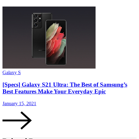
Galaxy S
[Specs] Galaxy S21 Ultra: The Best of Samsung’s
Best Features Make Your Everyday Epic
January 15, 2021