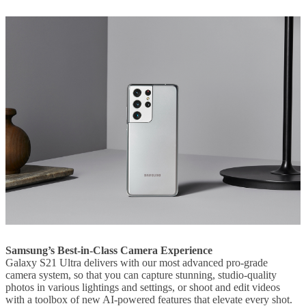
Samsung’s Best-in-Class Camera Experience
Galaxy S21 Ultra delivers with our most advanced pro-grade
camera system, so that you can capture stunning, studio-quality
photos in various lightings and settings, or shoot and edit videos
with a toolbox of new AI-powered features that elevate every shot.