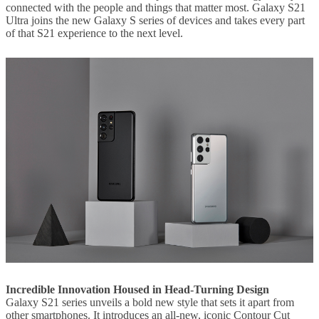
connected with the people and things that matter most. Galaxy S21
Ultra joins the new Galaxy S series of devices and takes every part
of that S21 experience to the next level.
Incredible Innovation Housed in Head-Turning Design
Galaxy S21 series unveils a bold new style that sets it apart from
other smartphones. It introduces an all-new, iconic Contour Cut