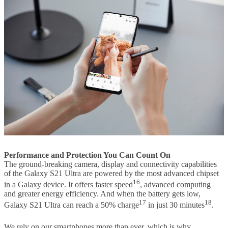
Performance and Protection You Can Count On
The ground-breaking camera, display and connectivity capabilities
of the Galaxy S21 Ultra are powered by the most advanced chipset
16
in a Galaxy device. It offers faster speed
, advanced computing
and greater energy efficiency. And when the battery gets low,
17
18
Galaxy S21 Ultra can reach a 50% charge
in just 30 minutes
.
We rely on our smartphones more than ever, which is why