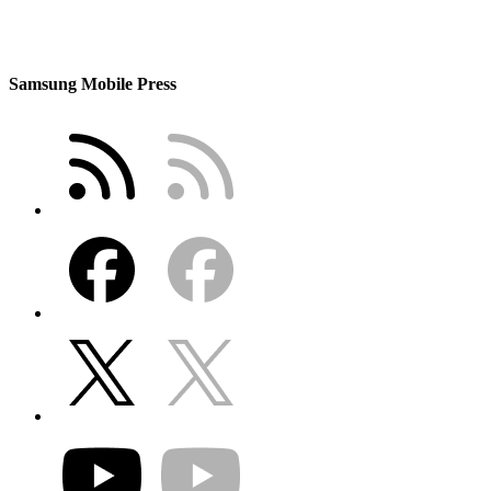
Samsung Mobile Press