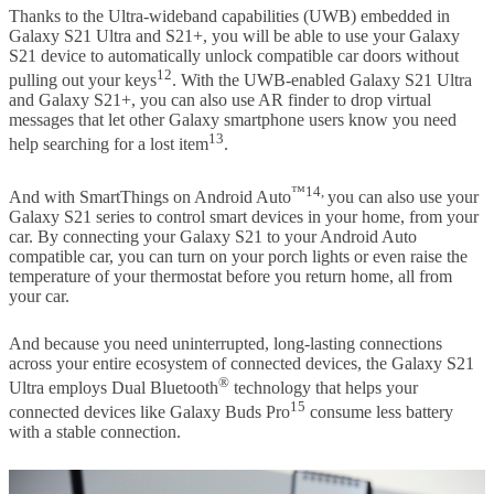
Thanks to the Ultra-wideband capabilities (UWB) embedded in
Galaxy S21 Ultra and S21+, you will be able to use your Galaxy
S21 device to automatically unlock compatible car doors without
12
pulling out your keys
. With the UWB-enabled Galaxy S21 Ultra
and Galaxy S21+, you can also use AR finder to drop virtual
messages that let other Galaxy smartphone users know you need
13
help searching for a lost item
.
™14,
And with SmartThings on Android Auto
you can also use your
Galaxy S21 series to control smart devices in your home, from your
car. By connecting your Galaxy S21 to your Android Auto
compatible car, you can turn on your porch lights or even raise the
temperature of your thermostat before you return home, all from
your car.
And because you need uninterrupted, long-lasting connections
across your entire ecosystem of connected devices, the Galaxy S21
®
Ultra employs Dual Bluetooth
technology that helps your
15
connected devices like Galaxy Buds Pro
consume less battery
with a stable connection.