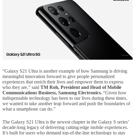
“Galaxy S21 Ultra is another example of how Samsung is driving
meaningful innovation forward to give people personalized
experiences that enrich their lives and empower them to express
who they are,” said
TM Roh, President and Head of Mobile
Communications Business, Samsung Electronics.
“Given how
indispensable technology has been to our lives during these times,
we wanted to take another leap forward and push the boundaries of
what a smartphone can do.”
The Galaxy S21 Ultra is the newest chapter in the Galaxy S series’
decade-long legacy of delivering cutting-edge mobile experiences.
It’s built for users who demand top-of-the-line technology to stay