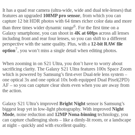
It has a quad rear camera (ultra-wide, wide and dual tele-lenses) that
features an upgraded
108MP pro sensor
, from which you can
capture 12 bit HDR photos with 64 times richer color data and more
6
than three times wider dynamic range
. For the first time on a
Galaxy smartphone, you can shoot in
4K at 60fps
across all lenses
including front and rear four lenses, so you can shift to a different
perspective with the same quality. Plus, with a
12-bit RAW file
7
option
, you won’t miss a single detail when editing photos.
When zooming in on S21 Ultra, you don’t have to worry about
sacrificing clarity. The Galaxy S21 Ultra features 100x Space Zoom
which is powered by Samsung’s first-ever Dual-tele lens system –
one optical 3x and one optical 10x both equipped Dual Pixel(2PD)
AF – so you can capture clear shots even when you are away from
the action.
Galaxy S21 Ultra’s improved
Bright Night
sensor is Samsung’s
biggest leap yet in low-light photography. With improved
Night
Mode
, noise reduction and
12MP Nona-binning
technology, you
can capture challenging shots – like a dimly-lit room, or a landscape
at night – quickly and with excellent quality.