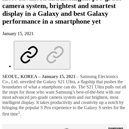
camera system, brightest and smartest
display in a Galaxy and best Galaxy
performance in a smartphone yet
January 15, 2021
SEOUL, KOREA
–
January 15, 2021
– Samsung Electronics
Co., Ltd. unveiled the Galaxy S21 Ultra, a flagship that pushes the
boundaries of what a smartphone can do. The S21 Ultra pulls out all
the stops for those who want Samsung’s best-of-the-best with our
most advanced pro-grade camera system and our brightest, most
intelligent display. It takes productivity and creativity up a notch by
bringing the popular S Pen experience to the Galaxy S series for the
1
first time
.