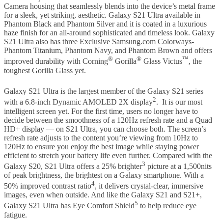
Camera housing that seamlessly blends into the device’s metal frame
for a sleek, yet striking, aesthetic. Galaxy S21 Ultra available in
Phantom Black and Phantom Silver and it is coated in a luxurious
haze finish for an all-around sophisticated and timeless look. Galaxy
S21 Ultra also has three Exclusive Samsung.com Colorways-
Phantom Titanium, Phantom Navy, and Phantom Brown and offers
®
®
™
improved durability with Corning
Gorilla
Glass Victus
, the
toughest Gorilla Glass yet.
Galaxy S21 Ultra is the largest member of the Galaxy S21 series
2
with a 6.8-inch Dynamic AMOLED 2X display
. It is our most
intelligent screen yet. For the first time, users no longer have to
decide between the smoothness of a 120Hz refresh rate and a Quad
HD+ display — on S21 Ultra, you can choose both. The screen’s
refresh rate adjusts to the content you’re viewing from 10Hz to
120Hz to ensure you enjoy the best image while staying power
efficient to stretch your battery life even further. Compared with the
3
Galaxy S20, S21 Ultra offers a 25% brighter
picture at a 1,500nits
of peak brightness, the brightest on a Galaxy smartphone. With a
4
50% improved contrast ratio
, it delivers crystal-clear, immersive
images, even when outside. And like the Galaxy S21 and S21+,
5
Galaxy S21 Ultra has Eye Comfort Shield
to help reduce eye
fatigue.