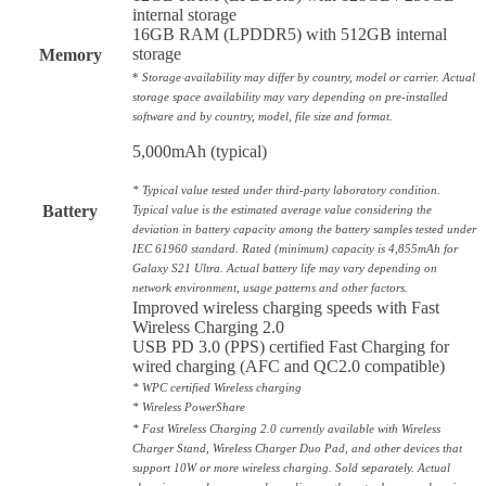
internal storage
16GB RAM (LPDDR5) with 512GB internal
storage
Memory
*
Storage availability may differ by country, model or carrier. Actual
storage space availability may vary depending on pre-installed
software and by country, model, file size and format.
5,000mAh (typical)
* Typical value tested under third-party laboratory condition.
Battery
Typical value is the estimated average value considering the
deviation in battery capacity among the battery samples tested under
IEC 61960 standard. Rated (minimum) capacity is 4,855mAh for
Galaxy S21 Ultra. Actual battery life may vary depending on
network environment, usage patterns and other factors.
Improved wireless charging speeds with Fast
Wireless Charging 2.0
USB PD 3.0 (PPS) certified Fast Charging for
wired charging (AFC and QC2.0 compatible)
* WPC certified Wireless charging
* Wireless PowerShare
* Fast Wireless Charging 2.0 currently available with Wireless
Charger Stand, Wireless Charger Duo Pad, and other devices that
support 10W or more wireless charging. Sold separately. Actual