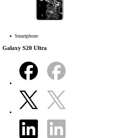
Smartphone
Galaxy S20 Ultra