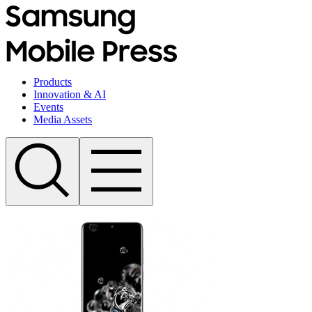
Products
Innovation & AI
Events
Media Assets