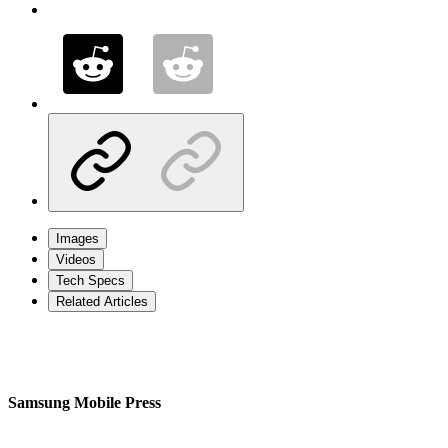
Images
Videos
Tech Specs
Related Articles
Samsung Mobile Press