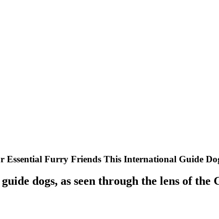
r Essential Furry Friends This International Guide D
f guide dogs, as seen through the lens of the