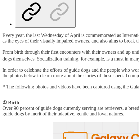
Every year, the last Wednesday of April is commemorated as Internati
as the eyes of their visually impaired owners, and also aims to break 
From birth through their first encounters with their owners and up until
dogs themselves. Socialization training, for example, is a must in man
In order to celebrate the efforts of guide dogs and the people who
the photos below to learn more about the stories of these special com
* The following photos and videos have been captured using the Gal
①
Birth
Over 90 percent of guide dogs currently serving are retrievers, a breed
guide dogs by merit of their adaptive, gentle and loyal natures.