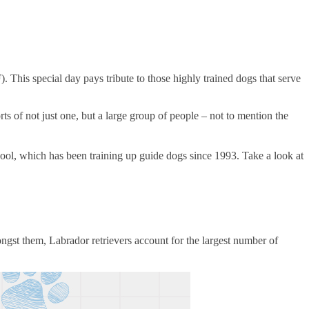
his special day pays tribute to those highly trained dogs that serve
rts of not just one, but a large group of people – not to mention the
l, which has been training up guide dogs since 1993. Take a look at
mongst them, Labrador retrievers account for the largest number of