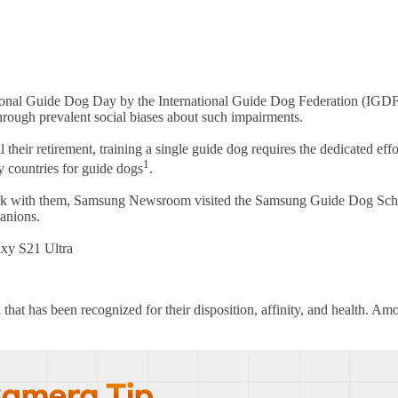
onal Guide Dog Day by the International Guide Dog Federation (IGDF). T
through prevalent social biases about such impairments.
 their retirement, training a single guide dog requires the dedicated effo
1
y countries for guide dogs
.
 work with them, Samsung Newsroom visited the Samsung Guide Dog Schoo
panions.
axy S21 Ultra
 that has been recognized for their disposition, affinity, and health. A