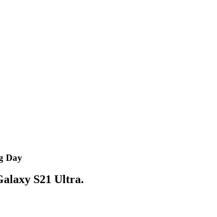
og Day
 Galaxy S21 Ultra.