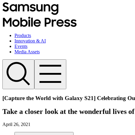
Products
Innovation & AI
Events
Media Assets
[Capture the World with Galaxy S21] Celebrating Ou
Take a closer look at the wonderful lives o
April 26, 2021