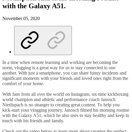
with the Galaxy A51.
November 05, 2020
In a time when remote learning and working are becoming the
norm, vlogging is a great way for us to stay connected to one
another. With just a smartphone, you can share funny incidents and
significant moments with your friends and loved ones right from the
comfort of your home.
With fans from all over the world on Instagram, six-time kickboxing
world champion and athletic and performance coach Janosch
Nietlispach is no stranger to creating great content. To help you
kick-start your vlogging journey, Janosch filmed his morning routine
with the Galaxy A51, which he also uses to stay healthy and keep in
touch with his friends and family.
Check out the video below to learn more about creating the perfect