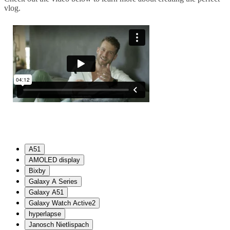
vlog.
A51
AMOLED display
Bixby
Galaxy A Series
Galaxy A51
Galaxy Watch Active2
hyperlapse
Janosch Nietlispach