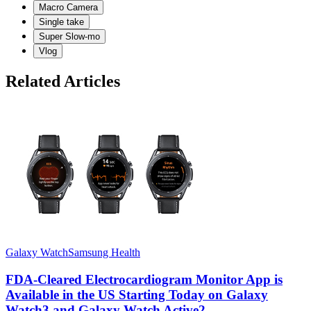
Macro Camera
Single take
Super Slow-mo
Vlog
Related Articles
Galaxy Watch
Samsung Health
G
FDA-Cleared Electrocardiogram Monitor App is
Available in the US Starting Today on Galaxy
Watch3 and Galaxy Watch Active2