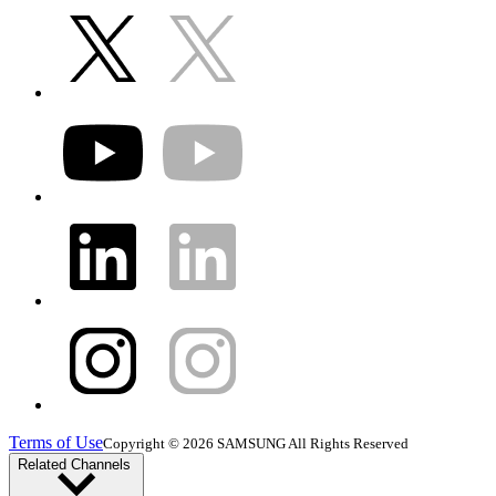
Terms of Use
Copyright © 2026 SAMSUNG All Rights Reserved
Related Channels