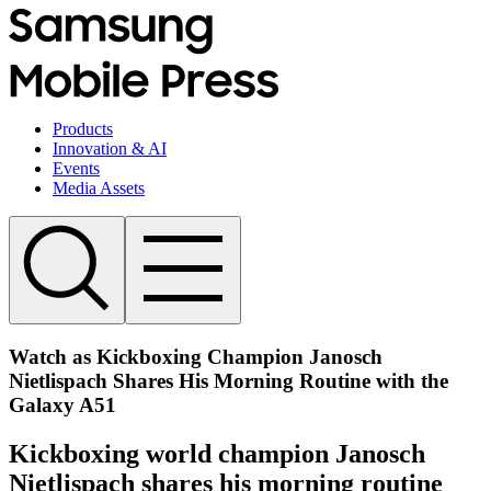
Products
Innovation & AI
Events
Media Assets
Watch as Kickboxing Champion Janosch
Nietlispach Shares His Morning Routine with the
Galaxy A51
Kickboxing world champion Janosch
Nietlispach shares his morning routine