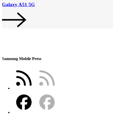
Galaxy A51 5G
Samsung Mobile Press