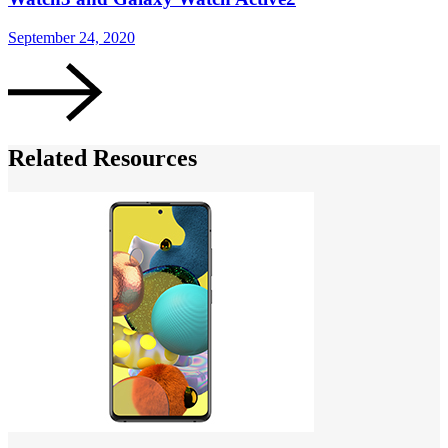
September 24, 2020
S
Related Resources