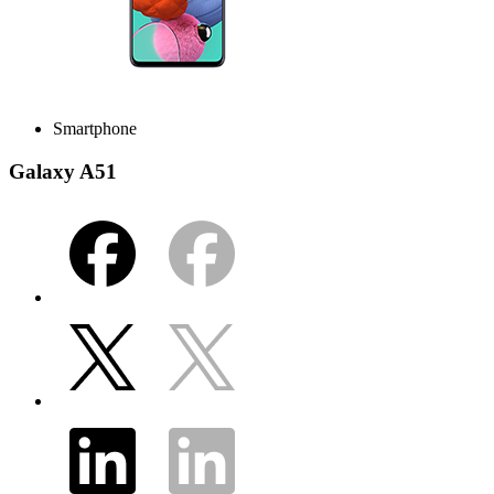
Smartphone
Galaxy A51