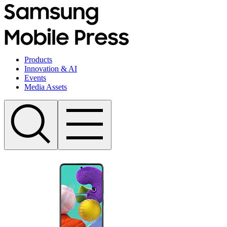
Products
Innovation & AI
Events
Media Assets