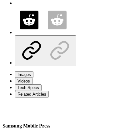
Images
Videos
Tech Specs
Related Articles
Samsung Mobile Press