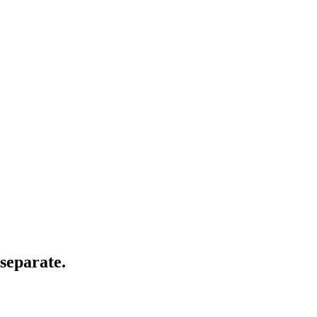
separate.