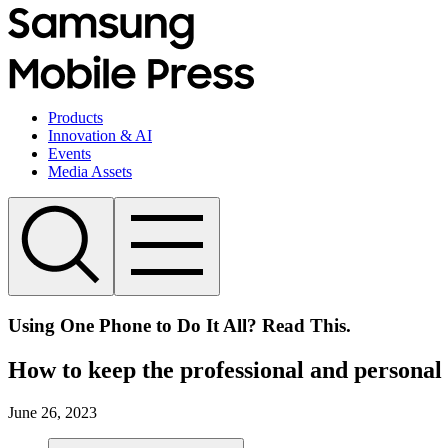
Products
Innovation & AI
Events
Media Assets
Using One Phone to Do It All? Read This.
How to keep the professional and personal 
June 26, 2023