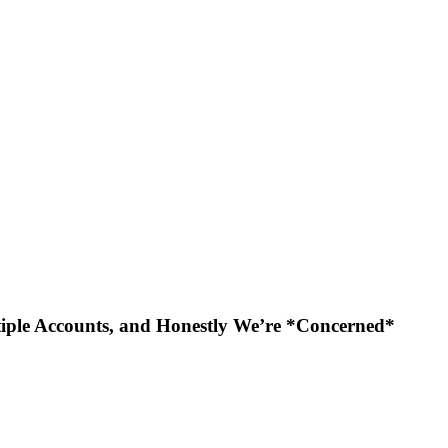
iple Accounts, and Honestly We’re *Concerned*