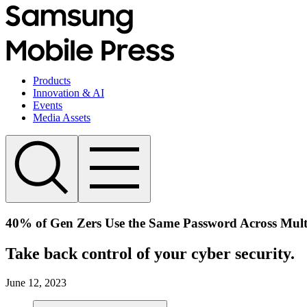
Products
Innovation & AI
Events
Media Assets
40% of Gen Zers Use the Same Password Across Mult
Take back control of your cyber security.
June 12, 2023