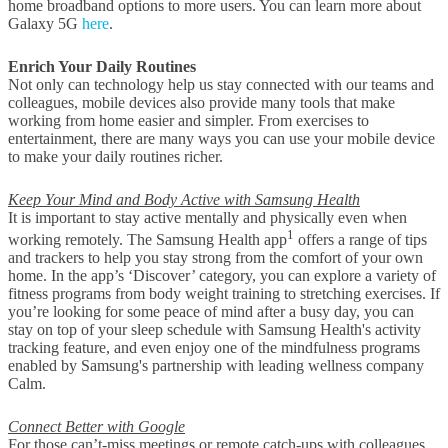
home broadband options to more users. You can learn more about
Galaxy 5G
here
.
Enrich Your Daily Routines
Not only can technology help us stay connected with our teams and
colleagues, mobile devices also provide many tools that make
working from home easier and simpler. From exercises to
entertainment, there are many ways you can use your mobile device
to make your daily routines richer.
Keep Your Mind and Body Active with Samsung Health
It is important to stay active mentally and physically even when
1
working remotely. The Samsung Health app
offers a range of tips
and trackers to help you stay strong from the comfort of your own
home. In the app’s ‘Discover’ category, you can explore a variety of
fitness programs from body weight training to stretching exercises. If
you’re looking for some peace of mind after a busy day, you can
stay on top of your sleep schedule with Samsung Health's activity
tracking feature, and even enjoy one of the mindfulness programs
enabled by Samsung's partnership with leading wellness company
Calm.
Connect Better with Google
For those can’t-miss meetings or remote catch-ups with colleagues,