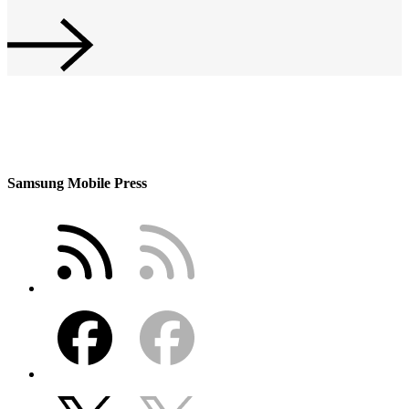
Samsung Mobile Press