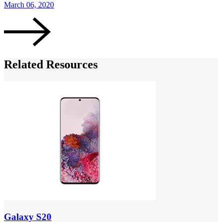
March 06, 2020
M
Related Resources
Galaxy S20