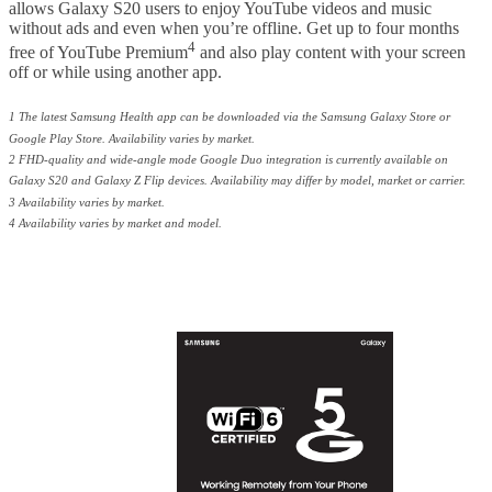
allows Galaxy S20 users to enjoy YouTube videos and music
without ads and even when you’re offline. Get up to four months
4
free of YouTube Premium
and also play content with your screen
off or while using another app.
1 The latest Samsung Health app can be downloaded via the Samsung Galaxy Store or
Google Play Store. Availability varies by market.
2 FHD-quality and wide-angle mode Google Duo integration is currently available on
Galaxy S20 and Galaxy Z Flip devices. Availability may differ by model, market or carrier.
3 Availability varies by market.
4 Availability varies by market and model.