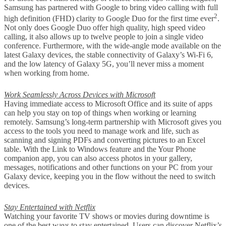
Samsung has partnered with Google to bring video calling with full
2
high definition (FHD) clarity to Google Duo for the first time ever
.
Not only does Google Duo offer high quality, high speed video
calling, it also allows up to twelve people to join a single video
conference. Furthermore, with the wide-angle mode available on the
latest Galaxy devices, the stable connectivity of Galaxy’s Wi-Fi 6,
and the low latency of Galaxy 5G, you’ll never miss a moment
when working from home.
Work Seamlessly Across Devices with Microsoft
Having immediate access to Microsoft Office and its suite of apps
can help you stay on top of things when working or learning
remotely. Samsung’s long-term partnership with Microsoft gives you
access to the tools you need to manage work and life, such as
scanning and signing PDFs and converting pictures to an Excel
table. With the Link to Windows feature and the Your Phone
companion app, you can also access photos in your gallery,
messages, notifications and other functions on your PC from your
Galaxy device, keeping you in the flow without the need to switch
devices.
Stay Entertained with Netflix
Watching your favorite TV shows or movies during downtime is
one of the best ways to stay entertained. Users can discover Netflix’s