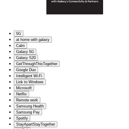
5G
at home with galaxy
Calm
Galaxy 5G
Galaxy S20
GetThroughThisTogether
Google Duo
Intelligent Wi-Fi
Link to Windows
Microsoft
Netflix
Remote work
Samsung Health
Samsung Pay
Spotify
StayApartStayTogether