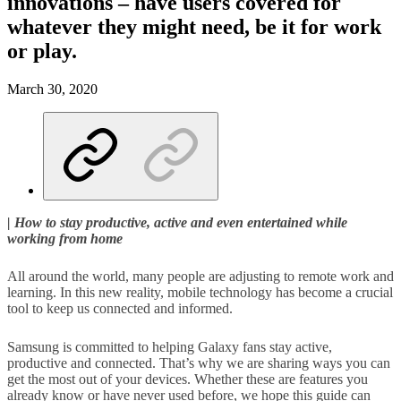
innovations – have users covered for
whatever they might need, be it for work
or play.
March 30, 2020
| How to stay productive, active and even entertained while
working from home
All around the world, many people are adjusting to remote work and
learning. In this new reality, mobile technology has become a crucial
tool to keep us connected and informed.
Samsung is committed to helping Galaxy fans stay active,
productive and connected. That’s why we are sharing ways you can
get the most out of your devices. Whether these are features you
already know or have never used before, we hope this guide can