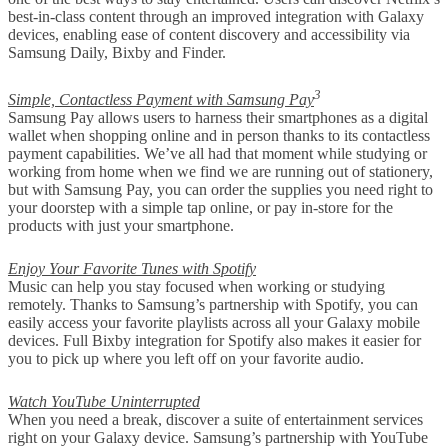
best-in-class content through an improved integration with Galaxy
devices, enabling ease of content discovery and accessibility via
Samsung Daily, Bixby and Finder.
3
Simple, Contactless Payment with Samsung Pay
Samsung Pay allows users to harness their smartphones as a digital
wallet when shopping online and in person thanks to its contactless
payment capabilities. We’ve all had that moment while studying or
working from home when we find we are running out of stationery,
but with Samsung Pay, you can order the supplies you need right to
your doorstep with a simple tap online, or pay in-store for the
products with just your smartphone.
Enjoy Your Favorite Tunes with Spotify
Music can help you stay focused when working or studying
remotely. Thanks to Samsung’s partnership with Spotify, you can
easily access your favorite playlists across all your Galaxy mobile
devices. Full Bixby integration for Spotify also makes it easier for
you to pick up where you left off on your favorite audio.
Watch YouTube Uninterrupted
When you need a break, discover a suite of entertainment services
right on your Galaxy device. Samsung’s partnership with YouTube