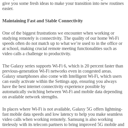
give you some fresh ideas to make your transition into new routines
easier.
Maintaining Fast and Stable Connectivity
One of the biggest frustrations we encounter when working or
studying remotely is connectivity. The quality of our home Wi-Fi
speeds often do not match up to what we’re used to in the office or
at school, making crucial remote meeting functionalities such as
video calls a challenge to productivity.
The Galaxy series supports Wi-Fi 6, which is 20 percent faster than
previous-generation Wi-Fi networks even in congested areas.
Galaxy smartphones also come with Intelligent Wi-Fi, which users
can easily activate within the Settings app, ensuring you always
have the best internet connectivity experience possible by
automatically switching between Wi-Fi and mobile data depending
on available network strengths.
In places where Wi-Fi is not available, Galaxy 5G offers lightning-
fast mobile data speeds and low latency to help you make seamless
video calls when working remotely. Samsung is also working
tirelessly with its telecom partners to bring improved 5G mobile and