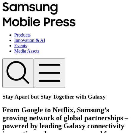
Products
Innovation & AI
Events
Media Assets
Stay Apart but Stay Together with Galaxy
From Google to Netflix, Samsung’s
growing network of global partnerships –
powered by leading Galaxy connectivity