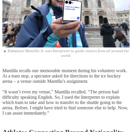
▲ Emmanuel Mantilla Jr. uses Interpreter to guide visitors from all around the
world.
Mantilla recalls one memorable moment during his volunteer work.
At a tram stop, a spectator asked for directions to the ice hockey
arena – a venue outside Mantilla’s assignment.
“It wasn’t even my venue,” Mantilla recalled. “The person had
difficulty speaking English. So, I used the Interpreter to explain
which tram to take and how to transfer to the shuttle going to the
arena. Before, I might have tried to find someone else to help. Now,
I can assist immediately.”