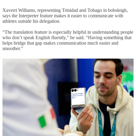
Xaverri Williams, representing Trinidad and Tobago in bobsleigh,
says the Interpreter feature makes it easier to communicate with
athletes outside his delegation.
“The translation feature is especially helpful in understanding people
who don’t speak English fluently,” he said. “Having something that
helps bridge that gap makes communication much easier and
smoother.”