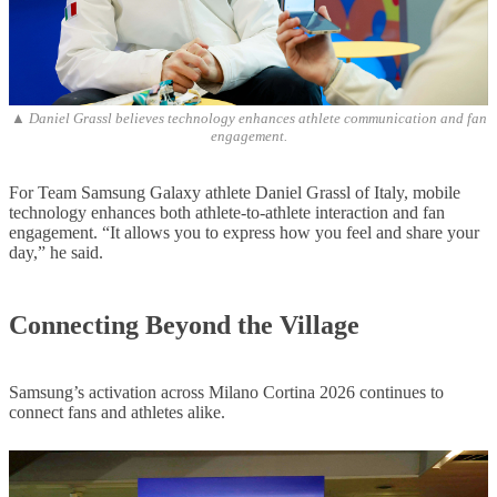
▲ Daniel Grassl believes technology enhances athlete communication and fan
engagement.
For Team Samsung Galaxy athlete Daniel Grassl of Italy, mobile
technology enhances both athlete-to-athlete interaction and fan
engagement. “It allows you to express how you feel and share your
day,” he said.
Connecting Beyond the Village
Samsung’s activation across Milano Cortina 2026 continues to
connect fans and athletes alike.