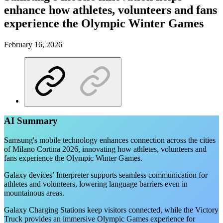
enhance how athletes, volunteers and fans
experience the Olympic Winter Games
February 16, 2026
AI Summary
Samsung's mobile technology enhances connection across the cities
of Milano Cortina 2026, innovating how athletes, volunteers and
fans experience the Olympic Winter Games.
Galaxy devices’ Interpreter supports seamless communication for
athletes and volunteers, lowering language barriers even in
mountainous areas.
Galaxy Charging Stations keep visitors connected, while the Victory
Truck provides an immersive Olympic Games experience for