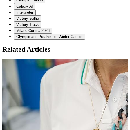
Olympic Edition
Galaxy AI
Interpreter
Victory Selfie
Victory Truck
Milano Cortina 2026
Olympic and Paralympic Winter Games
Related Articles