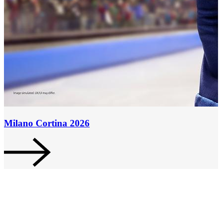
Milano Cortina 2026