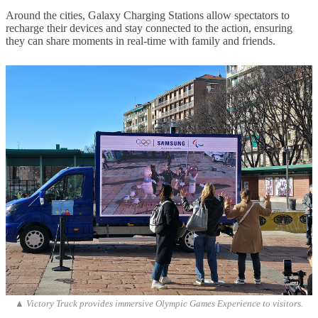
Around the cities, Galaxy Charging Stations allow spectators to
recharge their devices and stay connected to the action, ensuring
they can share moments in real-time with family and friends.
▲ Victory Truck provides immersive Olympic Games Experience to visitors.