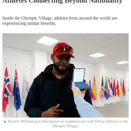
Athletes Connecting Beyond
Nationality
Inside the Olympic Village, athletes from around the world are
experiencing similar benefits.
▲ Xaverri Williams uses Interpreter to communicate with fellow athletes in the
Olympic Village.