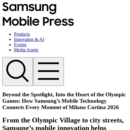
Products
Innovation & AI
Events
Media Assets
Beyond the Spotlight, Into the Heart of the Olympic
Games: How Samsung’s Mobile Technology
Connects Every Moment of Milano Cortina 2026
From the Olympic Village to city streets,
Samsung’s mobile innovation helps