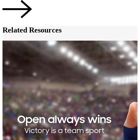
Related Resources