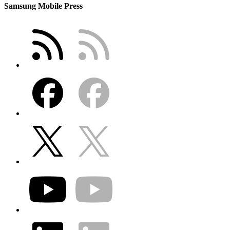
Samsung Mobile Press