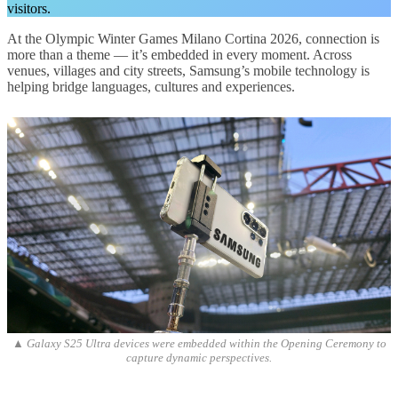
visitors.
At the Olympic Winter Games Milano Cortina 2026, connection is
more than a theme — it’s embedded in every moment. Across
venues, villages and city streets, Samsung’s mobile technology is
helping bridge languages, cultures and experiences.
▲ Galaxy S25 Ultra devices were embedded within the Opening Ceremony to
capture dynamic perspectives.