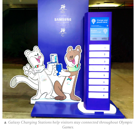
▲ Galaxy Charging Stations help visitors stay connected throughout Olympic
Games.