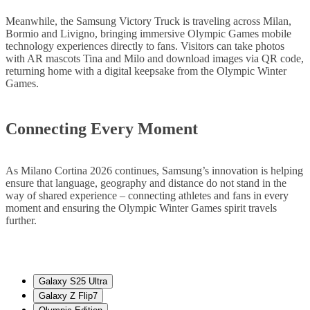
Meanwhile, the Samsung Victory Truck is traveling across Milan,
Bormio and Livigno, bringing immersive Olympic Games mobile
technology experiences directly to fans. Visitors can take photos
with AR mascots Tina and Milo and download images via QR code,
returning home with a digital keepsake from the Olympic Winter
Games.
Connecting Every Moment
As Milano Cortina 2026 continues, Samsung’s innovation is helping
ensure that language, geography and distance do not stand in the
way of shared experience – connecting athletes and fans in every
moment and ensuring the Olympic Winter Games spirit travels
further.
Galaxy S25 Ultra
Galaxy Z Flip7