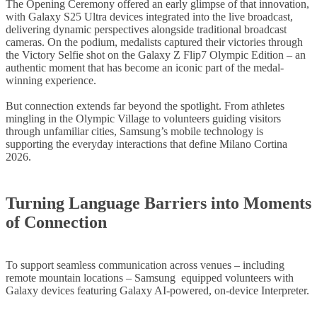
The Opening Ceremony offered an early glimpse of that innovation,
with Galaxy S25 Ultra devices integrated into the live broadcast,
delivering dynamic perspectives alongside traditional broadcast
cameras. On the podium, medalists captured their victories through
the Victory Selfie shot on the Galaxy Z Flip7 Olympic Edition – an
authentic moment that has become an iconic part of the medal-
winning experience.
But connection extends far beyond the spotlight. From athletes
mingling in the Olympic Village to volunteers guiding visitors
through unfamiliar cities, Samsung’s mobile technology is
supporting the everyday interactions that define Milano Cortina
2026.
Turning Language Barriers into Moments
of Connection
To support seamless communication across venues – including
remote mountain locations – Samsung equipped volunteers with
Galaxy devices featuring Galaxy AI-powered, on-device Interpreter.