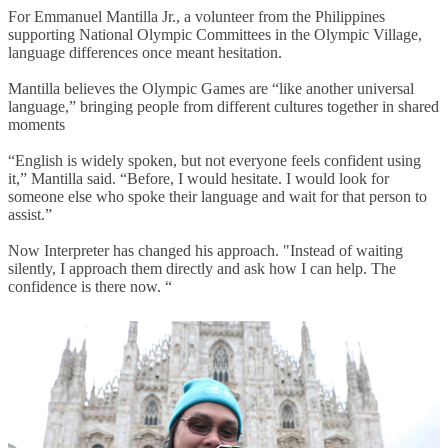
For Emmanuel Mantilla Jr., a volunteer from the Philippines
supporting National Olympic Committees in the Olympic Village,
language differences once meant hesitation.
Mantilla believes the Olympic Games are “like another universal
language,” bringing people from different cultures together in shared
moments
“English is widely spoken, but not everyone feels confident using
it,” Mantilla said. “Before, I would hesitate. I would look for
someone else who spoke their language and wait for that person to
assist.”
Now Interpreter has changed his approach. "Instead of waiting
silently, I approach them directly and ask how I can help. The
confidence is there now. “