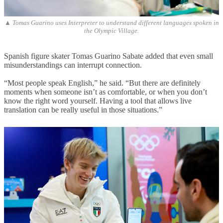
▲ Tomas Guarino uses Interpreter to understand different languages spoken in
the Olympic Village.
Spanish figure skater Tomas Guarino Sabate added that even small
misunderstandings can interrupt connection.
“Most people speak English,” he said. “But there are definitely
moments when someone isn’t as comfortable, or when you don’t
know the right word yourself. Having a tool that allows live
translation can be really useful in those situations.”