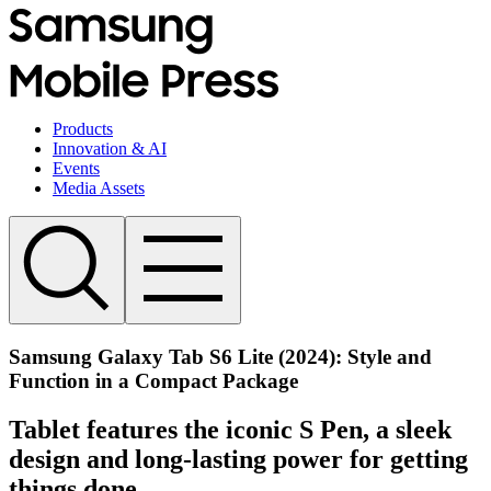
Products
Innovation & AI
Events
Media Assets
Samsung Galaxy Tab S6 Lite (2024): Style and
Function in a Compact Package
Tablet features the iconic S Pen, a sleek
design and long-lasting power for getting
things done