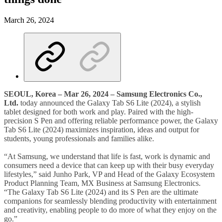
March 26, 2024
SEOUL, Korea – Mar 2
6, 2024 – Samsung Electronics Co.,
Ltd.
today announced the Galaxy Tab S6 Lite (2024), a stylish
tablet designed for both work and play. Paired with the high-
precision S Pen and offering reliable performance power, the Galaxy
Tab S6 Lite (2024) maximizes inspiration, ideas and output for
students, young professionals and families alike.
“At Samsung, we understand that life is fast, work is dynamic and
consumers need a device that can keep up with their busy everyday
lifestyles,” said Junho Park, VP and Head of the Galaxy Ecosystem
Product Planning Team, MX Business at Samsung Electronics.
“The Galaxy Tab S6 Lite (2024) and its S Pen are the ultimate
companions for seamlessly blending productivity with entertainment
and creativity, enabling people to do more of what they enjoy on the
go.”