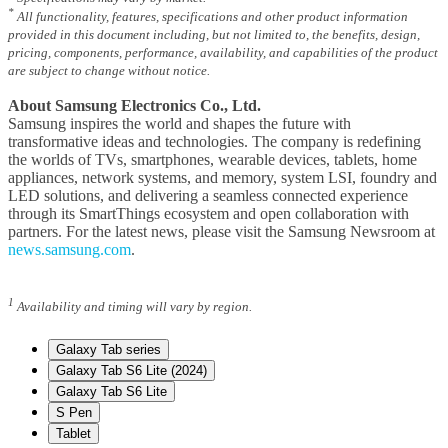
*
All functionality, features, specifications and other product information
provided in this document including, but not limited to, the benefits, design,
pricing, components, performance, availability, and capabilities of the product
are subject to change without notice.
About Samsung Electronics Co., Ltd.
Samsung inspires the world and shapes the future with
transformative ideas and technologies. The company is redefining
the worlds of TVs, smartphones, wearable devices, tablets, home
appliances, network systems, and memory, system LSI, foundry and
LED solutions, and delivering a seamless connected experience
through its SmartThings ecosystem and open collaboration with
partners. For the latest news, please visit the Samsung Newsroom at
news.samsung.com
.
1
Availability and timing will vary by region.
Galaxy Tab series
Galaxy Tab S6 Lite (2024)
Galaxy Tab S6 Lite
S Pen
Tablet