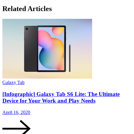
Related Articles
Galaxy Tab
G
[Infographic] Galaxy Tab S6 Lite: The Ultimate
Device for Your Work and Play Needs
April 16, 2020
A