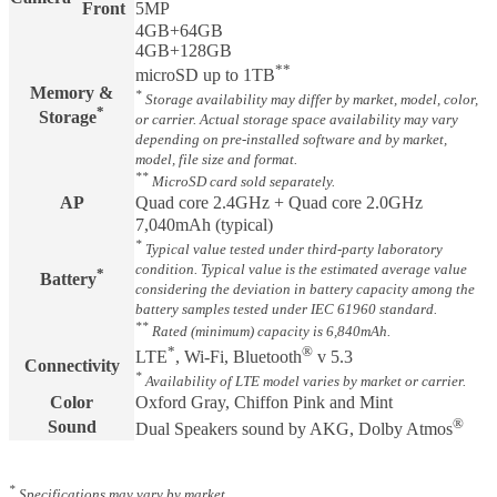
Front
5MP
4GB+64GB
4GB+128GB
**
microSD up to 1TB
Memory &
*
Storage availability may differ by market, model, color,
*
Storage
or carrier. Actual storage space availability may vary
depending on pre-installed software and by market,
model, file size and format.
**
MicroSD card sold separately.
AP
Quad core 2.4GHz + Quad core 2.0GHz
7,040mAh (typical)
*
Typical value tested under third-party laboratory
condition. Typical value is the estimated average value
*
Battery
considering the deviation in battery capacity among the
battery samples tested under IEC 61960 standard.
**
Rated (minimum) capacity is 6,840mAh.
*
®
LTE
, Wi-Fi, Bluetooth
v 5.3
Connectivity
*
Availability of LTE model varies by market or carrier.
Color
Oxford Gray, Chiffon Pink and Mint
®
Sound
Dual Speakers sound by AKG, Dolby Atmos
*
Specifications may vary by market.