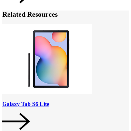
Related Resources
Galaxy Tab S6 Lite