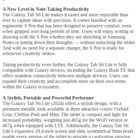
A New Level in Note-Taking Productivity
The Galaxy Tab S6 Lite makes it easier and more enjoyable than
ever to capture ideas with precision. It comes bundled with an
ergonomic S Pen that has been designed to preserve comfort, even
when gripped over long periods of time. Users will enjoy writing or
drawing with the S Pen whether they are sketching in Samsung
Notes or jotting down their thoughts — without unlocking the tablet.
And with no need for a separate charger, the S Pen is ready for
whenever creativity strikes.
Taking productivity even further, the Galaxy Tab S6 Lite is fully
compatible with Galaxy devices, including the Galaxy Buds FE that
offers seamless connectivity between multiple devices. Users can
expand their creativity and accomplish more on their own terms
within the Galaxy ecosystem.
A Stylish, Portable and Powerful Performer
The Galaxy Tab S6 Lite (2024) offers a stylish design, with a
premium metallic look available in three attractive colors: Oxford
Gray, Chiffon Pink and Mint. The tablet is compact and light for
increased portability, weighing just 465g for the Wi-Fi version or
467g when equipped with LTE. Additionally, the Galaxy Tab S6
Lite’s expansive 10.4-inch screen and slim, symmetrical 9mm bezel
enable every version of the tablet to provide a captivating viewing