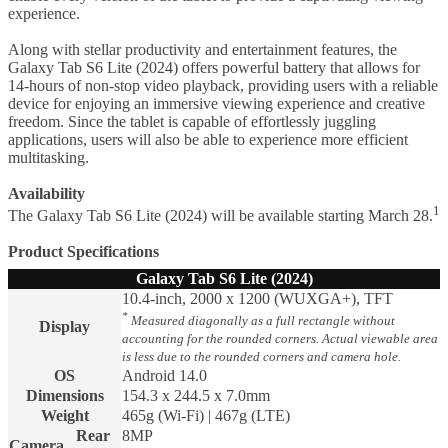
experience.
Along with stellar productivity and entertainment features, the
Galaxy Tab S6 Lite (2024) offers powerful battery that allows for
14-hours of non-stop video playback, providing users with a reliable
device for enjoying an immersive viewing experience and creative
freedom. Since the tablet is capable of effortlessly juggling
applications, users will also be able to experience more efficient
multitasking.
Availability
1
The Galaxy Tab S6 Lite (2024) will be available starting March 28.
Product Specifications
Galaxy Tab S6 Lite (2024)
10.4-inch, 2000 x 1200 (WUXGA+), TFT
*
Measured diagonally as a full rectangle without
Display
accounting for the rounded corners. Actual viewable area
is less due to the rounded corners and camera hole.
OS
Android 14.0
Dimensions
154.3 x 244.5 x 7.0mm
Weight
465g (Wi-Fi) | 467g (LTE)
Rear
8MP
Camera