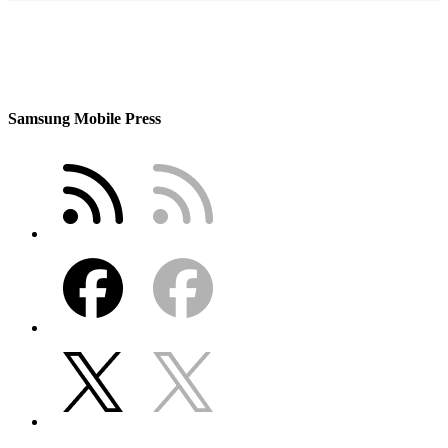
Samsung Mobile Press