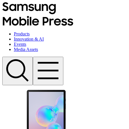
Products
Innovation & AI
Events
Media Assets