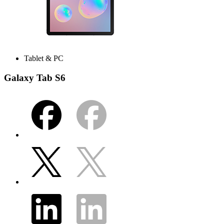
Tablet & PC
Galaxy Tab S6