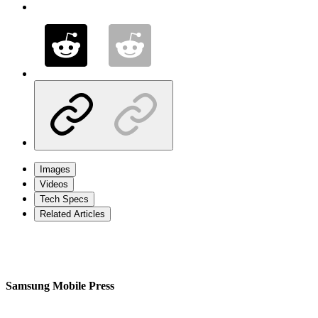
Images
Videos
Tech Specs
Related Articles
Samsung Mobile Press