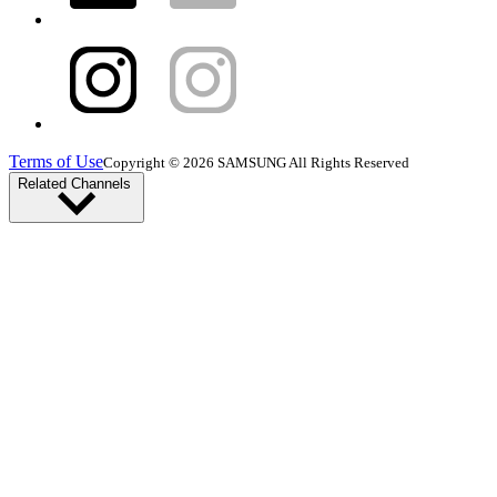
Terms of Use
Copyright © 2026 SAMSUNG All Rights Reserved
Related Channels