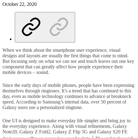
October 22, 2020
When we think about the smartphone user experience, visual
designs and layouts are usually the first things that come to mind.
But focusing only on what we can see and touch leaves out one key
component that can greatly affect how people experience their
mobile devices – sound.
Since the early days of mobile phones, people have been expressing
themselves through ringtones. It’s a trend that has continued to this
day, even as mobile technology continues to advance at breakneck
speed. According to Samsung’s internal data, over 50 percent of
Galaxy users use a personalized ringtone.
One UI is designed to make everyday life simpler and bring joy to
the everyday experience. Along with visual refinements, Galaxy
Note20, Galaxy Z Fold2, Galaxy Z Flip 5G and Galaxy S20 FE
1