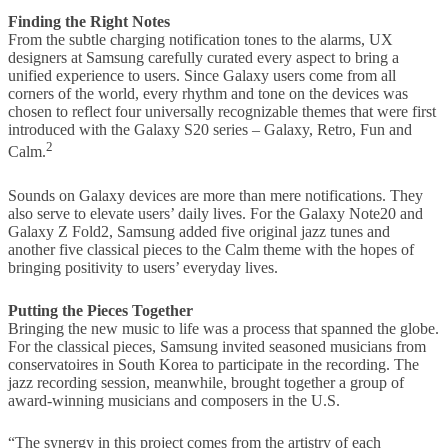
Finding the Right Notes
From the subtle charging notification tones to the alarms, UX
designers at Samsung carefully curated every aspect to bring a
unified experience to users. Since Galaxy users come from all
corners of the world, every rhythm and tone on the devices was
chosen to reflect four universally recognizable themes that were first
introduced with the Galaxy S20 series – Galaxy, Retro, Fun and
2
Calm.
Sounds on Galaxy devices are more than mere notifications. They
also serve to elevate users’ daily lives. For the Galaxy Note20 and
Galaxy Z Fold2, Samsung added five original jazz tunes and
another five classical pieces to the Calm theme with the hopes of
bringing positivity to users’ everyday lives.
Putting the Pieces Together
Bringing the new music to life was a process that spanned the globe.
For the classical pieces, Samsung invited seasoned musicians from
conservatoires in South Korea to participate in the recording. The
jazz recording session, meanwhile, brought together a group of
award-winning musicians and composers in the U.S.
“The synergy in this project comes from the artistry of each