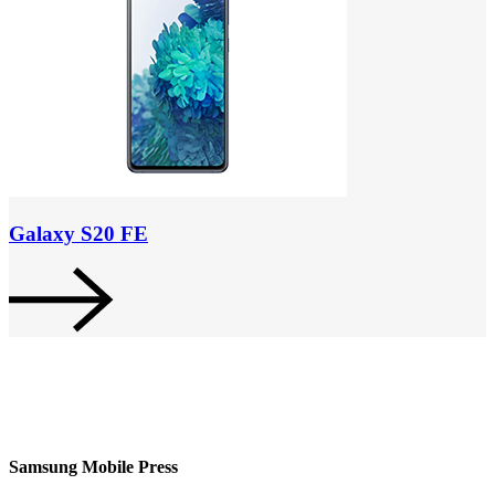
Galaxy S20 FE
Samsung Mobile Press