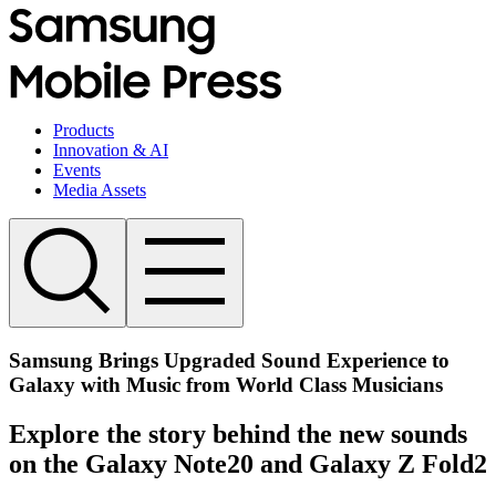
Products
Innovation & AI
Events
Media Assets
Samsung Brings Upgraded Sound Experience to
Galaxy with Music from World Class Musicians
Explore the story behind the new sounds
on the Galaxy Note20 and Galaxy Z Fold2