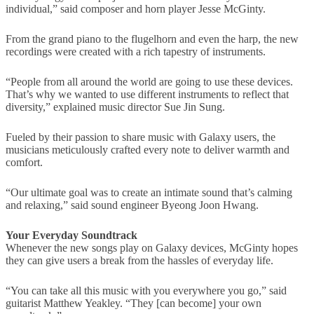
individual,” said composer and horn player Jesse McGinty.
From the grand piano to the flugelhorn and even the harp, the new
recordings were created with a rich tapestry of instruments.
“People from all around the world are going to use these devices.
That’s why we wanted to use different instruments to reflect that
diversity,” explained music director Sue Jin Sung.
Fueled by their passion to share music with Galaxy users, the
musicians meticulously crafted every note to deliver warmth and
comfort.
“Our ultimate goal was to create an intimate sound that’s calming
and relaxing,” said sound engineer Byeong Joon Hwang.
Your Everyday Soundtrack
Whenever the new songs play on Galaxy devices, McGinty hopes
they can give users a break from the hassles of everyday life.
“You can take all this music with you everywhere you go,” said
guitarist Matthew Yeakley. “They [can become] your own