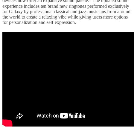
devices now offer an expansive sound palette.
The updated sound
experience includes ten brand new ringtones performed exclusively
for Galaxy by professional classical and jazz musicians from around
the world to create a relaxing vibe while giving users more options
for personalization and self-expression.