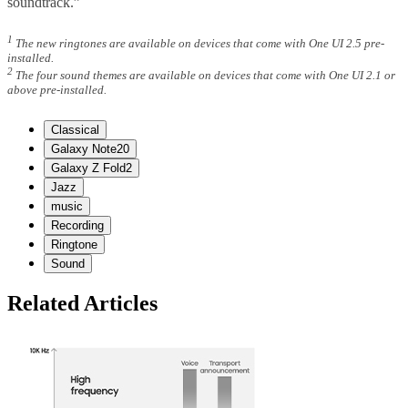
soundtrack.”
1
The new ringtones are available on devices that come with One UI 2.5 pre-
installed.
2
The four sound themes are available on devices that come with One UI 2.1 or
above pre-installed.
Classical
Galaxy Note20
Galaxy Z Fold2
Jazz
music
Recording
Ringtone
Sound
Related Articles