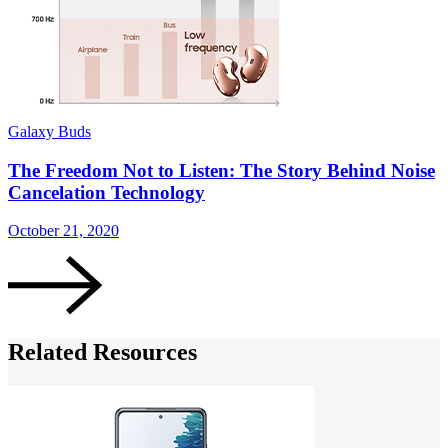
Galaxy Buds
G
The Freedom Not to Listen: The Story Behind Noise
Cancelation Technology
October 21, 2020
S
Related Resources