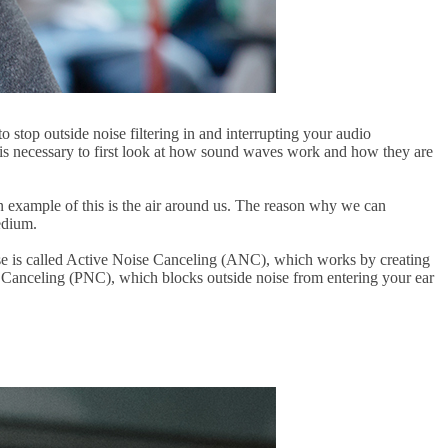
o stop outside noise filtering in and interrupting your audio
 it is necessary to first look at how sound waves work and how they are
example of this is the air around us. The reason why we can
edium.
ise is called Active Noise Canceling (ANC), which works by creating
e Canceling (PNC), which blocks outside noise from entering your ear