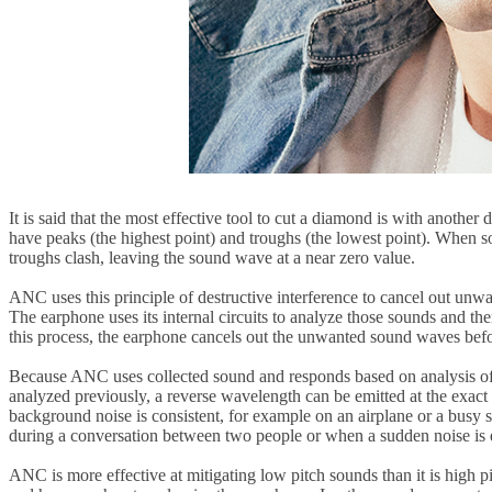
It is said that the most effective tool to cut a diamond is with anoth
have peaks (the highest point) and troughs (the lowest point). When s
troughs clash, leaving the sound wave at a near zero value.
ANC uses this principle of destructive interference to cancel out un
The earphone uses its internal circuits to analyze those sounds and th
this process, the earphone cancels out the unwanted sound waves befo
Because ANC uses collected sound and responds based on analysis of thi
analyzed previously, a reverse wavelength can be emitted at the exact 
background noise is consistent, for example on an airplane or a busy 
during a conversation between two people or when a sudden noise is 
ANC is more effective at mitigating low pitch sounds than it is high pi