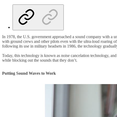
In 1978, the U.S. government approached a sound company with a uni
with ground crews and other pilots even with the ultra-loud roaring o
following its use in military headsets in 1986, the technology gradua
Today, this technology is known as noise cancelation technology, and
while blocking out the sounds that they don’t.
Putting Sound Waves to Work