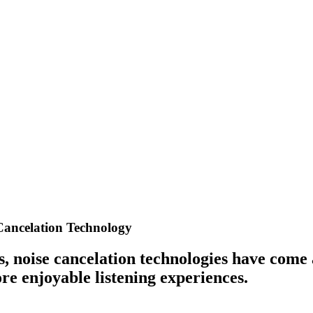
Cancelation Technology
ts, noise cancelation technologies have come
e enjoyable listening experiences.