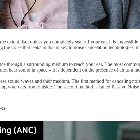
e extent. But unless you completely seal off your ear, it is impossible t
ng the noise that leaks in that is key to noise cancelation technologies,
nce through a surrounding medium to reach your ear. The most common 
annot hear sound in space – it is dependent on the presence of air as a m
these sound waves and their medium. The first method for canceling no
ering your ears from outside. The second method is called Passive Nois
ves