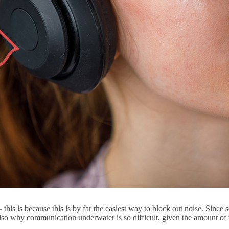
this is because this is by far the easiest way to block out noise. Since
is also why communication underwater is so difficult, given the amount of