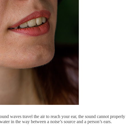
 sound waves travel the air to reach your ear, the sound cannot properly
 water in the way between a noise’s source and a person’s ears.