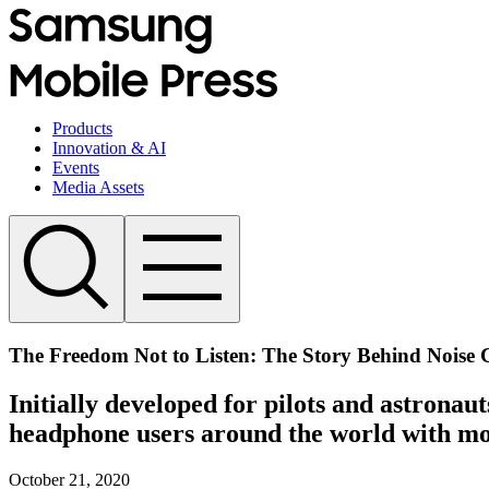
Products
Innovation & AI
Events
Media Assets
The Freedom Not to Listen: The Story Behind Noise 
Initially developed for pilots and astronau
headphone users around the world with mor
October 21, 2020