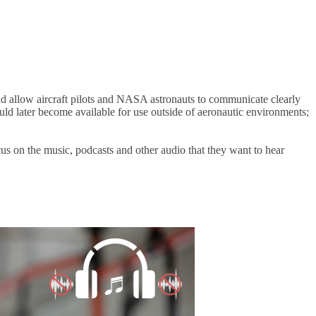
 allow aircraft pilots and NASA astronauts to communicate clearly
uld later become available for use outside of aeronautic environments;
us on the music, podcasts and other audio that they want to hear