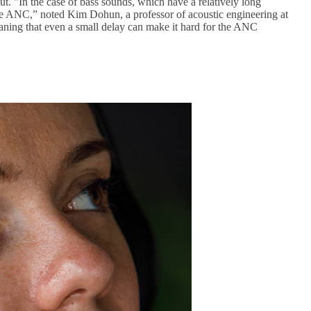
. "In the case of bass sounds, which have a relatively long
f the ANC,” noted Kim Dohun, a professor of acoustic engineering at
ning that even a small delay can make it hard for the ANC