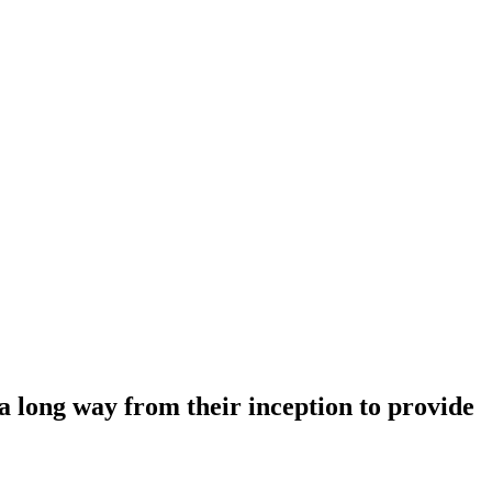
 a long way from their inception to provide