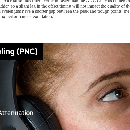
 external sounds might come in faster than the ANC can cancel them out
ier, so a slight lag in the offset timing will not impact the quality o
avelengths have a shorter gap between the peak and trough points, mea
ing performance degradation.”