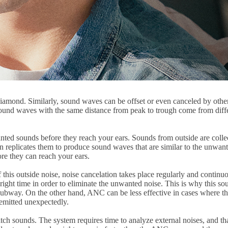
er diamond. Similarly, sound waves can be offset or even canceled by ot
ound waves with the same distance from peak to trough come from differ
wanted sounds before they reach your ears. Sounds from outside are col
en replicates them to produce sound waves that are similar to the unwan
re they can reach your ears.
s outside noise, noise cancelation takes place regularly and continuousl
right time in order to eliminate the unwanted noise. This is why this sou
subway. On the other hand, ANC can be less effective in cases where the
emitted unexpectedly.
tch sounds. The system requires time to analyze external noises, and tha