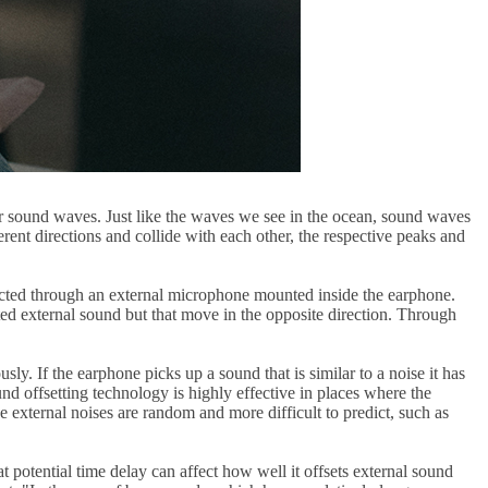
her sound waves. Just like the waves we see in the ocean, sound waves
ent directions and collide with each other, the respective peaks and
lected through an external microphone mounted inside the earphone.
ted external sound but that move in the opposite direction. Through
y. If the earphone picks up a sound that is similar to a noise it has
nd offsetting technology is highly effective in places where the
 external noises are random and more difficult to predict, such as
t potential time delay can affect how well it offsets external sound