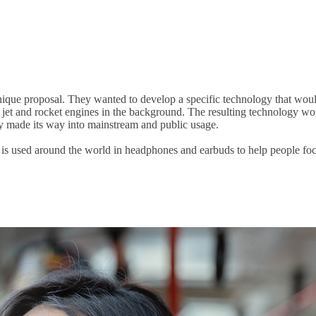
que proposal. They wanted to develop a specific technology that would
f jet and rocket engines in the background. The resulting technology wo
lly made its way into mainstream and public usage.
 is used around the world in headphones and earbuds to help people foc