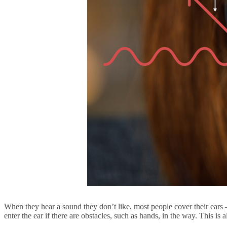
When they hear a sound they don’t like, most people cover their ears – 
enter the ear if there are obstacles, such as hands, in the way. This 