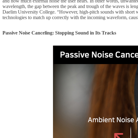
and how much external noise the user hears. In other words, unwanted
wavelength, the gap between the peak and trough of the waves is length
Daelim University College. “However, high-pitch sounds with short w
technologies to match up correctly with the incoming waveform, caus
Passive Noise Canceling: Stopping Sound in Its Tracks