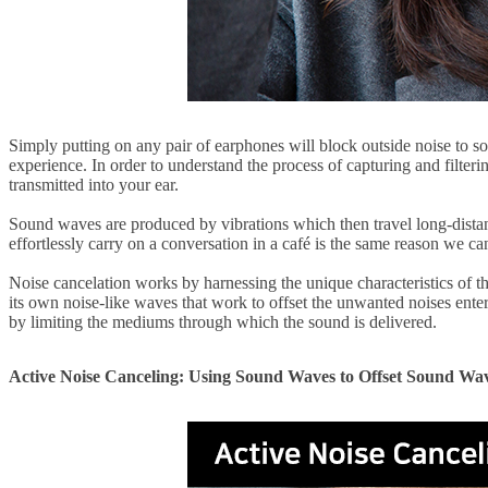
Simply putting on any pair of earphones will block outside noise to som
experience. In order to understand the process of capturing and filteri
transmitted into your ear.
Sound waves are produced by vibrations which then travel long-dista
effortlessly carry on a conversation in a café is the same reason we c
Noise cancelation works by harnessing the unique characteristics of 
its own noise-like waves that work to offset the unwanted noises ent
by limiting the mediums through which the sound is delivered.
Active Noise Canceling: Using Sound Waves to Offset Sound Wa