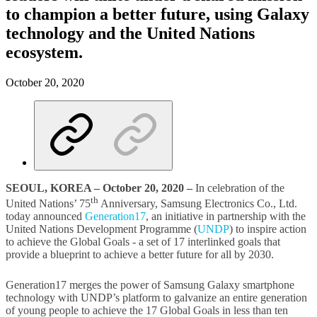
to champion a better future, using Galaxy
technology and the United Nations
ecosystem.
October 20, 2020
SEOUL, KOREA – October 20, 2020 –
In celebration of the
th
United Nations’ 75
Anniversary, Samsung Electronics Co., Ltd.
today announced
Generation17
, an initiative in partnership with the
United Nations Development Programme (
UNDP
) to inspire action
to achieve the Global Goals - a set of 17 interlinked goals that
provide a blueprint to achieve a better future for all by 2030.
Generation17 merges the power of Samsung Galaxy smartphone
technology with UNDP’s platform to galvanize an entire generation
of young people to achieve the 17 Global Goals in less than ten