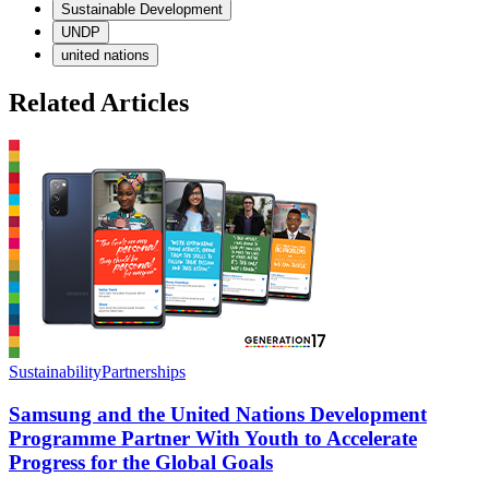
Sustainable Development
UNDP
united nations
Related Articles
Sustainability
Partnerships
S
Samsung and the United Nations Development
Programme Partner With Youth to Accelerate
Progress for the Global Goals
S