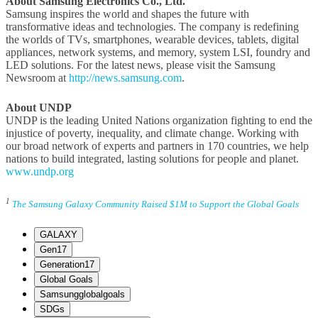
About Samsung Electronics Co., Ltd.
Samsung inspires the world and shapes the future with
transformative ideas and technologies. The company is redefining
the worlds of TVs, smartphones, wearable devices, tablets, digital
appliances, network systems, and memory, system LSI, foundry and
LED solutions. For the latest news, please visit the Samsung
Newsroom at
http://news.samsung.com
.
About UNDP
UNDP is the leading United Nations organization fighting to end the
injustice of poverty, inequality, and climate change. Working with
our broad network of experts and partners in 170 countries, we help
nations to build integrated, lasting solutions for people and planet.
www.undp.org
1
The Samsung Galaxy Community Raised $1M to Support the Global Goals
GALAXY
Gen17
Generation17
Global Goals
Samsungglobalgoals
SDGs