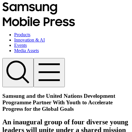
Products
Innovation & AI
Events
Media Assets
Samsung and the United Nations Development
Programme Partner With Youth to Accelerate
Progress for the Global Goals
An inaugural group of four diverse young
leaders will unite under a shared mission