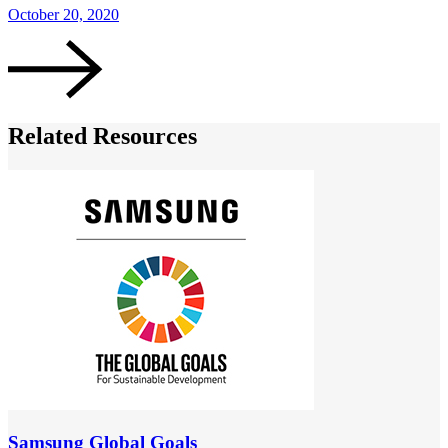
October 20, 2020
Related Resources
Samsung Global Goals