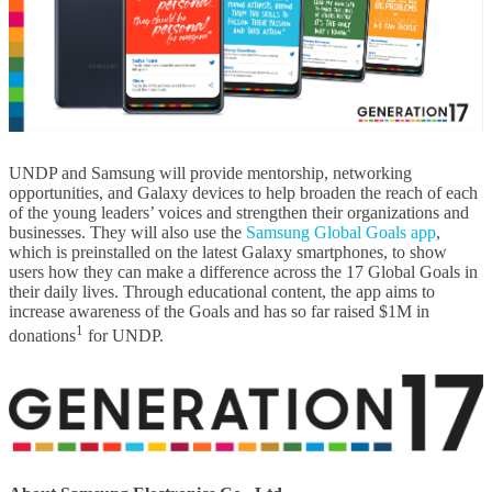
UNDP and Samsung will provide mentorship, networking
opportunities, and Galaxy devices to help broaden the reach of each
of the young leaders’ voices and strengthen their organizations and
businesses. They will also use the
Samsung Global Goals app
,
which is preinstalled on the latest Galaxy smartphones, to show
users how they can make a difference across the 17 Global Goals in
their daily lives. Through educational content, the app aims to
increase awareness of the Goals and has so far raised $1M in
1
donations
for UNDP.