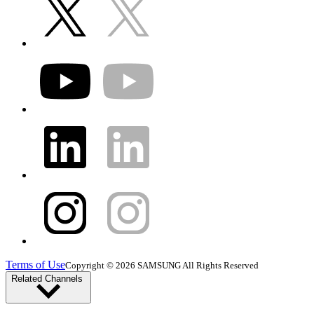
Terms of Use
Copyright © 2026 SAMSUNG All Rights Reserved
Related Channels