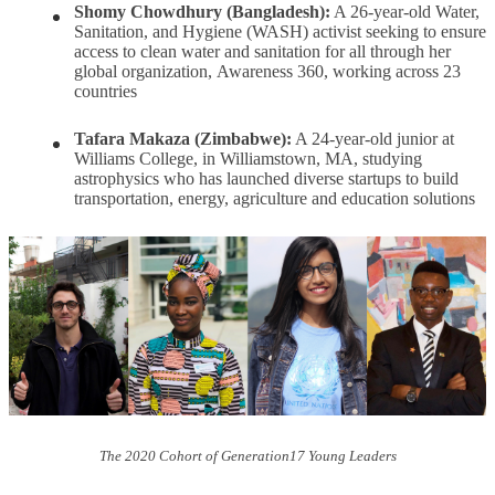
Shomy Chowdhury (Bangladesh):
A 26-year-old Water,
Sanitation, and Hygiene (WASH) activist seeking to ensure
access to clean water and sanitation for all through her
global organization, Awareness 360, working across 23
countries
Tafara Makaza (Zimbabwe):
A 24-year-old junior at
Williams College, in Williamstown, MA, studying
astrophysics who has launched diverse startups to build
transportation, energy, agriculture and education solutions
The 2020 Cohort of Generation17 Young Leaders