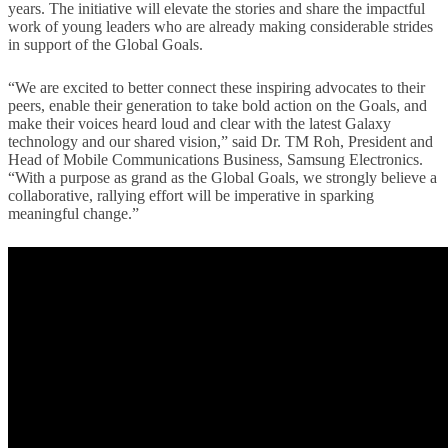
years. The initiative will elevate the stories and share the impactful
work of young leaders who are already making considerable strides
in support of the Global Goals.
“We are excited to better connect these inspiring advocates to their
peers, enable their generation to take bold action on the Goals, and
make their voices heard loud and clear with the latest Galaxy
technology and our shared vision,” said Dr. TM Roh, President and
Head of Mobile Communications Business, Samsung Electronics.
“With a purpose as grand as the Global Goals, we strongly believe a
collaborative, rallying effort will be imperative in sparking
meaningful change.”