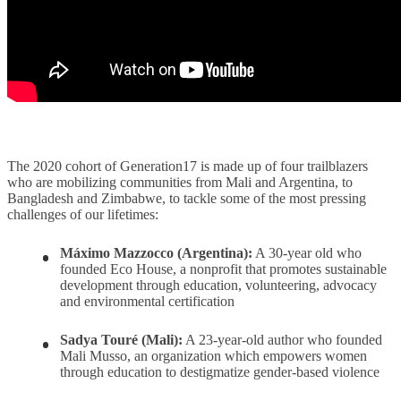
The 2020 cohort of Generation17 is made up of four trailblazers
who are mobilizing communities from Mali and Argentina, to
Bangladesh and Zimbabwe, to tackle some of the most pressing
challenges of our lifetimes:
Máximo Mazzocco (Argentina):
A 30-year old who
founded Eco House, a nonprofit that promotes sustainable
development through education, volunteering, advocacy
and environmental certification
Sadya Touré (Mali):
A 23-year-old author who founded
Mali Musso, an organization which empowers women
through education to destigmatize gender-based violence