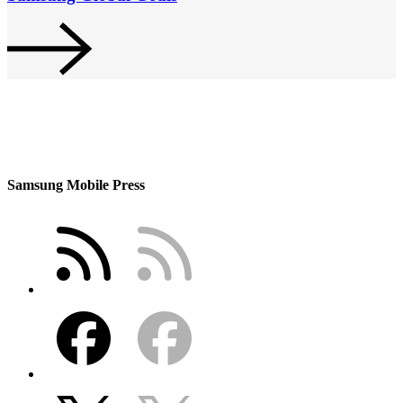
Samsung Mobile Press