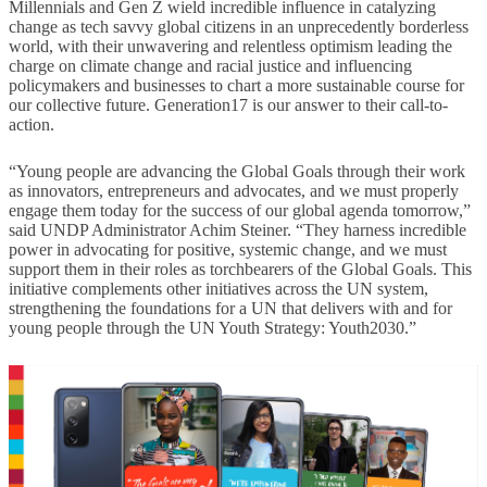
Millennials and Gen Z wield incredible influence in catalyzing
change as tech savvy global citizens in an unprecedently borderless
world, with their unwavering and relentless optimism leading the
charge on climate change and racial justice and influencing
policymakers and businesses to chart a more sustainable course for
our collective future. Generation17 is our answer to their call-to-
action.
“Young people are advancing the Global Goals through their work
as innovators, entrepreneurs and advocates, and we must properly
engage them today for the success of our global agenda tomorrow,”
said UNDP Administrator Achim Steiner. “They harness incredible
power in advocating for positive, systemic change, and we must
support them in their roles as torchbearers of the Global Goals. This
initiative complements other initiatives across the UN system,
strengthening the foundations for a UN that delivers with and for
young people through the UN Youth Strategy: Youth2030.”