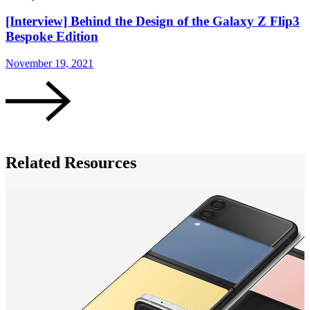
[Interview] Behind the Design of the Galaxy Z Flip3
Bespoke Edition
November 19, 2021
N
Related Resources