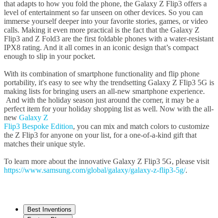
that adapts to how you fold the phone, the Galaxy Z Flip3 offers a
level of entertainment so far unseen on other devices. So you can
immerse yourself deeper into your favorite stories, games, or video
calls. Making it even more practical is the fact that the Galaxy Z
Flip3 and Z Fold3 are the first foldable phones with a water-resistant
IPX8 rating. And it all comes in an iconic design that’s compact
enough to slip in your pocket.
With its combination of smartphone functionality and flip phone
portability, it's easy to see why the trendsetting Galaxy Z FIip3 5G is
making lists for bringing users an all-new smartphone experience.
And with the holiday season just around the corner, it may be a
perfect item for your holiday shopping list as well. Now with the all-
new
Galaxy Z
Flip3 Bespoke Edition
, you can mix and match colors to customize
the Z Flip3 for anyone on your list, for a one-of-a-kind gift that
matches their unique style.
To learn more about the innovative Galaxy Z Flip3 5G, please visit
https://www.samsung.com/global/galaxy/galaxy-z-flip3-5g/
.
Best Inventions