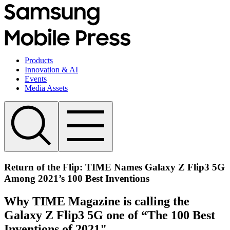
Products
Innovation & AI
Events
Media Assets
Return of the Flip: TIME Names Galaxy Z Flip3 5G
Among 2021’s 100 Best Inventions
Why TIME Magazine is calling the
Galaxy Z Flip3 5G one of “The 100 Best
Inventions of 2021"