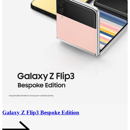
Galaxy Z Flip3 Bespoke Edition