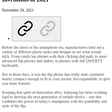
November 29, 2021
Before the dawn of the smartphone era, manufacturers tried out a
variety of different phone styles and designs to see what would
stick. From candy bar phones with their clicking dial pads, to more
advanced flip phones and sliders, to phones with full QWERTY
keyboards.
But in those days, it was the flip phone that really stole consumer
hearts: compact enough to fit in your pocket, but expandable, to give
you more features.
Keeping that spirit of innovation alive, Samsung has been working
hard to develop the next generation of mobile device – one that
combines the power of today’s smartphone with the portability and
style of the flip.