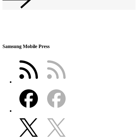
Samsung Mobile Press