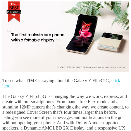
To see what TIME is saying about the Galaxy Z Flip3 5G,
click
here
.
The Galaxy Z Flip3 5G is changing the way we work, express, and
create with our smartphones. From hands free Flex mode and a
stunning 12MP camera that’s changing the way we create content, to
a redesigned Cover Screen that’s four times larger than before,
letting you see more of your messages and notifications on the go
without opening your phone. And with Dolby Atmos supported
speakers, a Dynamic AMOLED 2X Display, and a responsive UX