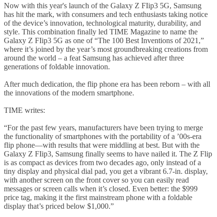
Now with this year's launch of the Galaxy Z FIip3 5G, Samsung
has hit the mark, with consumers and tech enthusiasts taking notice
of the device’s innovation, technological maturity, durability, and
style. This combination finally led TIME Magazine to name the
Galaxy Z FIip3 5G as one of “The 100 Best Inventions of 2021,”
where it’s joined by the year’s most groundbreaking creations from
around the world – a feat Samsung has achieved after three
generations of foldable innovation.
After much dedication, the flip phone era has been reborn – with all
the innovations of the modern smartphone.
TIME writes:
“For the past few years, manufacturers have been trying to merge
the functionality of smartphones with the portability of a ’00s-era
flip phone—with results that were middling at best. But with the
Galaxy Z FIip3, Samsung finally seems to have nailed it. The Z Flip
is as compact as devices from two decades ago, only instead of a
tiny display and physical dial pad, you get a vibrant 6.7-in. display,
with another screen on the front cover so you can easily read
messages or screen calls when it’s closed. Even better: the $999
price tag, making it the first mainstream phone with a foldable
display that’s priced below $1,000.”