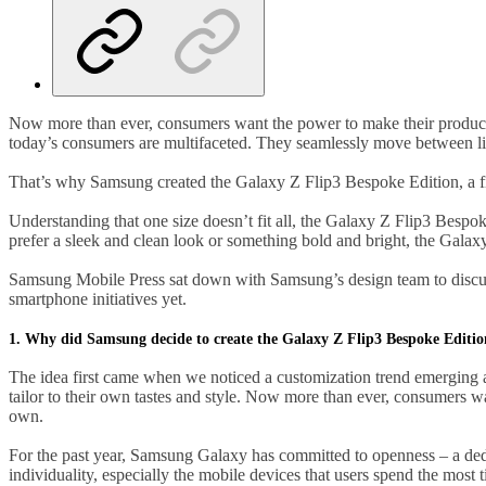
Now more than ever, consumers want the power to make their products 
today’s consumers are multifaceted. They seamlessly move between lifes
That’s why Samsung created the Galaxy Z Flip3 Bespoke Edition, a fir
Understanding that one size doesn’t fit all, the Galaxy Z Flip3 Besp
prefer a sleek and clean look or something bold and bright, the Galax
Samsung Mobile Press sat down with Samsung’s design team to discus
smartphone initiatives yet.
1. Why did Samsung decide to create the Galaxy Z Flip3 Bespoke Editi
The idea first came when we noticed a customization trend emerging a
tailor to their own tastes and style. Now more than ever, consumers want
own.
For the past year, Samsung Galaxy has committed to openness – a dedic
individuality, especially the mobile devices that users spend the most