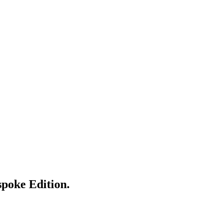
spoke Edition.