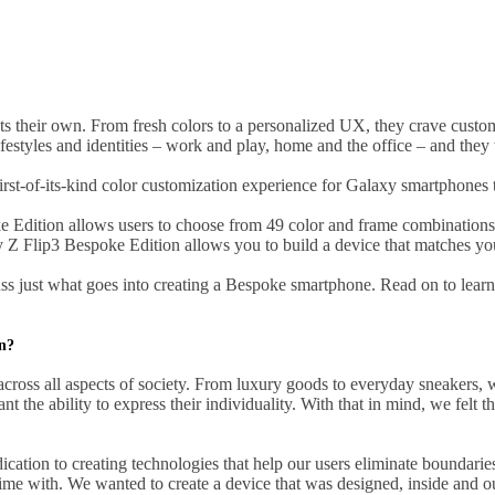
their own. From fresh colors to a personalized UX, they crave customiz
tyles and identities – work and play, home and the office – and they wa
st-of-its-kind color customization experience for Galaxy smartphones t
oke Edition allows users to choose from 49 color and frame combination
y Z Flip3 Bespoke Edition allows you to build a device that matches you
s just what goes into creating a Bespoke smartphone. Read on to learn
on?
cross all aspects of society. From luxury goods to everyday sneakers, w
 the ability to express their individuality. With that in mind, we felt th
ation to creating technologies that help our users eliminate boundaries
 time with. We wanted to create a device that was designed, inside and 