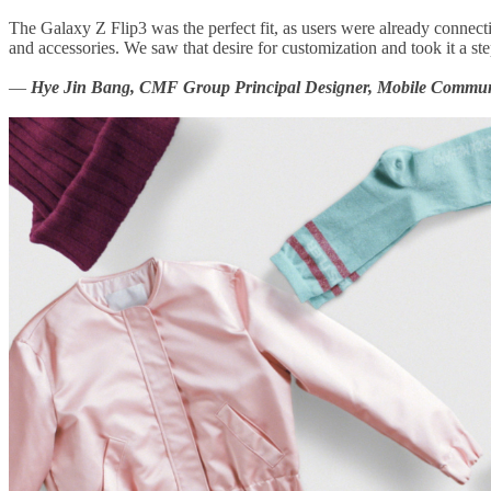
The Galaxy Z Flip3 was the perfect fit, as users were already connecti
and accessories. We saw that desire for customization and took it a st
—
Hye Jin Bang, CMF Group Principal Designer, Mobile Communi