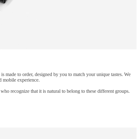
n is made to order, designed by you to match your unique tastes. We
ed mobile experience.
ho recognize that it is natural to belong to these different groups.