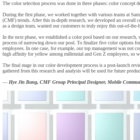
The color selection process was done in three phases: color concept de
During the first phase, we worked together with various teams at Samsu
(CMF) trends. After this in-depth research, we developed an overall 
as a design team, wanted our customers to truly enjoy this out-of-the
In the next phase, we established a color pool based on our research,
process of narrowing down our pool. To finalize five color options fo
employees. In one case, for example, our top management was not conv
high affinity for yellow among millennial and Gen Z employees, so we i
The final stage in our color development process is a post-launch rev
gathered from this research and analysis will be used for future produc
—
Hye Jin Bang, CMF Group Principal Designer, Mobile Communi