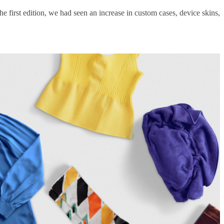
e first edition, we had seen an increase in custom cases, device skins,