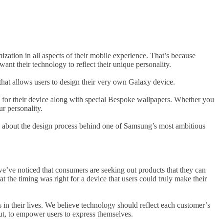
ation in all aspects of their mobile experience. That’s because
nt their technology to reflect their unique personality.
hat allows users to design their very own Galaxy device.
s for their device along with special Bespoke wallpapers. Whether you
r personality.
 about the design process behind one of Samsung’s most ambitious
e’ve noticed that consumers are seeking out products that they can
at the timing was right for a device that users could truly make their
 in their lives. We believe technology should reflect each customer’s
out, to empower users to express themselves.