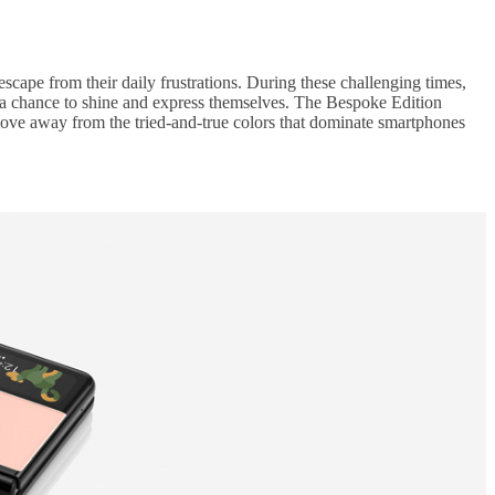
escape from their daily frustrations. During these challenging times,
 a chance to shine and express themselves. The Bespoke Edition
 move away from the tried-and-true colors that dominate smartphones