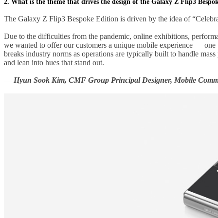
2. What is the theme that drives the design of the Galaxy Z Flip3 Bespo
The Galaxy Z Flip3 Bespoke Edition is driven by the idea of “Celebr
Due to the difficulties from the pandemic, online exhibitions, performa
we wanted to offer our customers a unique mobile experience — one t
breaks industry norms as operations are typically built to handle mas
and lean into hues that stand out.
—
Hyun Sook Kim, CMF Group Principal Designer, Mobile Commu