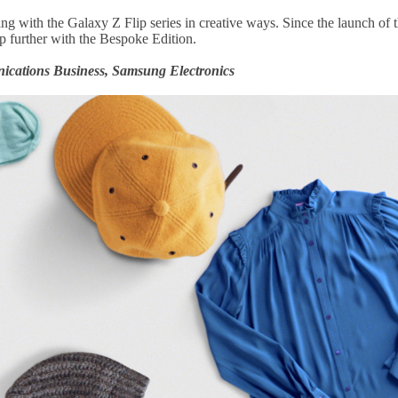
ng with the Galaxy Z Flip series in creative ways. Since the launch of th
ep further with the Bespoke Edition.
cations Business, Samsung Electronics