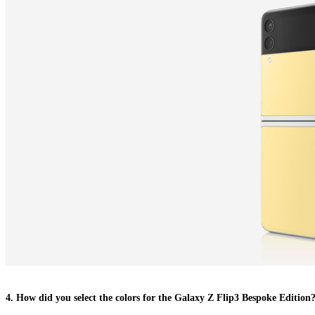
4. How did you select the colors for the Galaxy Z Flip3 Bespoke Edition