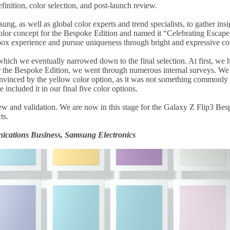
finition, color selection, and post-launch review.
ng, as well as global color experts and trend specialists, to gather in
color concept for the Bespoke Edition and named it “Celebrating Escape
-box experience and pursue uniqueness through bright and expressive co
 which we eventually narrowed down to the final selection. At first, we 
r the Bespoke Edition, we went through numerous internal surveys. We p
inced by the yellow color option, as it was not something commonly se
ncluded it in our final five color options.
iew and validation. We are now in this stage for the Galaxy Z Flip3 Be
ts.
cations Business, Samsung Electronics