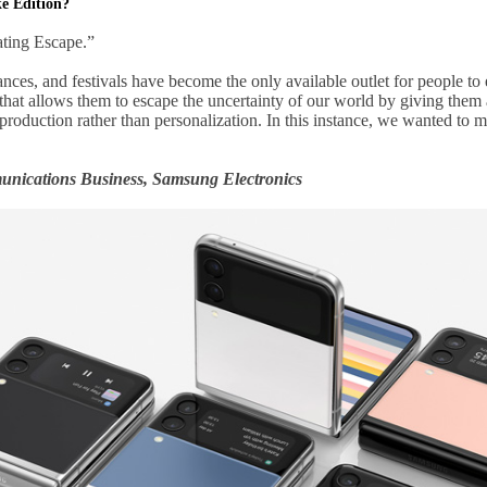
ke Edition?
ating Escape.”
nces, and festivals have become the only available outlet for people to 
hat allows them to escape the uncertainty of our world by giving them
s production rather than personalization. In this instance, we wanted to
nications Business, Samsung Electronics