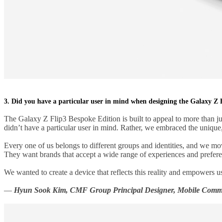
3. Did you have a particular user in mind when designing the Galaxy Z 
The Galaxy Z Flip3 Bespoke Edition is built to appeal to more than ju
didn’t have a particular user in mind. Rather, we embraced the uniqu
Every one of us belongs to different groups and identities, and we move
They want brands that accept a wide range of experiences and prefere
We wanted to create a device that reflects this reality and empowers use
—
Hyun Sook Kim, CMF Group Principal Designer, Mobile Commu