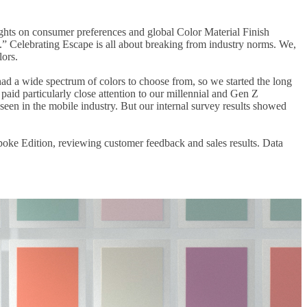
sights on consumer preferences and global Color Material Finish
.” Celebrating Escape is all about breaking from industry norms. We,
lors.
had a wide spectrum of colors to choose from, so we started the long
aid particularly close attention to our millennial and Gen Z
en in the mobile industry. But our internal survey results showed
spoke Edition, reviewing customer feedback and sales results. Data