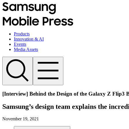
Products
Innovation & AI
Events
Media Assets
[Interview] Behind the Design of the Galaxy Z Flip3 
Samsung’s design team explains the incredi
November 19, 2021