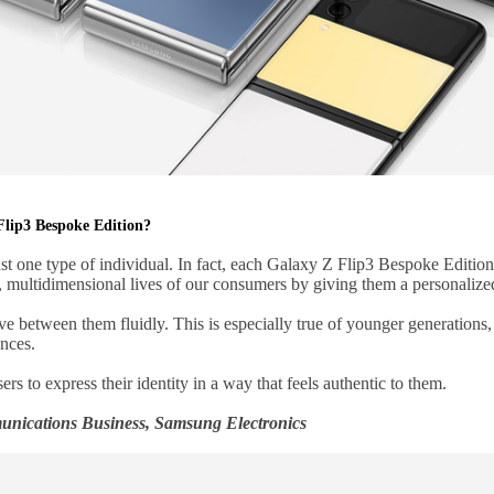
Flip3 Bespoke Edition?
st one type of individual. In fact, each Galaxy Z Flip3 Bespoke Editio
e, multidimensional lives of our consumers by giving them a personaliz
 between them fluidly. This is especially true of younger generations, w
nces.
rs to express their identity in a way that feels authentic to them.
nications Business, Samsung Electronics