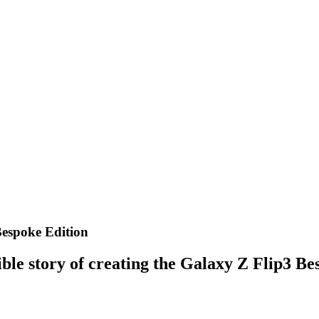
Bespoke Edition
ble story of creating the Galaxy Z Flip3 Be