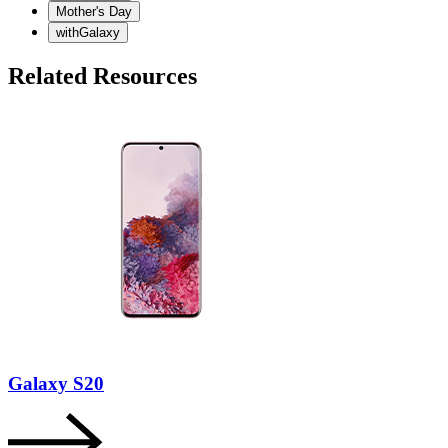
Mother's Day
withGalaxy
Related Resources
Galaxy S20