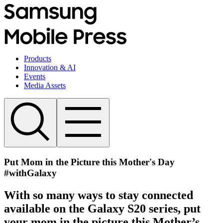
Products
Innovation & AI
Events
Media Assets
Put Mom in the Picture this Mother's Day
#withGalaxy
With so many ways to stay connected
available on the Galaxy S20 series, put
your mom in the picture this Mother’s