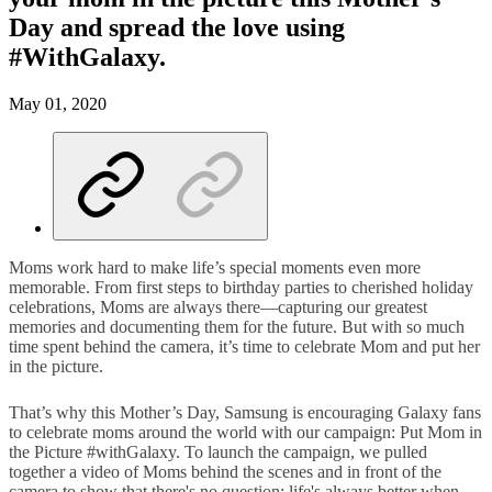
Day and spread the love using
#WithGalaxy.
May 01, 2020
Moms work hard to make life’s special moments even more
memorable. From first steps to birthday parties to cherished holiday
celebrations, Moms are always there—capturing our greatest
memories and documenting them for the future. But with so much
time spent behind the camera, it’s time to celebrate Mom and put her
in the picture.
That’s why this Mother’s Day, Samsung is encouraging Galaxy fans
to celebrate moms around the world with our campaign: Put Mom in
the Picture #withGalaxy. To launch the campaign, we pulled
together a video of Moms behind the scenes and in front of the
camera to show that there's no question: life's always better when