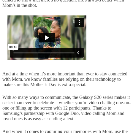
Mom’s in the shot.
And at a time when it’s more important than ever to stay connected
with Mom, we know families are relying on their technology to
make sure this Mother’s Day is extra-special.
With so many ways to communicate, the Galaxy S20 series makes it
easier than ever to celebrate—whether you’re video chatting one-on-
one or filling up the screen with 12 participants. Thanks to
Samsung’s partnership with Google Duo, video calling Mom and
loved ones is as easy as sending a text.
And when it comes to capturing your memories with Mom, use the