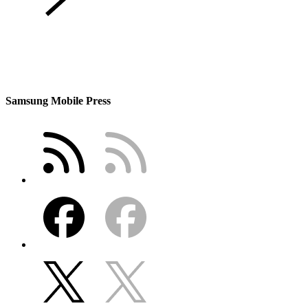
Samsung Mobile Press