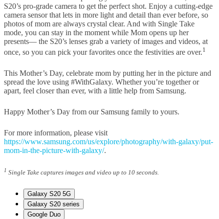
S20’s pro-grade camera to get the perfect shot. Enjoy a cutting-edge
camera sensor that lets in more light and detail than ever before, so
photos of mom are always crystal clear. And with Single Take
mode, you can stay in the moment while Mom opens up her
presents— the S20’s lenses grab a variety of images and videos, at
1
once, so you can pick your favorites once the festivities are over.
This Mother’s Day, celebrate mom by putting her in the picture and
spread the love using #WithGalaxy. Whether you’re together or
apart, feel closer than ever, with a little help from Samsung.
Happy Mother’s Day from our Samsung family to yours.
For more information, please visit
https://www.samsung.com/us/explore/photography/with-galaxy/put-
mom-in-the-picture-with-galaxy/
.
1
Single Take captures images and video up to 10 seconds.
Galaxy S20 5G
Galaxy S20 series
Google Duo