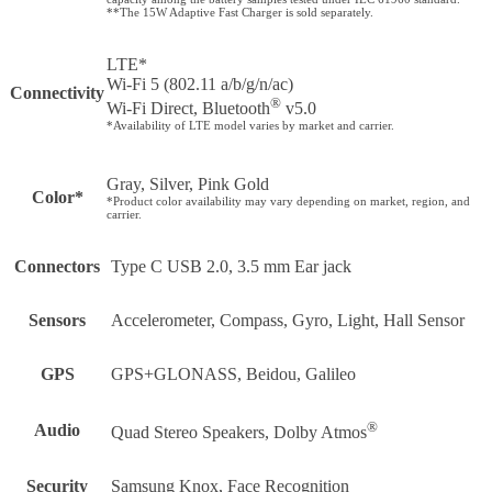
**The 15W Adaptive Fast Charger is sold separately.
LTE*
Wi-Fi 5 (802.11 a/b/g/n/ac)
Connectivity
®
Wi-Fi Direct, Bluetooth
v5.0
*Availability of LTE model varies by market and carrier.
Gray, Silver, Pink Gold
Color*
*Product color availability may vary depending on market, region, and
carrier.
Connectors
Type C USB 2.0, 3.5 mm Ear jack
Sensors
Accelerometer, Compass, Gyro, Light, Hall Sensor
GPS
GPS+GLONASS, Beidou, Galileo
®
Audio
Quad Stereo Speakers, Dolby Atmos
Security
Samsung Knox, Face Recognition