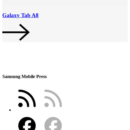
Galaxy Tab A8
Samsung Mobile Press