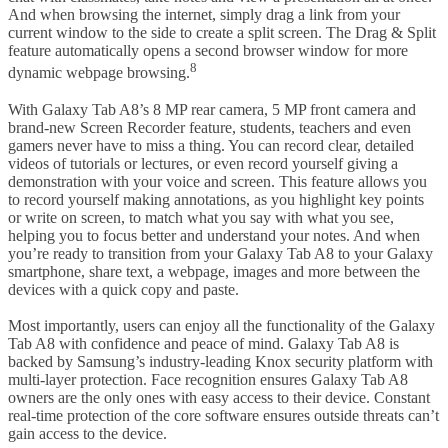
And when browsing the internet, simply drag a link from your
current window to the side to create a split screen. The Drag & Split
feature automatically opens a second browser window for more
8
dynamic webpage browsing.
With Galaxy Tab A8’s 8 MP rear camera, 5 MP front camera and
brand-new Screen Recorder feature, students, teachers and even
gamers never have to miss a thing. You can record clear, detailed
videos of tutorials or lectures, or even record yourself giving a
demonstration with your voice and screen. This feature allows you
to record yourself making annotations, as you highlight key points
or write on screen, to match what you say with what you see,
helping you to focus better and understand your notes. And when
you’re ready to transition from your Galaxy Tab A8 to your Galaxy
smartphone, share text, a webpage, images and more between the
devices with a quick copy and paste.
Most importantly, users can enjoy all the functionality of the Galaxy
Tab A8 with confidence and peace of mind. Galaxy Tab A8 is
backed by Samsung’s industry-leading Knox security platform with
multi-layer protection. Face recognition ensures Galaxy Tab A8
owners are the only ones with easy access to their device. Constant
real-time protection of the core software ensures outside threats can’t
gain access to the device.