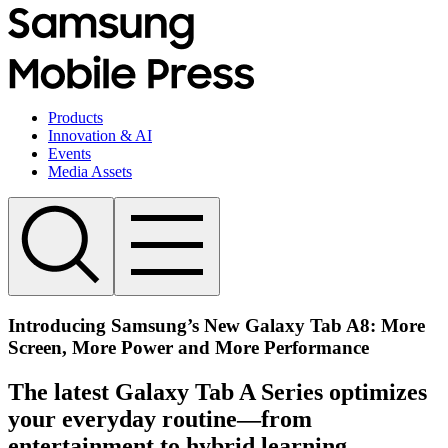
Products
Innovation & AI
Events
Media Assets
Introducing Samsung’s New Galaxy Tab A8: More
Screen, More Power and More Performance
The latest Galaxy Tab A Series optimizes
your everyday routine—from
entertainment to hybrid learning