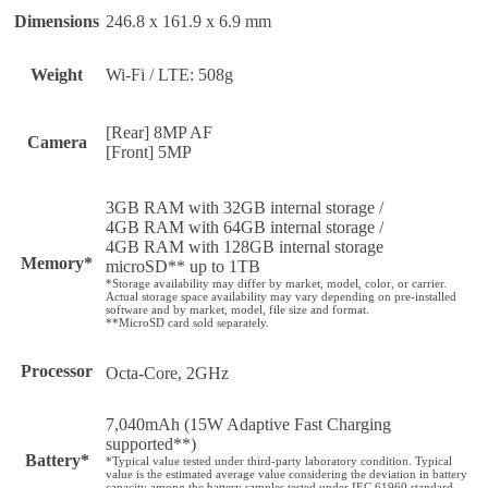
Dimensions
246.8 x 161.9 x 6.9 mm
Weight
Wi-Fi / LTE: 508g
[Rear] 8MP AF
Camera
[Front] 5MP
3GB RAM with 32GB internal storage /
4GB RAM with 64GB internal storage /
4GB RAM with 128GB internal storage
Memory*
microSD** up to 1TB
*Storage availability may differ by market, model, color, or carrier.
Actual storage space availability may vary depending on pre-installed
software and by market, model, file size and format.
**MicroSD card sold separately.
Processor
Octa-Core, 2GHz
7,040mAh (15W Adaptive Fast Charging
supported**)
Battery*
*Typical value tested under third-party laboratory condition. Typical
value is the estimated average value considering the deviation in battery
capacity among the battery samples tested under IEC 61960 standard.