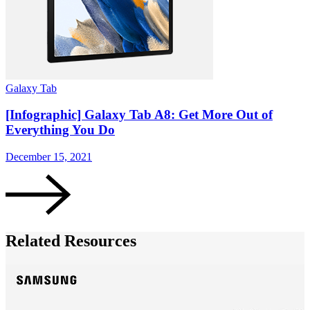
Galaxy Tab
S
[Infographic] Galaxy Tab A8: Get More Out of
Everything You Do
December 15, 2021
D
Related Resources