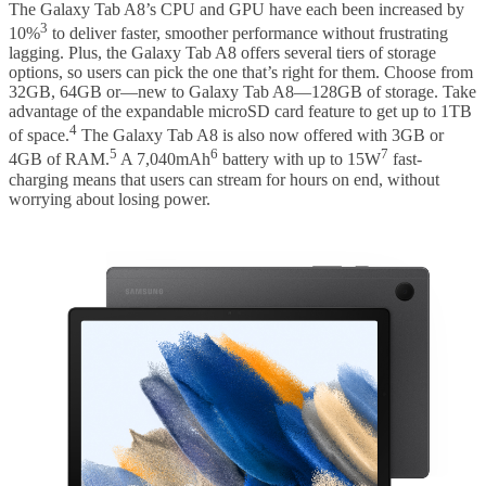
The Galaxy Tab A8’s CPU and GPU have each been increased by
3
10%
to deliver faster, smoother performance without frustrating
lagging. Plus, the Galaxy Tab A8 offers several tiers of storage
options, so users can pick the one that’s right for them. Choose from
32GB, 64GB or—new to Galaxy Tab A8—128GB of storage. Take
advantage of the expandable microSD card feature to get up to 1TB
4
of space.
The Galaxy Tab A8 is also now offered with 3GB or
5
6
7
4GB of RAM.
A 7,040mAh
battery with up to 15W
fast-
charging means that users can stream for hours on end, without
worrying about losing power.