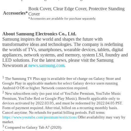
Book Cover, Clear Edge Cover, Protective Standing
Accessories*
Cover
*Accessories are available for purchase separately.
About Samsung Electronics Co., Ltd.
Samsung inspires the world and shapes the future with
transformative ideas and technologies. The company is redefining
the worlds of TVs, smartphones, wearable devices, tablets, digital
appliances, network systems, and memory, system LSI, foundry and
LED solutions. For the latest news, please visit the Samsung
Newsroom at
news.samsung.com
.
1
The Samsung TV Plus app is available free of charge on Galaxy Store and
Google Play in applicable markets for select Galaxy device users running
Android O OS or higher. Network connection required.
2
New subscribers only (no past trial of YouTube Premium, YouTube Music
Premium, YouTube Red or Google Play Music). Benefit applicable only to
devices activated by 2022.03.05, and must be redeemed by 2022.04.05 PST.
Form of payment required. After trial, billed on a recurring monthly basis.
Cancel anytime. No refunds for partial billing periods. Full terms:
https://www.youtube.com/premium/restrictions
Offer availability may vary by
market.
3
Compared to Galaxy Tab A7 (2020).