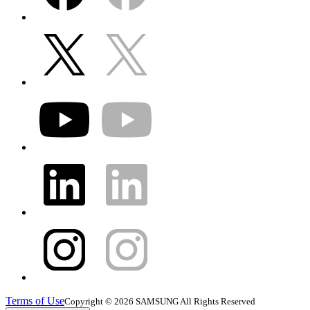
Terms of Use
Copyright © 2026 SAMSUNG All Rights Reserved