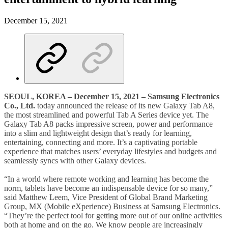
December 15, 2021
SEOUL, K
OREA
– December 15, 2021 – Samsung Electronics
Co., Ltd.
today announced the release of its new Galaxy Tab A8,
the most streamlined and powerful Tab A Series device yet. The
Galaxy Tab A8 packs impressive screen, power and performance
into a slim and lightweight design that’s ready for learning,
entertaining, connecting and more. It’s a captivating portable
experience that matches users’ everyday lifestyles and budgets and
seamlessly syncs with other Galaxy devices.
“In a world where remote working and learning has become the
norm, tablets have become an indispensable device for so many,”
said Matthew Leem, Vice President of Global Brand Marketing
Group, MX (Mobile eXperience) Business at Samsung Electronics.
“They’re the perfect tool for getting more out of our online activities
both at home and on the go. We know people are increasingly