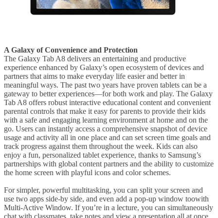
A Galaxy of Convenience and Protection
The Galaxy Tab A8 delivers an entertaining and productive
experience enhanced by Galaxy’s open ecosystem of devices and
partners that aims to make everyday life easier and better in
meaningful ways. The past two years have proven tablets can be a
gateway to better experiences—for both work and play. The Galaxy
Tab A8 offers robust interactive educational content and convenient
parental controls that make it easy for parents to provide their kids
with a safe and engaging learning environment at home and on the
go. Users can instantly access a comprehensive snapshot of device
usage and activity all in one place and can set screen time goals and
track progress against them throughout the week. Kids can also
enjoy a fun, personalized tablet experience, thanks to Samsung’s
partnerships with global content partners and the ability to customize
the home screen with playful icons and color schemes.
For simpler, powerful multitasking, you can split your screen and
use two apps side-by side, and even add a pop-up window toowith
Multi-Active Window. If you’re in a lecture, you can simultaneously
chat with classmates, take notes and view a presentation all at once.