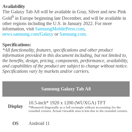
Availability
The Galaxy Tab A8 will be available in Gray, Silver and new Pink
9
Gold
in Europe beginning late December, and will be available in
other regions including the U.S. in January 2022. For more
information, visit
SamsungMobilePress.com
,
news.samsung.com/Galaxy
or
Samsung.com.
Specifications:
*All functionality, features, specifications and other product
information provided in this document including, but not limited to,
the benefits, design, pricing, components, performance, availability,
and capabilities of the product are subject to change without notice.
Specifications vary by markets and/or carriers.
Samsung Galaxy Tab A8
10.5-inch* 1920 x 1200 (WUXGA) TFT
Display
*Measured diagonally as a full rectangle without accounting for the
rounded corners. Actual viewable area is less due to the rounded corners.
OS
Android 11