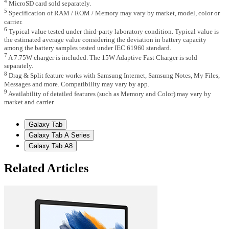
4
MicroSD card sold separately.
5
Specification of RAM / ROM / Memory may vary by market, model, color or
carrier.
6
Typical value tested under third-party laboratory condition. Typical value is
the estimated average value considering the deviation in battery capacity
among the battery samples tested under IEC 61960 standard.
7
A 7.75W charger is included. The 15W Adaptive Fast Charger is sold
separately.
8
Drag & Split feature works with Samsung Internet, Samsung Notes, My Files,
Messages and more. Compatibility may vary by app.
9
Availability of detailed features (such as Memory and Color) may vary by
market and carrier.
Galaxy Tab
Galaxy Tab A Series
Galaxy Tab A8
Related Articles