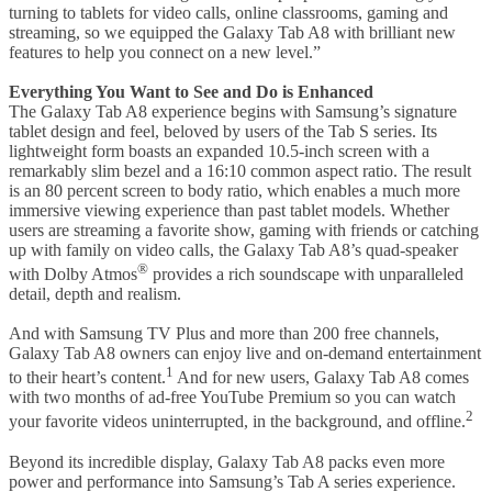
turning to tablets for video calls, online classrooms, gaming and
streaming, so we equipped the Galaxy Tab A8 with brilliant new
features to help you connect on a new level.”
Everything You Want to See and Do is Enhanced
The Galaxy Tab A8 experience begins with Samsung’s signature
tablet design and feel, beloved by users of the Tab S series. Its
lightweight form boasts an expanded 10.5-inch screen with a
remarkably slim bezel and a 16:10 common aspect ratio. The result
is an 80 percent screen to body ratio, which enables a much more
immersive viewing experience than past tablet models. Whether
users are streaming a favorite show, gaming with friends or catching
up with family on video calls, the Galaxy Tab A8’s quad-speaker
®
with Dolby Atmos
provides a rich soundscape with unparalleled
detail, depth and realism.
And with Samsung TV Plus and more than 200 free channels,
Galaxy Tab A8 owners can enjoy live and on-demand entertainment
1
to their heart’s content.
And for new users, Galaxy Tab A8 comes
with two months of ad-free YouTube Premium so you can watch
2
your favorite videos uninterrupted, in the background, and offline.
Beyond its incredible display, Galaxy Tab A8 packs even more
power and performance into Samsung’s Tab A series experience.