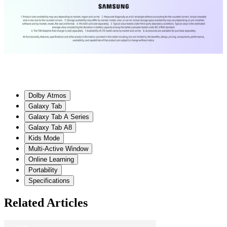
Dolby Atmos
Galaxy Tab
Galaxy Tab A Series
Galaxy Tab A8
Kids Mode
Multi-Active Window
Online Learning
Portability
Specifications
Related Articles