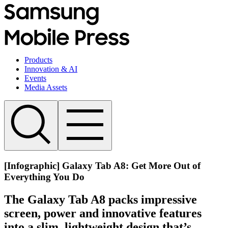
Products
Innovation & AI
Events
Media Assets
[Infographic] Galaxy Tab A8: Get More Out of
Everything You Do
The Galaxy Tab A8 packs impressive
screen, power and innovative features
into a slim, lightweight design that’s