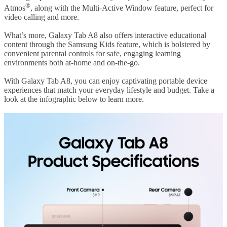
®
Atmos
, along with the Multi-Active Window feature, perfect for
video calling and more.
What’s more, Galaxy Tab A8 also offers interactive educational
content through the Samsung Kids feature, which is bolstered by
convenient parental controls for safe, engaging learning
environments both at-home and on-the-go.
With Galaxy Tab A8, you can enjoy captivating portable device
experiences that match your everyday lifestyle and budget. Take a
look at the infographic below to learn more.