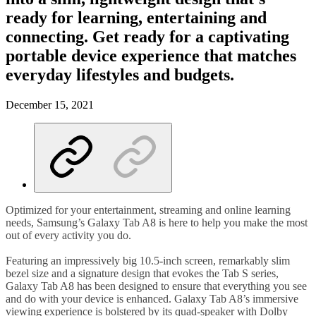
ready for learning, entertaining and
connecting. Get ready for a captivating
portable device experience that matches
everyday lifestyles and budgets.
December 15, 2021
Optimized for your entertainment, streaming and online learning
needs, Samsung’s Galaxy Tab A8 is here to help you make the most
out of every activity you do.
Featuring an impressively big 10.5-inch screen, remarkably slim
bezel size and a signature design that evokes the Tab S series,
Galaxy Tab A8 has been designed to ensure that everything you see
and do with your device is enhanced. Galaxy Tab A8’s immersive
viewing experience is bolstered by its quad-speaker with Dolby