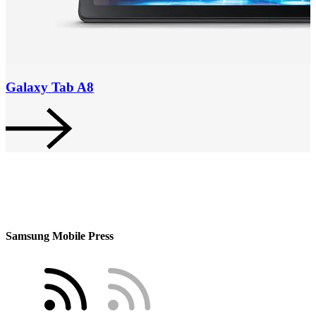
Galaxy Tab A8
Samsung Mobile Press