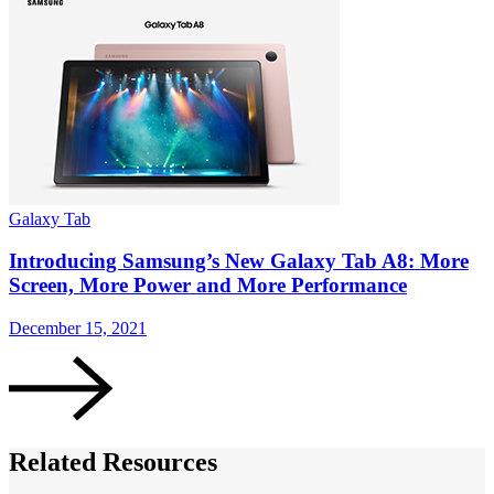
Galaxy Tab
Introducing Samsung’s New Galaxy Tab A8: More
Screen, More Power and More Performance
December 15, 2021
Related Resources