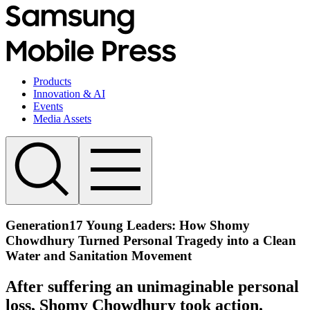
Products
Innovation & AI
Events
Media Assets
Generation17 Young Leaders: How Shomy
Chowdhury Turned Personal Tragedy into a Clean
Water and Sanitation Movement
After suffering an unimaginable personal
loss, Shomy Chowdhury took action.