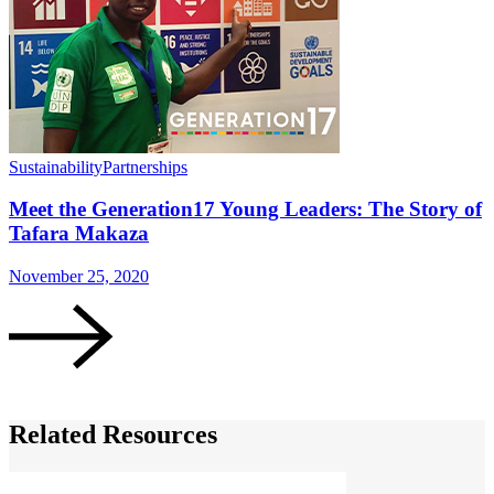
Sustainability
Partnerships
S
Meet the Generation17 Young Leaders: The Story of
Tafara Makaza
November 25, 2020
N
Related Resources