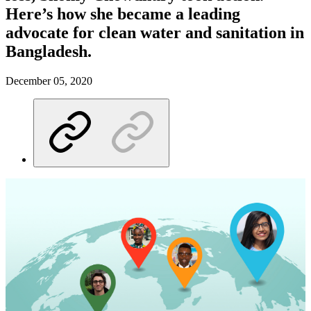
Here’s how she became a leading
advocate for clean water and sanitation in
Bangladesh.
December 05, 2020