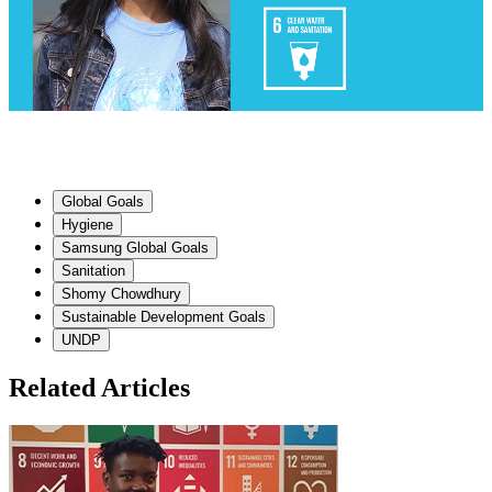
Global Goals
Hygiene
Samsung Global Goals
Sanitation
Shomy Chowdhury
Sustainable Development Goals
UNDP
Related Articles