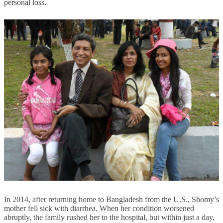
personal loss.
In 2014, after returning home to Bangladesh from the U.S., Shomy’s
mother fell sick with diarrhea. When her condition worsened
abruptly, the family rushed her to the hospital, but within just a day,