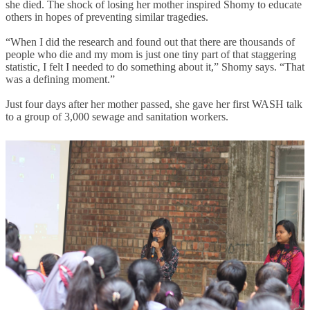
she died. The shock of losing her mother inspired Shomy to educate
others in hopes of preventing similar tragedies.
“When I did the research and found out that there are thousands of
people who die and my mom is just one tiny part of that staggering
statistic, I felt I needed to do something about it,” Shomy says. “That
was a defining moment.”
Just four days after her mother passed, she gave her first WASH talk
to a group of 3,000 sewage and sanitation workers.