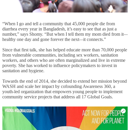
“When I go and tell a community that 45,000 people die from
diarrhea every year in Bangladesh, it’s easy to see that as just a
number,” says Shomy. “But when I tell them my mom died from it
—
healthy one day and gone forever the next
—
it connects.”
Since that first talk, she has helped educate more than 70,000 people
from vulnerable communities, including sex workers, sanitation
workers, and others who are often marginalized and live in extreme
poverty. She has worked to influence policymakers to invest in
sanitation and hygiene.
Towards the end of 2014, she decided to extend her mission beyond
WASH and scale her impact by cofounding Awareness 360, a
youth-led organization that empowers young people to implement
community service projects that address all 17 Global Goals.