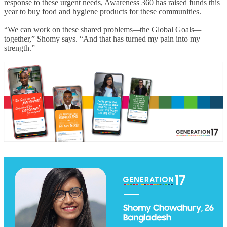
response to these urgent needs, Awareness 360 has raised funds this
year to buy food and hygiene products for these communities.
“We can work on these shared problems
—
the Global Goals
—
together,” Shomy says. “And that has turned my pain into my
strength.”