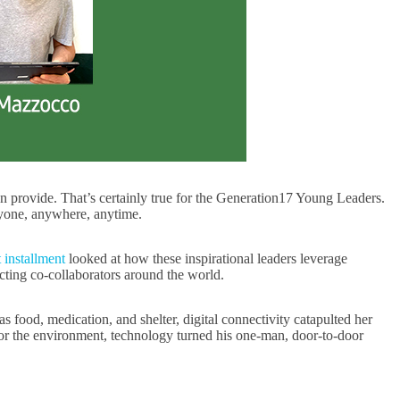
an provide. That’s certainly true for the Generation17 Young Leaders.
anyone, anywhere, anytime.
t installment
looked at how these inspirational leaders leverage
cting co-collaborators around the world.
food, medication, and shelter, digital connectivity catapulted her
r the environment, technology turned his one-man, door-to-door