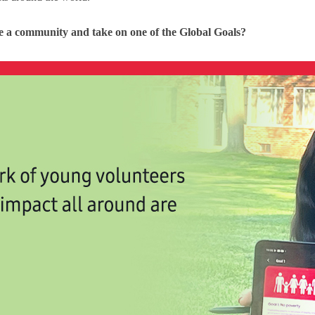
le a community and take on one of the Global Goals?