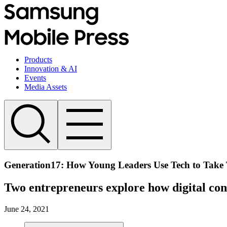
Products
Innovation & AI
Events
Media Assets
Generation17: How Young Leaders Use Tech to Take 
Two entrepreneurs explore how digital conn
June 24, 2021