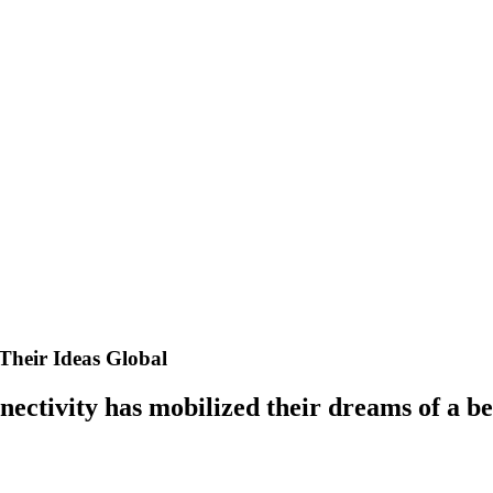
Their Ideas Global
ectivity has mobilized their dreams of a be