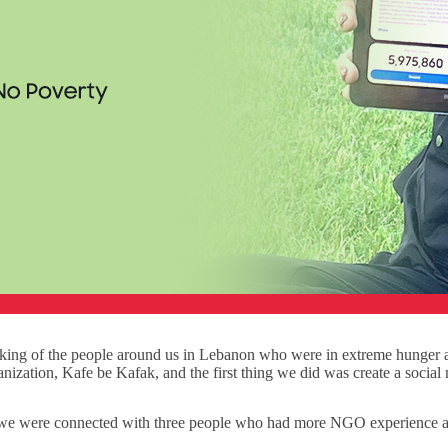
inking of the people around us in Lebanon who were in extreme hunge
anization, Kafe be Kafak, and the first thing we did was create a social
we were connected with three people who had more NGO experience and 