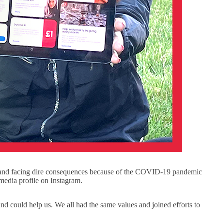
r and facing dire consequences because of the COVID-19 pandemic
 media profile on Instagram.
could help us. We all had the same values and joined efforts to