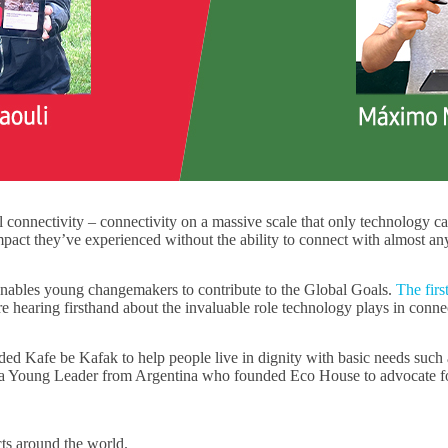
l connectivity – connectivity on a massive scale that only technology c
impact they’ve experienced without the ability to connect with almost 
nables young changemakers to contribute to the Global Goals.
The firs
e hearing firsthand about the invaluable role technology plays in conne
Kafe be Kafak to help people live in dignity with basic needs such as 
 a Young Leader from Argentina who founded Eco House to advocate fo
cts around the world.