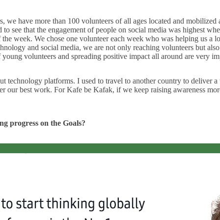
rs, we have more than 100 volunteers of all ages located and mobilized
arted to see that the engagement of people on social media was highest 
r of the week. We chose one volunteer each week who was helping us a l
ology and social media, we are not only reaching volunteers but also d
young volunteers and spreading positive impact all around are very imp
t technology platforms. I used to travel to another country to deliver 
r our best work. For Kafe be Kafak, if we keep raising awareness more 
king progress on the Goals?