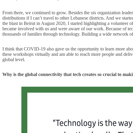
From there, we continued to grow. Besides the six organization leade
distributions if I can’t travel to other Lebanese districts. And we st
the blast in Beirut in August 2020, I started highlighting a voluntee
became involved with us and were aware of our work. Because of techn
thousands of families through technology. Building a wide network of 
I think that COVID-19 also gave us the opportunity to learn more abou
these workshops virtually and am able to reach more people and delive
global level.
Why is the global connectivity that tech creates so crucial to ma