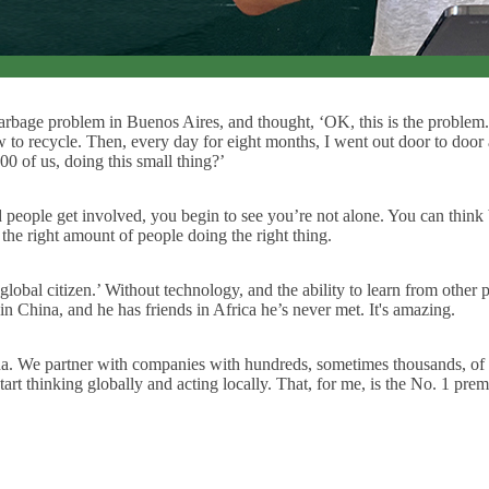
arbage problem in Buenos Aires, and thought, ‘OK, this is the problem.
 to recycle. Then, every day for eight months, I went out door to door
00 of us, doing this small thing?’
people get involved, you begin to see you’re not alone. You can think b
 the right amount of people doing the right thing.
obal citizen.’ Without technology, and the ability to learn from other 
 China, and he has friends in Africa he’s never met. It's amazing.
na. We partner with companies with hundreds, sometimes thousands, o
rt thinking globally and acting locally. That, for me, is the No. 1 premi