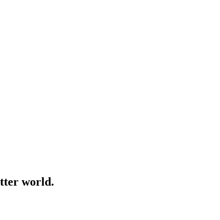
tter world.