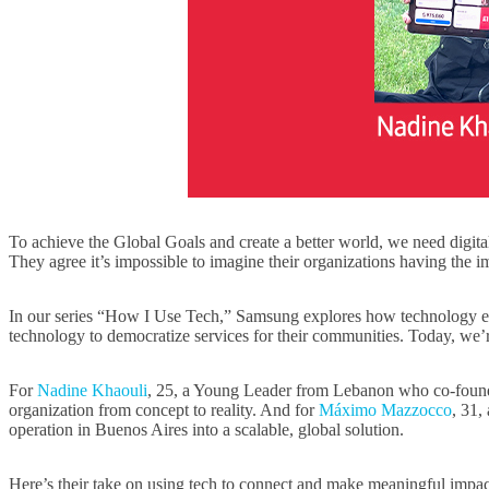
To achieve the Global Goals and create a better world, we need digita
They agree it’s impossible to imagine their organizations having the 
In our series “How I Use Tech,” Samsung explores how technology e
technology to democratize services for their communities. Today, we’r
For
Nadine Khaouli
, 25, a Young Leader from Lebanon who co-founded 
organization from concept to reality. And for
Máximo Mazzocco
, 31,
operation in Buenos Aires into a scalable, global solution.
Here’s their take on using tech to connect and make meaningful impa