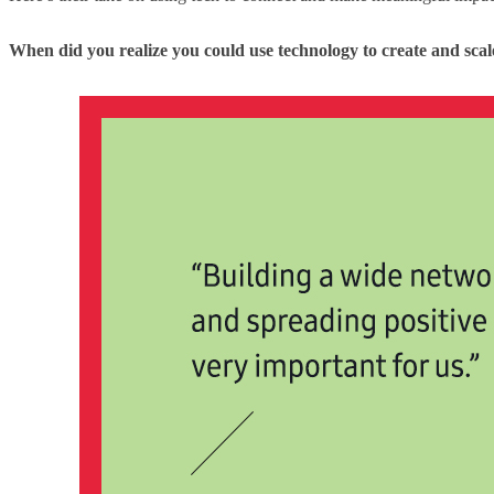
When did you realize you could use technology to create and sca