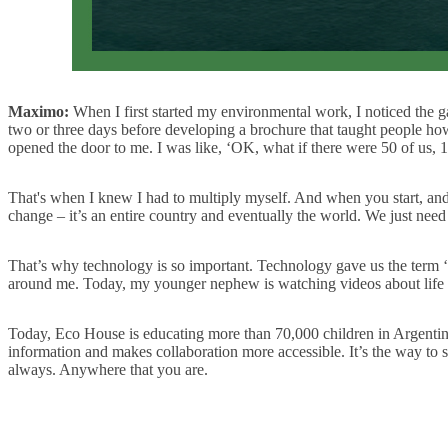
Maximo:
When I first started my environmental work, I noticed the g
two or three days before developing a brochure that taught people how
opened the door to me. I was like, ‘OK, what if there were 50 of us, 1
That's when I knew I had to multiply myself. And when you start, and 
change – it’s an entire country and eventually the world. We just need
That’s why technology is so important. Technology gave us the term ‘gl
around me. Today, my younger nephew is watching videos about life in
Today, Eco House is educating more than 70,000 children in Argenti
information and makes collaboration more accessible. It’s the way to sta
always. Anywhere that you are.