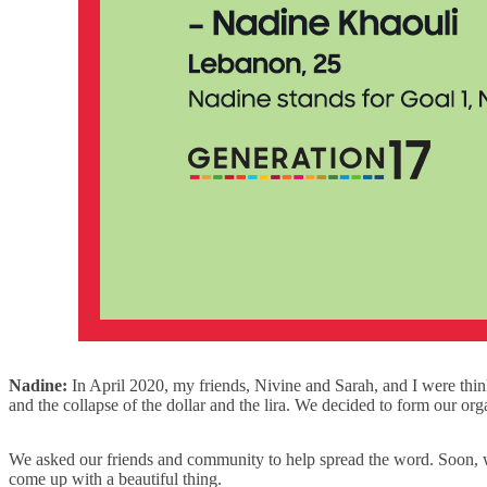
Nadine:
In April 2020, my friends, Nivine and Sarah, and I were th
and the collapse of the dollar and the lira. We decided to form our org
We asked our friends and community to help spread the word. Soon, 
come up with a beautiful thing.