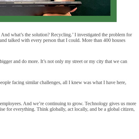
 And what’s the solution? Recycling.’ I investigated the problem for
 and talked with every person that I could. More than 400 houses
igger and do more. It’s not only my street or my city that we can
people facing similar challenges, all I knew was what I have here,
f employees. And we’re continuing to grow. Technology gives us more
se for everything. Think globally, act locally, and be a global citizen,