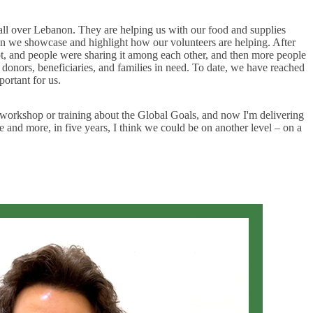
 all over Lebanon. They are helping us with our food and supplies
when we showcase and highlight how our volunteers are helping. After
ot, and people were sharing it among each other, and then more people
onors, beneficiaries, and families in need. To date, we have reached
ortant for us.
a workshop or training about the Global Goals, and now I'm delivering
and more, in five years, I think we could be on another level – on a