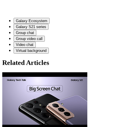
Galaxy Ecosystem
Galaxy S21 series
Group chat
Group video call
Video chat
Virtual background
Related Articles