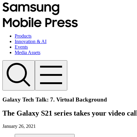
Products
Innovation & AI
Events
Media Assets
Galaxy Tech Talk: 7. Virtual Background
The Galaxy S21 series takes your video call
January 26, 2021