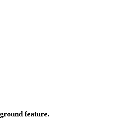
kground feature.