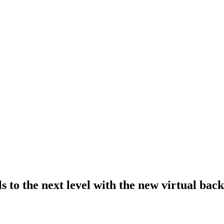
s to the next level with the new virtual bac