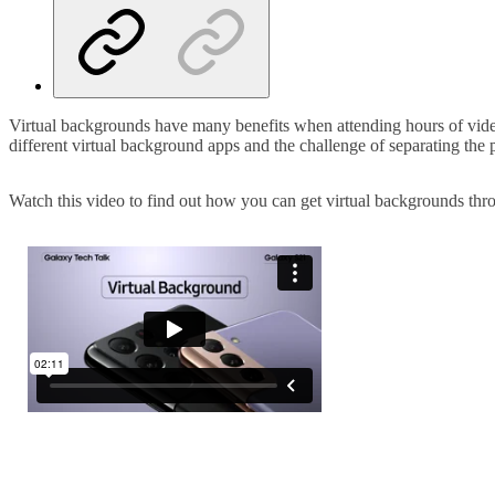
Virtual backgrounds have many benefits when attending hours of video
different virtual background apps and the challenge of separating the
Watch this video to find out how you can get virtual backgrounds t