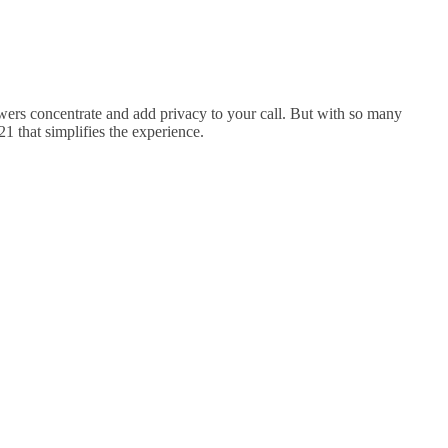
wers concentrate and add privacy to your call. But with so many
1 that simplifies the experience.