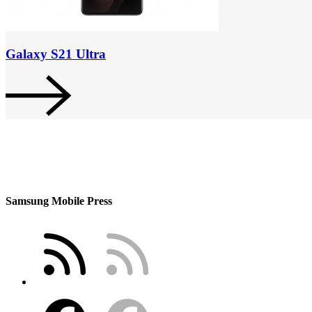
Galaxy S21 Ultra
Samsung Mobile Press