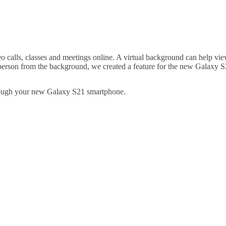
 calls, classes and meetings online. A virtual background can help vie
 person from the background, we created a feature for the new Galaxy S2
hrough your new Galaxy S21 smartphone.