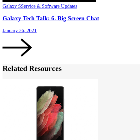
Galaxy S
Service & Software Updates
Galaxy Tech Talk: 6. Big Screen Chat
January 26, 2021
Related Resources