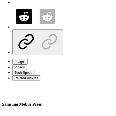
Images
Videos
Tech Specs
Related Articles
Samsung Mobile Press