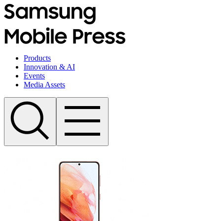
Products
Innovation & AI
Events
Media Assets