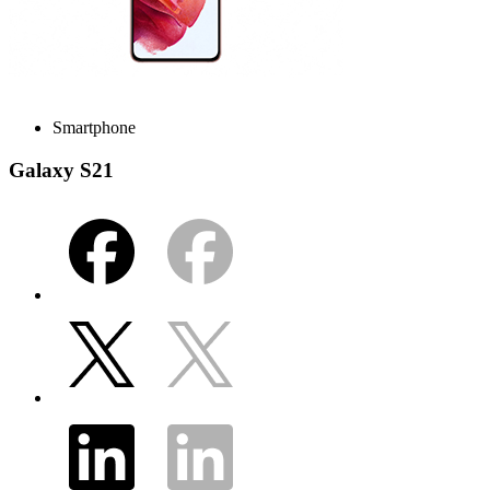
Smartphone
Galaxy S21