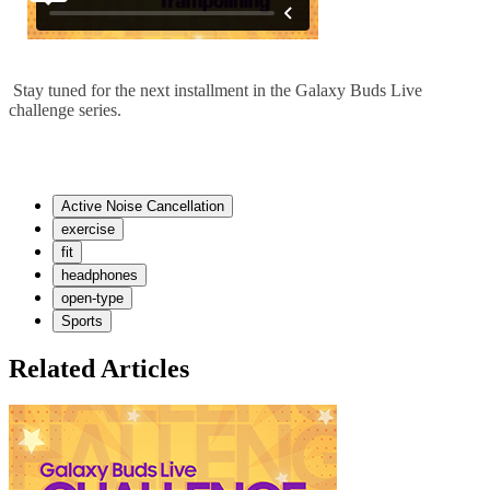
Stay tuned for the next installment in the Galaxy Buds Live
challenge series.
Active Noise Cancellation
exercise
fit
headphones
open-type
Sports
Related Articles