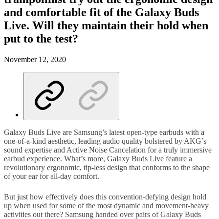
and comfortable fit of the Galaxy Buds
Live. Will they maintain their hold when
put to the test?
November 12, 2020
Galaxy Buds Live are Samsung’s latest open-type earbuds with a
one-of-a-kind aesthetic, leading audio quality bolstered by AKG’s
sound expertise and Active Noise Cancelation for a truly immersive
earbud experience. What’s more, Galaxy Buds Live feature a
revolutionary ergonomic, tip-less design that conforms to the shape
of your ear for all-day comfort.
But just how effectively does this convention-defying design hold
up when used for some of the most dynamic and movement-heavy
activities out there? Samsung handed over pairs of Galaxy Buds