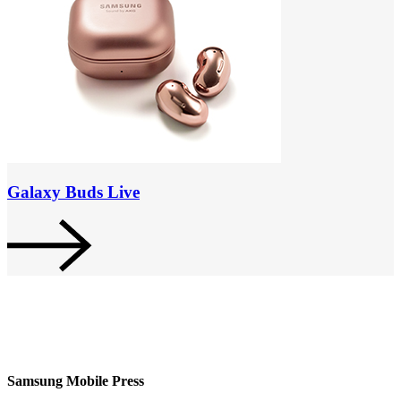
Galaxy Buds Live
Samsung Mobile Press