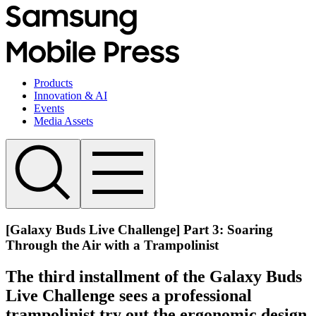
Products
Innovation & AI
Events
Media Assets
[Galaxy Buds Live Challenge] Part 3: Soaring
Through the Air with a Trampolinist
The third installment of the Galaxy Buds
Live Challenge sees a professional
trampolinist try out the ergonomic design