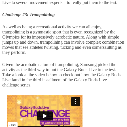
Live to several movement experts – to really put them to the test.
Challenge #3: Trampolining
As well as being a recreational activity we can all enjoy,
trampolining is a gymnastic sport that is even recognized by the
Olympics for its impressively acrobatic nature. Along with simple
jumps up and down, trampolining can involve complex combination
moves that see athletes twisting, tucking and even somersaulting as
they perform.
Given the acrobatic nature of trampolining, Samsung picked the
activity as the third way to put the Galaxy Buds Live to the test.
Take a look at the video below to check out how the Galaxy Buds
Live fared in the third installment of the Galaxy Buds Live
challenge series.