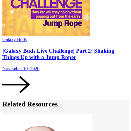
Galaxy Buds
G
[Galaxy Buds Live Challenge] Part 2: Shaking
Things Up with a Jump Roper
November 10, 2020
N
Related Resources