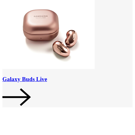
Galaxy Buds Live