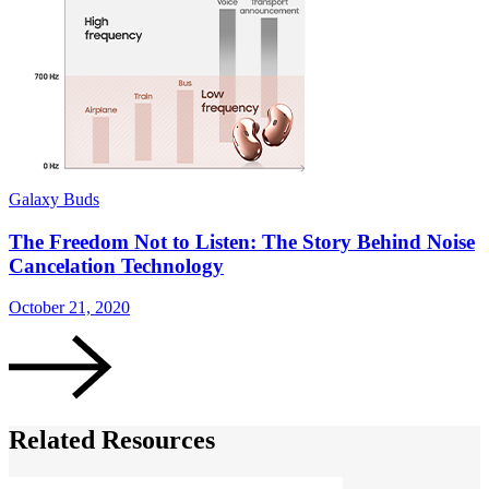
Galaxy Buds
G
The Freedom Not to Listen: The Story Behind Noise
Cancelation Technology
S
October 21, 2020
Related Resources