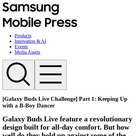
Products
Innovation & AI
Events
Media Assets
[Galaxy Buds Live Challenge] Part 1: Keeping Up
with a B-Boy Dancer
Galaxy Buds Live feature a revolutionary
design built for all-day comfort. But how
well do they hold up against some of the