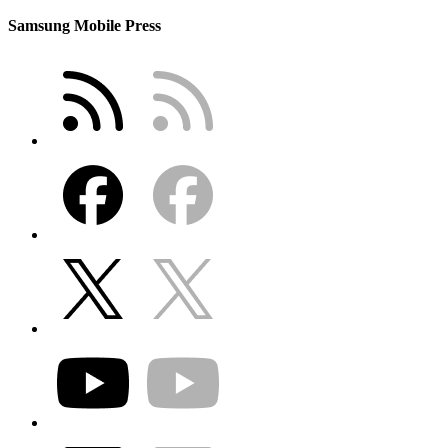
Samsung Mobile Press