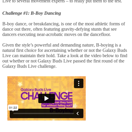
Live to several movement experts – to really put them to the test.
Challenge #1: B-Boy Dancing
B-boy dance, or breakdancing, is one of the most athletic forms of
dance out there, often featuring gravity-defying stunts that see
dancers executing near-acrobatic moves on the dancefloor.
Given the style’s powerful and demanding nature, B-boying is a
natural first choice for ascertaining whether or not the Galaxy Buds
Live can maintain their hold. Take a look at the video below to find
out whether or not Galaxy Buds Live passed the first round of the
Galaxy Buds Live challenge.