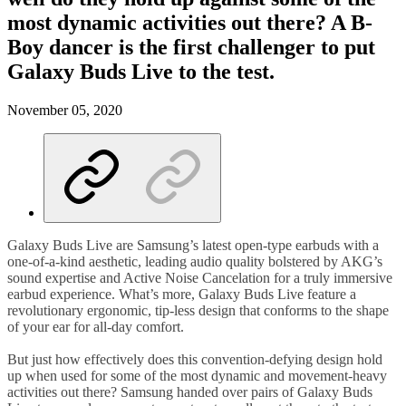
most dynamic activities out there? A B-
Boy dancer is the first challenger to put
Galaxy Buds Live to the test.
November 05, 2020
Galaxy Buds Live are Samsung’s latest open-type earbuds with a
one-of-a-kind aesthetic, leading audio quality bolstered by AKG’s
sound expertise and Active Noise Cancelation for a truly immersive
earbud experience. What’s more, Galaxy Buds Live feature a
revolutionary ergonomic, tip-less design that conforms to the shape
of your ear for all-day comfort.
But just how effectively does this convention-defying design hold
up when used for some of the most dynamic and movement-heavy
activities out there? Samsung handed over pairs of Galaxy Buds