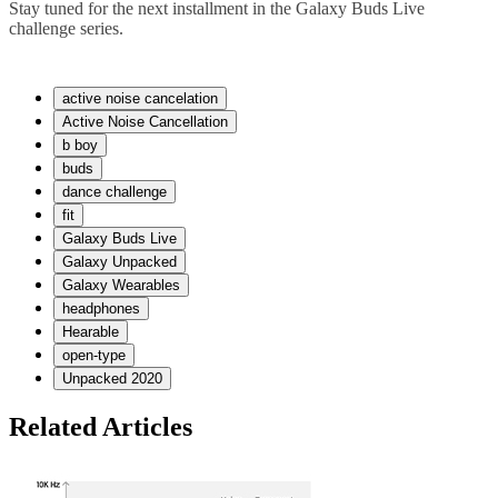
Stay tuned for the next installment in the Galaxy Buds Live
challenge series.
active noise cancelation
Active Noise Cancellation
b boy
buds
dance challenge
fit
Galaxy Buds Live
Galaxy Unpacked
Galaxy Wearables
headphones
Hearable
open-type
Unpacked 2020
Related Articles