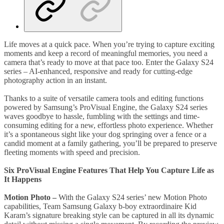
Life moves at a quick pace. When you’re trying to capture exciting
moments and keep a record of meaningful memories, you need a
camera that’s ready to move at that pace too. Enter the Galaxy S24
series – AI-enhanced, responsive and ready for cutting-edge
photography action in an instant.
Thanks to a suite of versatile camera tools and editing functions
powered by Samsung’s ProVisual Engine, the Galaxy S24 series
waves goodbye to hassle, fumbling with the settings and time-
consuming editing for a new, effortless photo experience. Whether
it’s a spontaneous sight like your dog springing over a fence or a
candid moment at a family gathering, you’ll be prepared to preserve
fleeting moments with speed and precision.
Six ProVisual Engine Features That Help You Capture Life as
It Happens
Motion Photo
–
With the Galaxy S24 series’ new Motion Photo
capabilities, Team Samsung Galaxy b-boy extraordinaire Kid
Karam’s signature breaking style can be captured in all its dynamic