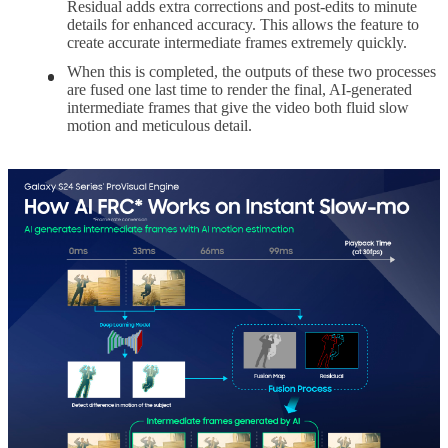
Residual adds extra corrections and post-edits to minute
details for enhanced accuracy. This allows the feature to
create accurate intermediate frames extremely quickly.
When this is completed, the outputs of these two processes
are fused one last time to render the final, AI-generated
intermediate frames that give the video both fluid slow
motion and meticulous detail.