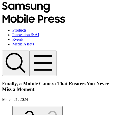
Products
Innovation & AI
Events
Media Assets
Finally, a Mobile Camera That Ensures You Never
Miss a Moment
March 21, 2024