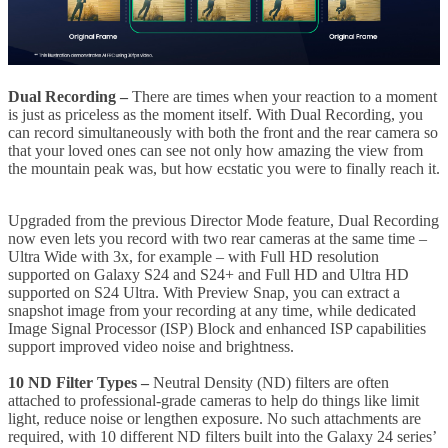
Dual Recording
–
There are times when your reaction to a moment
is just as priceless as the moment itself. With Dual Recording, you
can record simultaneously with both the front and the rear camera so
that your loved ones can see not only how amazing the view from
the mountain peak was, but how ecstatic you were to finally reach it.
Upgraded from the previous Director Mode feature, Dual Recording
now even lets you record with two rear cameras at the same time –
Ultra Wide with 3x, for example – with Full HD resolution
supported on Galaxy S24 and S24+ and Full HD and Ultra HD
supported on S24 Ultra. With Preview Snap, you can extract a
snapshot image from your recording at any time, while dedicated
Image Signal Processor (ISP) Block and enhanced ISP capabilities
support improved video noise and brightness.
10 ND Filter Types –
Neutral Density (ND) filters are often
attached to professional-grade cameras to help do things like limit
light, reduce noise or lengthen exposure. No such attachments are
required, with 10 different ND filters built into the Galaxy 24 series’