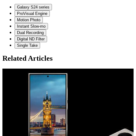
Galaxy S24 series
ProVisual Engine
Motion Photo
Instant Slow-mo
Dual Recording
Digital ND Filter
Single Take
Related Articles