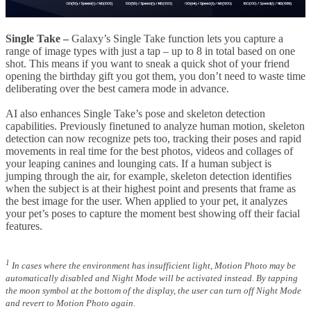
Single Take –
Galaxy’s Single Take function lets you capture a
range of image types with just a tap – up to 8 in total based on one
shot. This means if you want to sneak a quick shot of your friend
opening the birthday gift you got them, you don’t need to waste time
deliberating over the best camera mode in advance.
AI also enhances Single Take’s pose and skeleton detection
capabilities. Previously finetuned to analyze human motion, skeleton
detection can now recognize pets too, tracking their poses and rapid
movements in real time for the best photos, videos and collages of
your leaping canines and lounging cats. If a human subject is
jumping through the air, for example, skeleton detection identifies
when the subject is at their highest point and presents that frame as
the best image for the user. When applied to your pet, it analyzes
your pet’s poses to capture the moment best showing off their facial
features.
1
In cases where the environment has insufficient light, Motion Photo may be
automatically disabled and Night Mode will be activated instead. By tapping
the moon symbol at the bottom of the display, the user can turn off Night Mode
and revert to Motion Photo again.