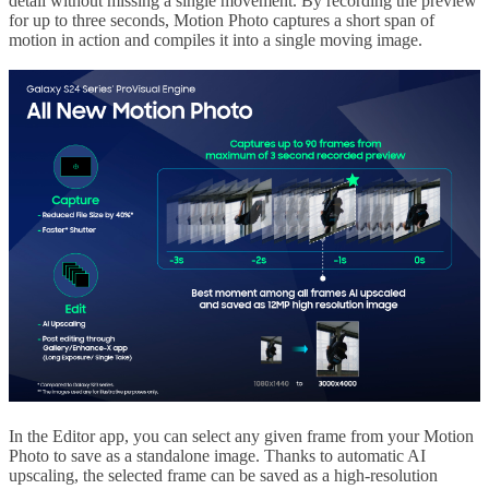
detail without missing a single movement. By recording the preview
for up to three seconds, Motion Photo captures a short span of
motion in action and compiles it into a single moving image.
In the Editor app, you can select any given frame from your Motion
Photo to save as a standalone image. Thanks to automatic AI
upscaling, the selected frame can be saved as a high-resolution