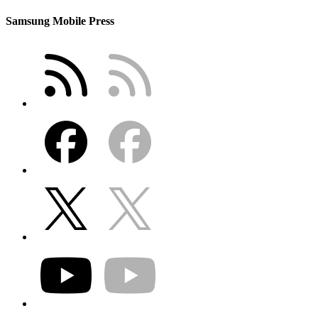
Samsung Mobile Press