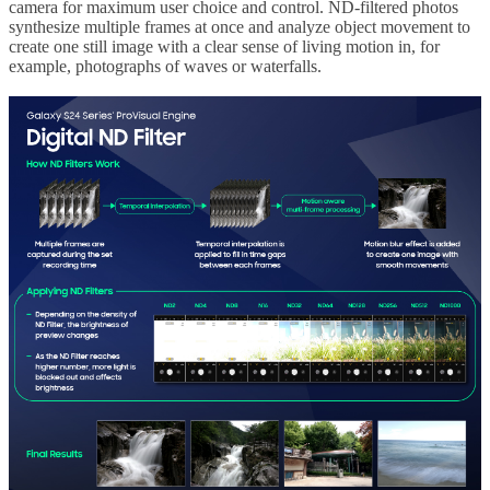
camera for maximum user choice and control. ND-filtered photos
synthesize multiple frames at once and analyze object movement to
create one still image with a clear sense of living motion in, for
example, photographs of waves or waterfalls.