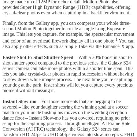
image made up of 12MP for richer detail. Motion Photo also
provides Super High Dynamic Range (HDR) capabilities, offering
crystal-clear photos even when capturing in a backlit environment.
Finally, from the Gallery app, you can compress your whole three-
second Motion Photo together to create a single Long Exposure
image. This lets you capture, for example, the spectacular movement
1
and color of an overhead firework display all in one photo.
You can
also apply other effects, such as Single Take via the Enhance-X app.
Faster Shot-to-Shot Shutter Speed
–
With a 30% boost in shot-to-
shot shutter speed compared to the previous series, the Galaxy S24
series’ camera can take more photos within a shorter time span. This
lets you take crystal-clear photos in rapid succession without having
to slow down while images process. The next time you're capturing
your dog at the park, faster shots will let you capture every precious
moment without missing it.
Instant Slow-mo
–
For those moments that are begging to be
savored – like your daughter scoring the winning goal at a soccer
match or your uncle busting his moves on the wedding reception
dance floor – Instant Slow-mo has you covered, requiring no prior
setup for the capturing process. Through intelligent AI Frame Rate
Conversion (AI FRC) technology, the Galaxy S24 series can
transform HD 24fps to UHD 60fps videos into slow-mo epics. FHD