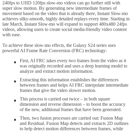
240fps to UHD 120fps slow-mo videos can go further still with
super slow motion. By generating new intermediate frames of
movement based on the video that is already there, Instant Slow-mo
achieves silky-smooth, highly detailed replays every time. Starting in
late March, Instant Slow-mo will expand to support 480x480 24fps
videos, allowing users to create social media-friendly video content
with ease.
To achieve these slow-mo effects, the Galaxy S24 series uses
powerful AI Frame Rate Conversion (FRC) technology:
First, AI FRC takes every two frames from the video as it
was originally recorded and uses a deep learning model to
analyze and extract motion information.
Extracting this information establishes the differences
between frames and helps AI FRC interpolate intermediate
frames that give the video slower motion.
This process is carried out twice – in both square
dimension and reverse dimension – to boost the accuracy
of the new, additional frames that have been generated.
Then, two fusion processes are carried out: Fusion Map
and Residual. Fusion Map detects and extracts 2D outlines
to help detect motion differences between frames, while