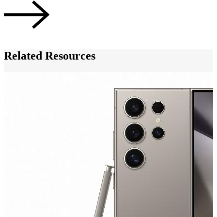
Related Resources