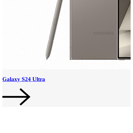
Galaxy S24 Ultra