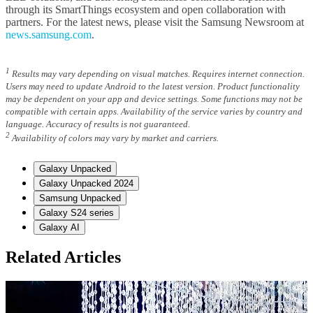
through its SmartThings ecosystem and open collaboration with
partners. For the latest news, please visit the Samsung Newsroom at
news.samsung.com
.
1
Results may vary depending on visual matches. Requires internet connection.
Users may need to update Android to the latest version. Product functionality
may be dependent on your app and device settings. Some functions may not be
compatible with certain apps. Availability of the service varies by country and
language. Accuracy of results is not guaranteed.
2
Availability of colors may vary by market and carriers.
Galaxy Unpacked
Galaxy Unpacked 2024
Samsung Unpacked
Galaxy S24 series
Galaxy AI
Related Articles