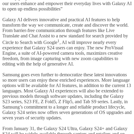
our users enhance and empower their everyday lives with Galaxy AI
to open up endless possibilities”
Galaxy AI delivers innovative and practical AI features to help
transform the way we communicate, create and discover the world.
From barrier-free communication through features like Live
Translate and Chat Assist to a new standard for search provided by
1
Circle to Search with Google
, AI will improve nearly every
experience that Galaxy S24 users can enjoy. The new ProVisual
Engine, a suite of AI-powered camera tools, maximizes creative
freedom, from image capturing with new zoom capabilities to
editing with the help of generative AI.
Samsung goes even further to democratize these latest innovations
so more users can enjoy these enriched experiences. More language
options will be available for AI features, in addition to the current 13
languages. Most Galaxy AI experiences will also be extended to
previous models through software updates, including the Galaxy
S23 series, S23 FE, Z Fold5, Z Flip5, and Tab S9 series. Lastly, in
Samsung’s commitment to a longer and reliable product lifecycle,
Galaxy S24 series now offers seven generations of OS upgrades and
seven years of security updates.
From January 31, the Galaxy S24 Ultra, Galaxy S24+ and Galaxy
S24 will be widely available through carriers and retailers and on