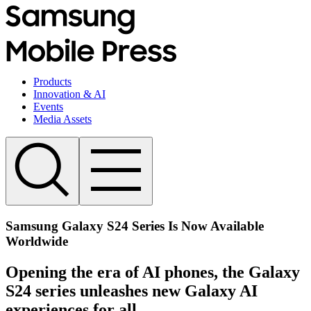
Products
Innovation & AI
Events
Media Assets
Samsung Galaxy S24 Series Is Now Available
Worldwide
Opening the era of AI phones, the Galaxy
S24 series unleashes new Galaxy AI
experiences for all