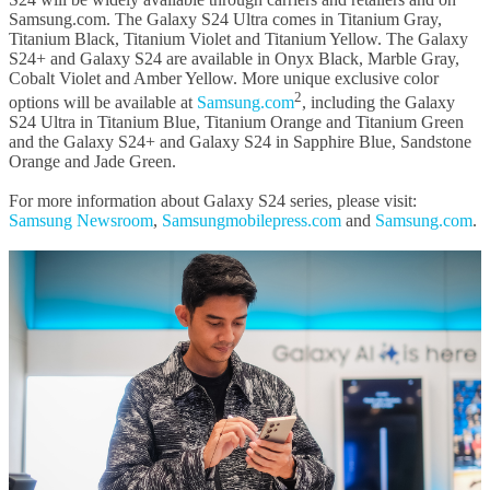
Samsung.com. The Galaxy S24 Ultra comes in Titanium Gray,
Titanium Black, Titanium Violet and Titanium Yellow. The Galaxy
S24+ and Galaxy S24 are available in Onyx Black, Marble Gray,
Cobalt Violet and Amber Yellow. More unique exclusive color
2
options will be available at
Samsung.com
, including the Galaxy
S24 Ultra in Titanium Blue, Titanium Orange and Titanium Green
and the Galaxy S24+ and Galaxy S24 in Sapphire Blue, Sandstone
Orange and Jade Green.
For more information about Galaxy S24 series, please visit:
Samsung Newsroom
,
Samsungmobilepress.com
and
Samsung.com
.