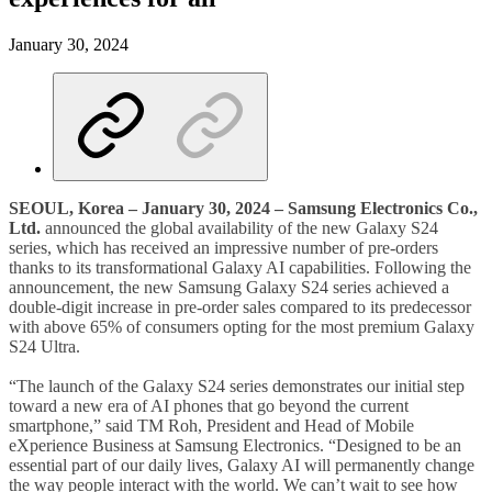
January 30, 2024
SEOUL, Korea – January 30, 2024 – Samsung Electronics Co.,
Ltd.
announced the global availability of the new Galaxy S24
series, which has received an impressive number of pre-orders
thanks to its transformational Galaxy AI capabilities. Following the
announcement, the new Samsung Galaxy S24 series achieved a
double-digit increase in pre-order sales compared to its predecessor
with above 65% of consumers opting for the most premium Galaxy
S24 Ultra.
“The launch of the Galaxy S24 series demonstrates our initial step
toward a new era of AI phones that go beyond the current
smartphone,” said TM Roh, President and Head of Mobile
eXperience Business at Samsung Electronics. “Designed to be an
essential part of our daily lives, Galaxy AI will permanently change
the way people interact with the world. We can’t wait to see how