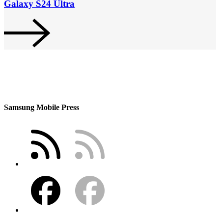
Galaxy S24 Ultra
Samsung Mobile Press