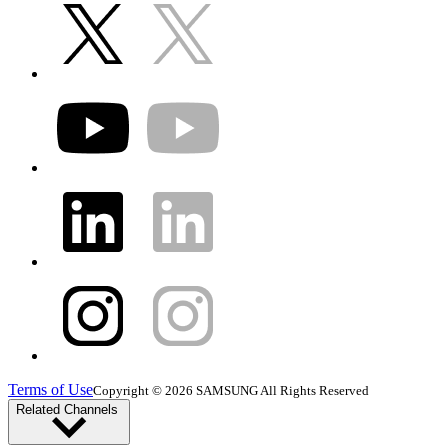
Terms of Use
Copyright © 2026 SAMSUNG All Rights Reserved
Related Channels