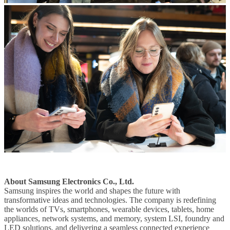
About Samsung Electronics Co., Ltd.
Samsung inspires the world and shapes the future with
transformative ideas and technologies. The company is redefining
the worlds of TVs, smartphones, wearable devices, tablets, home
appliances, network systems, and memory, system LSI, foundry and
LED solutions, and delivering a seamless connected experience