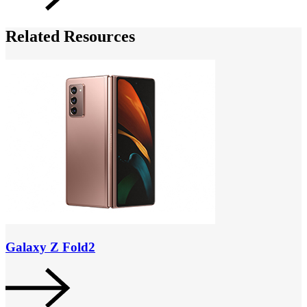
Related Resources
Galaxy Z Fold2