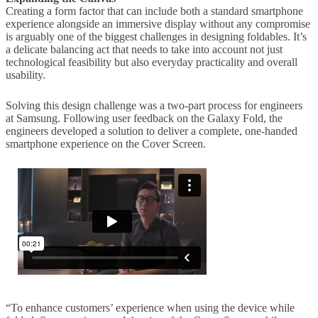
Creating a form factor that can include both a standard smartphone
experience alongside an immersive display without any compromise
is arguably one of the biggest challenges in designing foldables. It’s
a delicate balancing act that needs to take into account not just
technological feasibility but also everyday practicality and overall
usability.
Solving this design challenge was a two-part process for engineers
at Samsung. Following user feedback on the Galaxy Fold, the
engineers developed a solution to deliver a complete, one-handed
smartphone experience on the Cover Screen.
“To enhance customers’ experience when using the device while