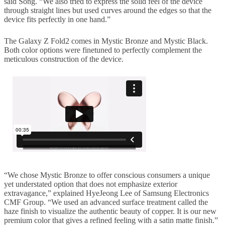
said Song. “We also tried to express the solid feel of the device
through straight lines but used curves around the edges so that the
device fits perfectly in one hand.”
The Galaxy Z Fold2 comes in Mystic Bronze and Mystic Black.
Both color options were finetuned to perfectly complement the
meticulous construction of the device.
“We chose Mystic Bronze to offer conscious consumers a unique
yet understated option that does not emphasize exterior
extravagance,” explained HyeJeong Lee of Samsung Electronics
CMF Group. “We used an advanced surface treatment called the
haze finish to visualize the authentic beauty of copper. It is our new
premium color that gives a refined feeling with a satin matte finish.”