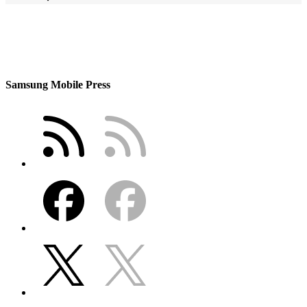
Samsung Mobile Press