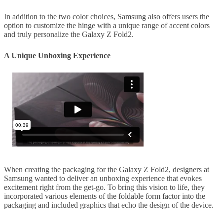
In addition to the two color choices, Samsung also offers users the
option to customize the hinge with a unique range of accent colors
and truly personalize the Galaxy Z Fold2.
A Unique Unboxing Experience
When creating the packaging for the Galaxy Z Fold2, designers at
Samsung wanted to deliver an unboxing experience that evokes
excitement right from the get-go. To bring this vision to life, they
incorporated various elements of the foldable form factor into the
packaging and included graphics that echo the design of the device.