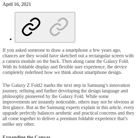
April 16, 2021
If you asked someone to draw a smartphone a few years ago,
chances are they would have sketched out a rectangular screen with
a camera module on the back. Then along came the Galaxy Fold.
With its foldable display and flexible user experience, the device
completely redefined how we think about smartphone design.
The Galaxy Z Fold2 marks the next step in Samsung’s innovation
journey, refining and further developing the design language and
philosophy pioneered by the Galaxy Fold. While some
improvements are instantly noticeable, others may not be obvious at
first glance. But as the Samsung experts explain in this article, every
upgrade perfectly balances aesthetic and practical concerns and they
all come together to deliver a premium foldable experience that’s
unlike any other.
Expanding the Canvas