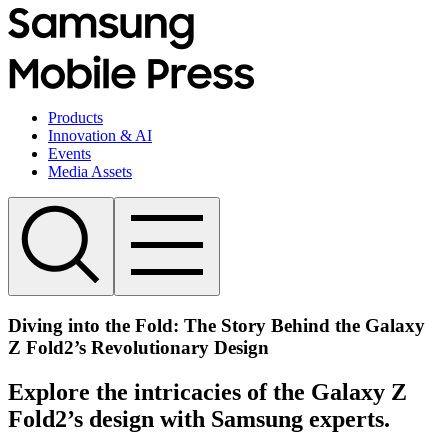
Products
Innovation & AI
Events
Media Assets
Diving into the Fold: The Story Behind the Galaxy
Z Fold2’s Revolutionary Design
Explore the intricacies of the Galaxy Z
Fold2’s design with Samsung experts.