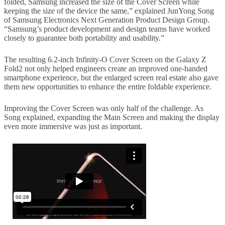
folded, Samsung increased the size of the Cover Screen while
keeping the size of the device the same,” explained JunYong Song
of Samsung Electronics Next Generation Product Design Group.
“Samsung’s product development and design teams have worked
closely to guarantee both portability and usability.”
The resulting 6.2-inch Infinity-O Cover Screen on the Galaxy Z
Fold2 not only helped engineers create an improved one-handed
smartphone experience, but the enlarged screen real estate also gave
them new opportunities to enhance the entire foldable experience.
Improving the Cover Screen was only half of the challenge. As
Song explained, expanding the Main Screen and making the display
even more immersive was just as important.