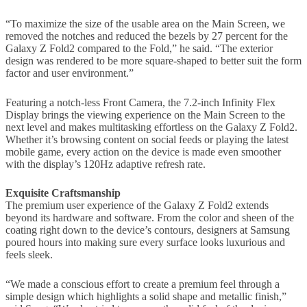
“To maximize the size of the usable area on the Main Screen, we
removed the notches and reduced the bezels by 27 percent for the
Galaxy Z Fold2 compared to the Fold,” he said. “The exterior
design was rendered to be more square-shaped to better suit the form
factor and user environment.”
Featuring a notch-less Front Camera, the 7.2-inch Infinity Flex
Display brings the viewing experience on the Main Screen to the
next level and makes multitasking effortless on the Galaxy Z Fold2.
Whether it’s browsing content on social feeds or playing the latest
mobile game, every action on the device is made even smoother
with the display’s 120Hz adaptive refresh rate.
Exquisite Craftsmanship
The premium user experience of the Galaxy Z Fold2 extends
beyond its hardware and software. From the color and sheen of the
coating right down to the device’s contours, designers at Samsung
poured hours into making sure every surface looks luxurious and
feels sleek.
“We made a conscious effort to create a premium feel through a
simple design which highlights a solid shape and metallic finish,”