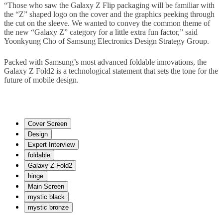
“Those who saw the Galaxy Z Flip packaging will be familiar with
the “Z” shaped logo on the cover and the graphics peeking through
the cut on the sleeve. We wanted to convey the common theme of
the new “Galaxy Z” category for a little extra fun factor,” said
Yoonkyung Cho of Samsung Electronics Design Strategy Group.
Packed with Samsung’s most advanced foldable innovations, the
Galaxy Z Fold2 is a technological statement that sets the tone for the
future of mobile design.
Cover Screen
Design
Expert Interview
foldable
Galaxy Z Fold2
hinge
Main Screen
mystic black
mystic bronze