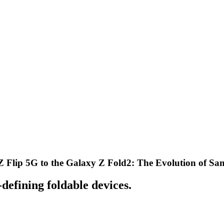
Z Flip 5G to the Galaxy Z Fold2: The Evolution of Sa
defining foldable devices.