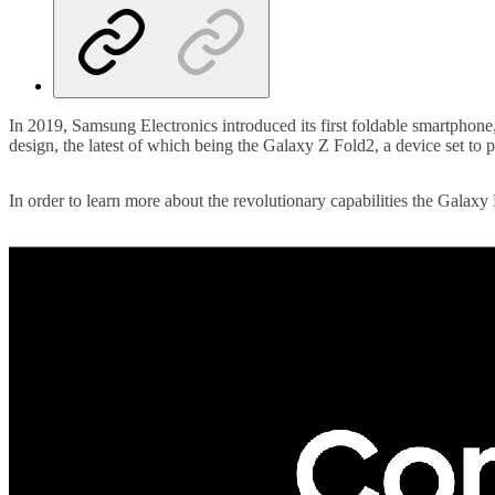
In 2019, Samsung Electronics introduced its first foldable smartphone
design, the latest of which being the Galaxy Z Fold2, a device set to 
In order to learn more about the revolutionary capabilities the Galax