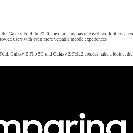
, the Galaxy Fold. In 2020, the company has released two further categ
provide users with even more versatile mobile experiences.
y Fold, Galaxy Z Flip 5G and Galaxy Z Fold2 possess, take a look at the