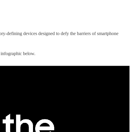
ory-defining devices designed to defy the barriers of smartphone
 infographic below.