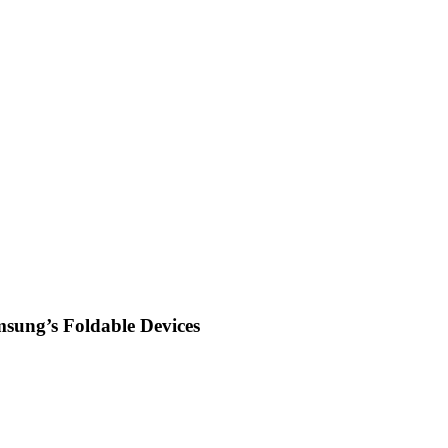
msung’s Foldable Devices