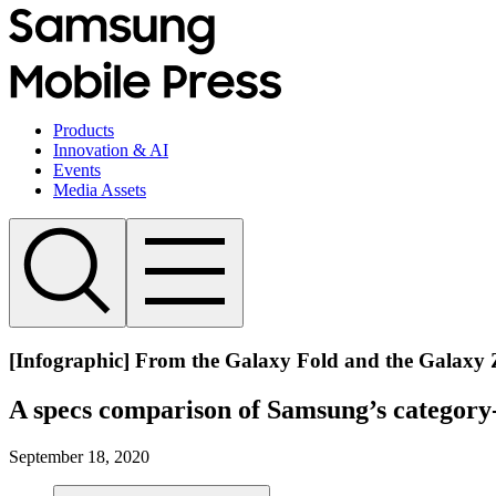
Products
Innovation & AI
Events
Media Assets
[Infographic] From the Galaxy Fold and the Galaxy 
A specs comparison of Samsung’s category-
September 18, 2020