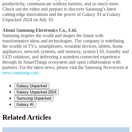
productivity, communicate without barriers, and so much more.
Check out the video and prepare to discover Samsung’s latest
cutting-edge innovations and the power of Galaxy AI at Galaxy
Unpacked 2024 on July 10.
About Samsung Electronics Co., Ltd.
Samsung inspires the world and shapes the future with
transformative ideas and technologies. The company is redefining
the worlds of TVs, smartphones, wearable devices, tablets, home
appliances, network systems, and memory, system LSI, foundry and
LED solutions, and delivering a seamless connected experience
through its SmartThings ecosystem and open collaboration with
partners. For the latest news, please visit the Samsung Newsroom at
news.samsung.com.
Galaxy Unpacked
Galaxy Unpacked 2024
Samsung Unpacked
Galaxy AI
Related Articles