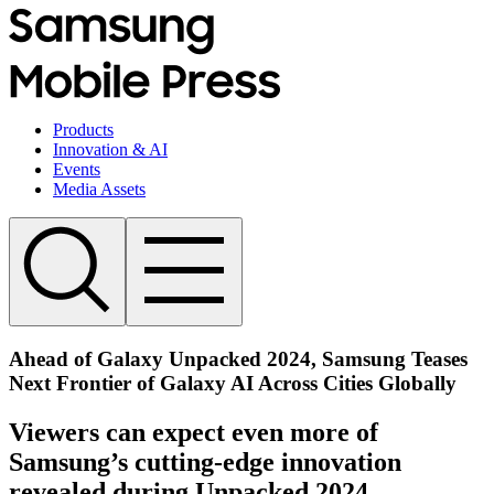
Products
Innovation & AI
Events
Media Assets
Ahead of Galaxy Unpacked 2024, Samsung Teases
Next Frontier of Galaxy AI Across Cities Globally
Viewers can expect even more of
Samsung’s cutting-edge innovation
revealed during Unpacked 2024