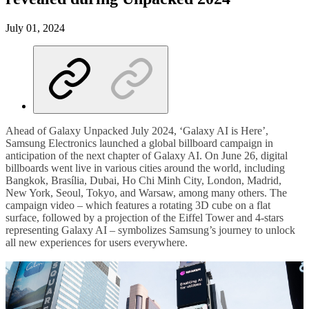
July 01, 2024
Ahead of Galaxy Unpacked July 2024, ‘Galaxy AI is Here’,
Samsung Electronics launched a global billboard campaign in
anticipation of the next chapter of Galaxy AI. On June 26, digital
billboards went live in various cities around the world, including
Bangkok, Brasília, Dubai, Ho Chi Minh City, London, Madrid,
New York, Seoul, Tokyo, and Warsaw, among many others. The
campaign video – which features a rotating 3D cube on a flat
surface, followed by a projection of the Eiffel Tower and 4-stars
representing Galaxy AI – symbolizes Samsung’s journey to unlock
all new experiences for users everywhere.