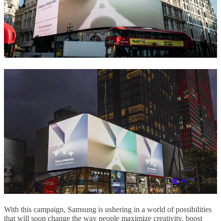
With this campaign, Samsung is ushering in a world of possibilities
that will soon change the way people maximize creativity, boost