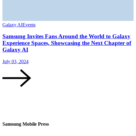
Galaxy AI
Events
G
Samsung Invites Fans Around the World to Galaxy
Experience Spaces, Showcasing the Next Chapter of
Galaxy AI
J
July 03, 2024
Samsung Mobile Press