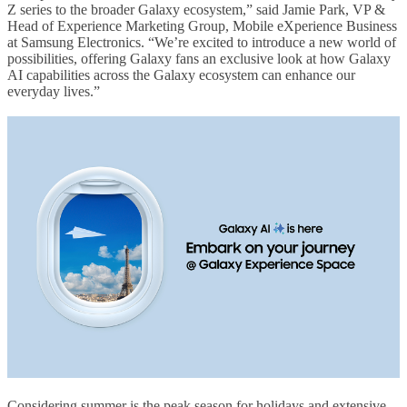
Z series to the broader Galaxy ecosystem,” said Jamie Park, VP &
Head of Experience Marketing Group, Mobile eXperience Business
at Samsung Electronics. “We’re excited to introduce a new world of
possibilities, offering Galaxy fans an exclusive look at how Galaxy
AI capabilities across the Galaxy ecosystem can enhance our
everyday lives.”
Considering summer is the peak season for holidays and extensive