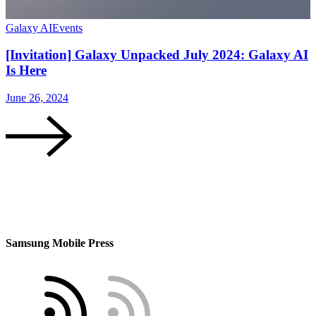
Galaxy AI
Events
[Invitation] Galaxy Unpacked July 2024: Galaxy AI
Is Here
June 26, 2024
Samsung Mobile Press