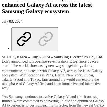
enhanced Galaxy AI across the latest
Samsung Galaxy ecosystem
July 03, 2024
SEOUL, Korea – July 3, 2024 – Samsung Electronics Co., Ltd.
today announced it is opening seven Galaxy Experience Spaces
around the world, showcasing new ways to get things done,
1
communicate, and create with Galaxy AI
, across the latest Galaxy
ecosystem. With locations in Paris, Berlin, New York, Dubai,
Jakarta, Seoul and Tokyo, fans around the world can explore the
next phase of Galaxy AI firsthand in an immersive and interactive
way.
“As Samsung continues to evolve Galaxy AI and take it one step
further, we’re committed to delivering unique and optimized Galaxy
AI experiences to best suit each form factor, from the newest Galaxy