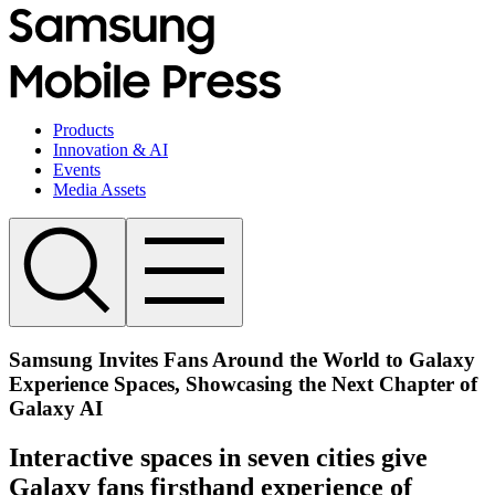
Products
Innovation & AI
Events
Media Assets
Samsung Invites Fans Around the World to Galaxy
Experience Spaces, Showcasing the Next Chapter of
Galaxy AI
Interactive spaces in seven cities give
Galaxy fans firsthand experience of