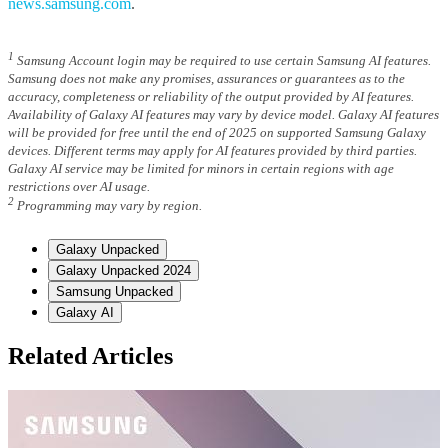
news.samsung.com
.
1
Samsung Account login may be required to use certain Samsung AI features.
Samsung does not make any promises, assurances or guarantees as to the
accuracy, completeness or reliability of the output provided by AI features.
Availability of Galaxy AI features may vary by device model. Galaxy AI features
will be provided for free until the end of 2025 on supported Samsung Galaxy
devices. Different terms may apply for AI features provided by third parties.
Galaxy AI service may be limited for minors in certain regions with age
restrictions over AI usage.
2
Programming may vary by region.
Galaxy Unpacked
Galaxy Unpacked 2024
Samsung Unpacked
Galaxy AI
Related Articles