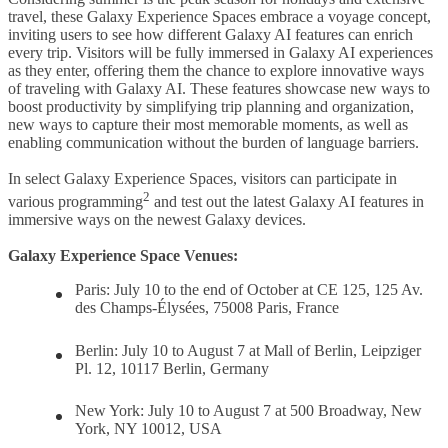
travel, these Galaxy Experience Spaces embrace a voyage concept,
inviting users to see how different Galaxy AI features can enrich
every trip. Visitors will be fully immersed in Galaxy AI experiences
as they enter, offering them the chance to explore innovative ways
of traveling with Galaxy AI. These features showcase new ways to
boost productivity by simplifying trip planning and organization,
new ways to capture their most memorable moments, as well as
enabling communication without the burden of language barriers.
In select Galaxy Experience Spaces, visitors can participate in
2
various programming
and test out the latest Galaxy AI features in
immersive ways on the newest Galaxy devices.
Galaxy Experience Space Venues:
Paris: July 10 to the end of October at CE 125, 125 Av.
des Champs-Élysées, 75008 Paris, France
Berlin:
July 10 to August 7 at Mall of Berlin, Leipziger
Pl. 12, 10117 Berlin, Germany
New York:
July 10 to August 7 at 500 Broadway, New
York, NY 10012, USA