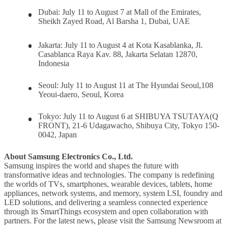
Dubai:
July 11 to August 7 at Mall of the Emirates,
Sheikh Zayed Road, Al Barsha 1, Dubai, UAE
Jakarta:
July 11
to August 4 at Kota Kasablanka, Jl.
Casablanca Raya Kav. 88, Jakarta Selatan 12870,
Indonesia
Seoul:
July 11 to August 11 at The Hyundai Seoul,108
Yeoui-daero, Seoul, Korea
Tokyo:
July 11 to August 6 at SHIBUYA TSUTAYA(Q
FRONT), 21-6 Udagawacho, Shibuya City, Tokyo 150-
0042, Japan
About Samsung Electronics Co., Ltd.
Samsung inspires the world and shapes the future with
transformative ideas and technologies. The company is redefining
the worlds of TVs, smartphones, wearable devices, tablets, home
appliances, network systems, and memory, system LSI, foundry and
LED solutions, and delivering a seamless connected experience
through its SmartThings ecosystem and open collaboration with
partners. For the latest news, please visit the Samsung Newsroom at