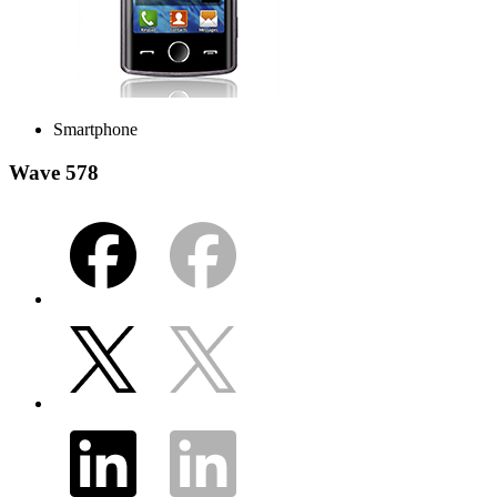
Smartphone
Wave 578