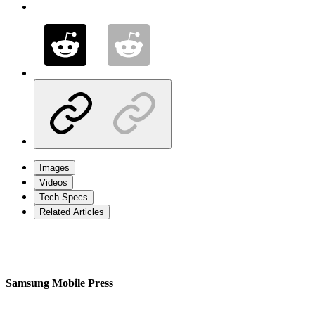
Images
Videos
Tech Specs
Related Articles
Samsung Mobile Press