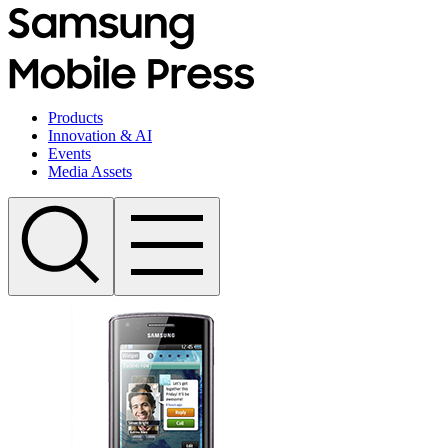
Products
Innovation & AI
Events
Media Assets