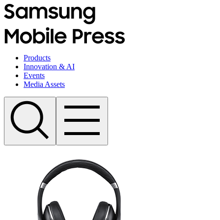
Products
Innovation & AI
Events
Media Assets