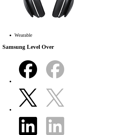
Wearable
Samsung Level Over