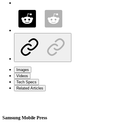
Images
Videos
Tech Specs
Related Articles
Samsung Mobile Press