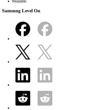
Wearable
Samsung Level On