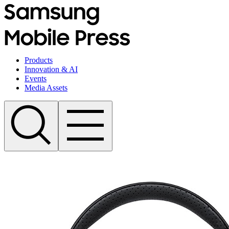
Products
Innovation & AI
Events
Media Assets