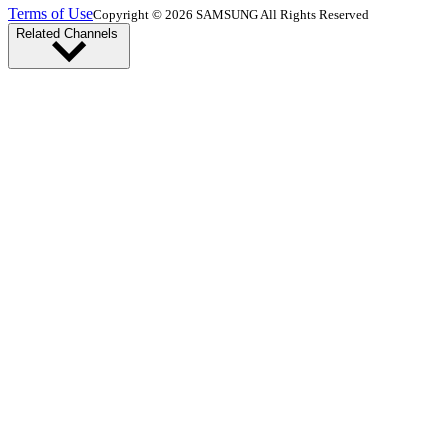
Terms of Use
Copyright © 2026 SAMSUNG All Rights Reserved
Related Channels