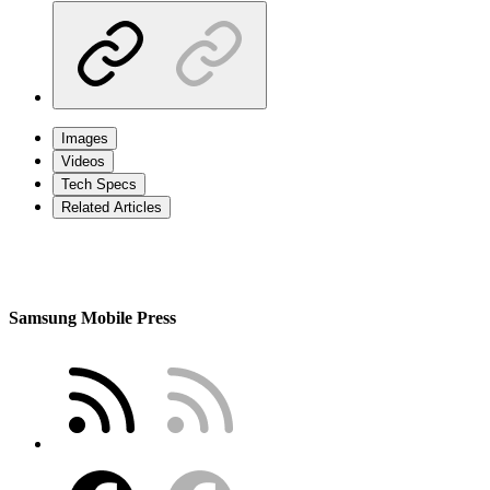
Images
Videos
Tech Specs
Related Articles
Samsung Mobile Press